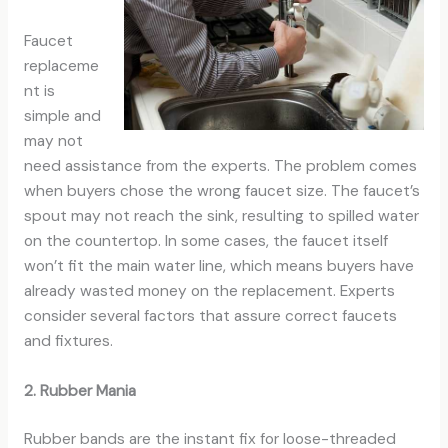
Faucet
replaceme
nt is
simple and
may not
need assistance from the experts. The problem comes
when buyers chose the wrong faucet size. The faucet’s
spout may not reach the sink, resulting to spilled water
on the countertop. In some cases, the faucet itself
won’t fit the main water line, which means buyers have
already wasted money on the replacement. Experts
consider several factors that assure correct faucets
and fixtures.
2. Rubber Mania
Rubber bands are the instant fix for loose-threaded