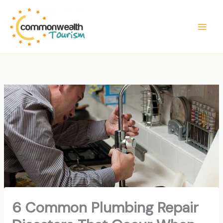
Skip
to
content
6 Common Plumbing Repair