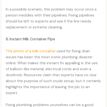
In a possible scenario, this problem may occur once a
person meddles with their pipelines. Fixing pipelines
should be left to experts and see if the line needs
replacement or extreme cleaning.
6. Instant Milk Container Pipe
The photo of a milk container
used for fixing drain
issues has been the most iconic plumbing disaster
online. What makes this instant fix appalling is the use
of balloon-like material, electrical cords and even a
doorknob. Resources claim that experts have no clue
about the purpose of such crude setup, but it certainly
highlights the importance of leaving the job to an
expert.
Fixing plumbing problems yourselves can be a good