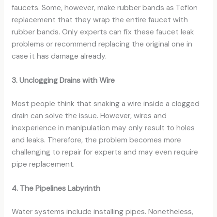
faucets. Some, however, make rubber bands as Teflon
replacement that they wrap the entire faucet with
rubber bands. Only experts can fix these faucet leak
problems or recommend replacing the original one in
case it has damage already.
3. Unclogging Drains with Wire
Most people think that snaking a wire inside a clogged
drain can solve the issue. However, wires and
inexperience in manipulation may only result to holes
and leaks. Therefore, the problem becomes more
challenging to repair for experts and may even require
pipe replacement.
4. The Pipelines Labyrinth
Water systems include installing pipes. Nonetheless,