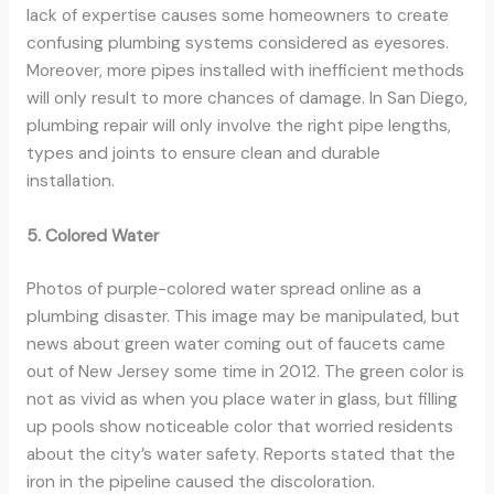
lack of expertise causes some homeowners to create
confusing plumbing systems considered as eyesores.
Moreover, more pipes installed with inefficient methods
will only result to more chances of damage. In San Diego,
plumbing repair will only involve the right pipe lengths,
types and joints to ensure clean and durable
installation.
5. Colored Water
Photos of purple-colored water spread online as a
plumbing disaster. This image may be manipulated, but
news about green water coming out of faucets came
out of New Jersey some time in 2012. The green color is
not as vivid as when you place water in glass, but filling
up pools show noticeable color that worried residents
about the city’s water safety. Reports stated that the
iron in the pipeline caused the discoloration.