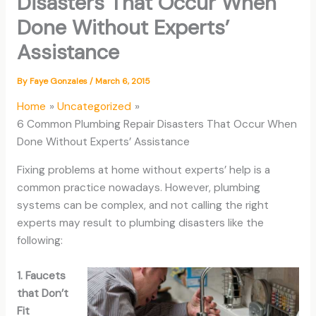
Disasters That Occur When
Done Without Experts’
Assistance
By
Faye Gonzales
/
March 6, 2015
Home
Uncategorized
6 Common Plumbing Repair Disasters That Occur When
Done Without Experts’ Assistance
Fixing problems at home without experts’ help is a
common practice nowadays. However, plumbing
systems can be complex, and not calling the right
experts may result to plumbing disasters like the
following:
1. Faucets
that Don’t
Fit