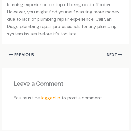
learning experience on top of being cost effective.
However, you might find yourself wasting more money
due to lack of plumbing repair experience. Call San
Diego plumbing repair professionals for any plumbing
system issues before it’s too late.
PREVIOUS
NEXT
Leave a Comment
You must be
logged in
to post a comment.