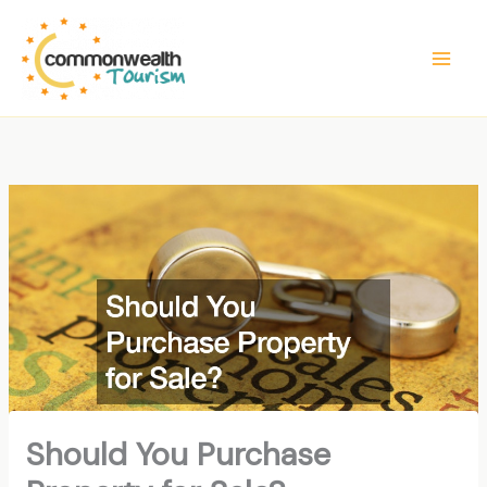
Skip
to
content
Should You Purchase