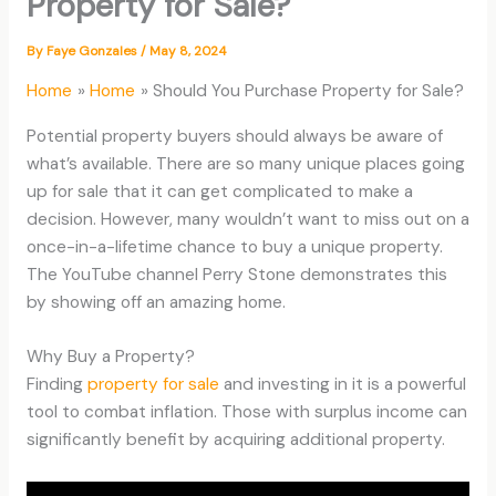
Property for Sale?
By
Faye Gonzales
/
May 8, 2024
Home
Home
Should You Purchase Property for Sale?
Potential property buyers should always be aware of
what’s available. There are so many unique places going
up for sale that it can get complicated to make a
decision. However, many wouldn’t want to miss out on a
once-in-a-lifetime chance to buy a unique property.
The YouTube channel Perry Stone demonstrates this
by showing off an amazing home.
Why Buy a Property?
Finding
property for sale
and investing in it is a powerful
tool to combat inflation. Those with surplus income can
significantly benefit by acquiring additional property.