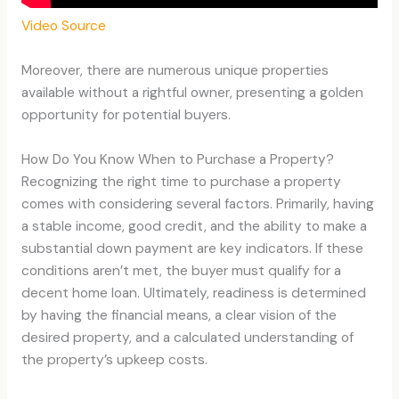
Video Source
Moreover, there are numerous unique properties
available without a rightful owner, presenting a golden
opportunity for potential buyers.
How Do You Know When to Purchase a Property?
Recognizing the right time to purchase a property
comes with considering several factors. Primarily, having
a stable income, good credit, and the ability to make a
substantial down payment are key indicators. If these
conditions aren’t met, the buyer must qualify for a
decent home loan. Ultimately, readiness is determined
by having the financial means, a clear vision of the
desired property, and a calculated understanding of
the property’s upkeep costs.