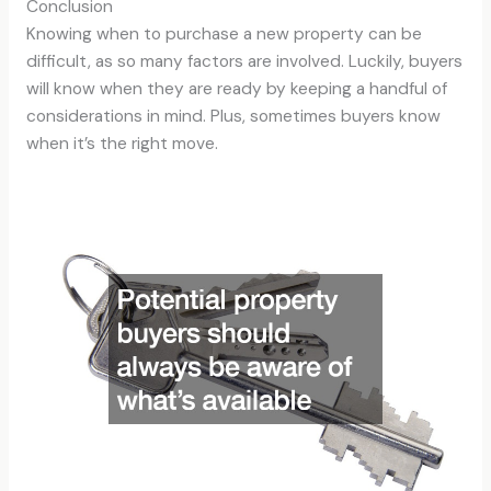
Conclusion
Knowing when to purchase a new property can be
difficult, as so many factors are involved. Luckily, buyers
will know when they are ready by keeping a handful of
considerations in mind. Plus, sometimes buyers know
when it’s the right move.