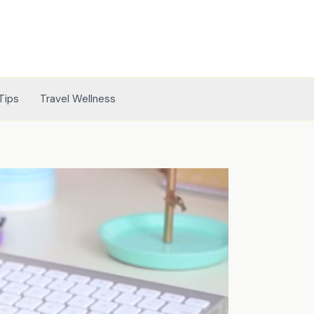
Tips
Travel Wellness