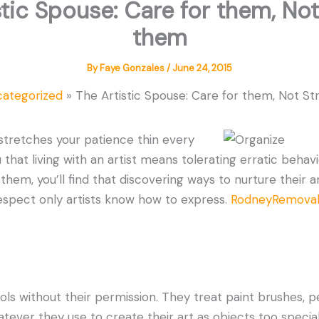
stic Spouse: Care for them, Not
them
By
Faye Gonzales
/
June 24, 2015
categorized
The Artistic Spouse: Care for them, Not S
 stretches your patience thin every
that living with an artist means tolerating erratic behavi
hem, you’ll find that discovering ways to nurture their ar
espect only artists know how to express.
RodneyRemovals
ols without their permission. They treat paint brushes, p
tever they use to create their art as objects too special