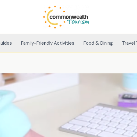
Guides
Family-Friendly Activities
Food & Dining
Travel 