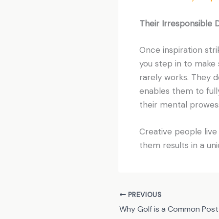
Their Irresponsible 
Once inspiration stri
you step in to make 
rarely works. They d
enables them to fully
their mental prowess
Creative people live f
them results in a uni
PREVIOUS