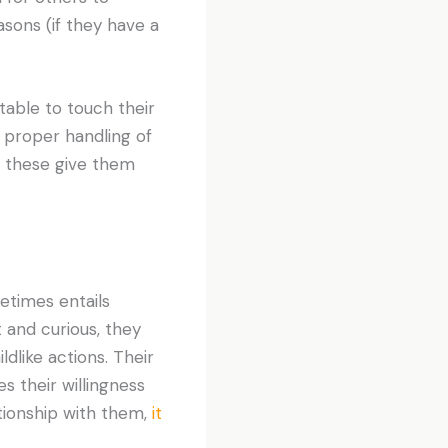
easons (if they have a
table to touch their
 proper handling of
ke these give them
etimes entails
t and curious, they
ldlike actions. Their
es their willingness
ationship with them,
it