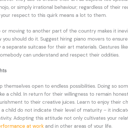
mojo, or simply irrational behaviour; regardless of their r
 your respect to this quirk means a lot to them.
e or moving to another part of the country makes it inevi
 you should do it. Suggest hiring piano movers to ensure
 a separate suitcase for their art materials. Gestures li
somebody can understand and respect their oddities.
hts
 themselves open to endless possibilities. Doing so som
ike a child. In return for their willingness to remain hones
urishment to their creative juices. Learn to enjoy their chi
 child do not indicate their level of maturity – it indicat
tivity. Adopting this attitude not only cultivates your rel
performance at work
and in other areas of your life.