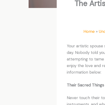
The Arti
Home
Un
Your artistic spouse
day. Nobody told you 
attempting to tame t
enjoy the love and r
information below:
Their Sacred Things
Never touch their to
instruments, and wha