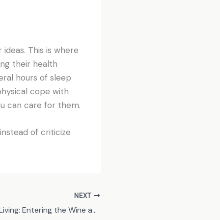
r ideas. This is where
ng their health
eral hours of sleep
 physical cope with
ou can care for them.
instead of criticize
NEXT
Quaint Country Living: Entering the Wine and Vineyard Lifestyle