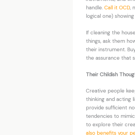
handle.
Call it OCD
, 
logical one) showing
If cleaning the hous
things, ask them how
their instrument. Buy
the assurance that 
Their Childish Thoug
Creative people keep
thinking and acting l
provide sufficient no
tendencies to mimic a
to explore their crea
also benefits your 