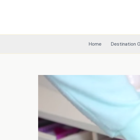
Skip
to
content
Home
Destination 