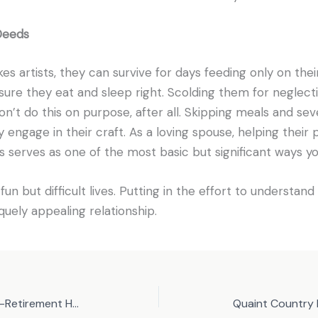
Deeds
kes artists, they can survive for days feeding only on thei
sure they eat and sleep right. Scolding them for neglecti
on’t do this on purpose, after all. Skipping meals and sev
 engage in their craft. As a loving spouse, helping their
 serves as one of the most basic but significant ways y
un but difficult lives. Putting in the effort to understand 
quely appealing relationship.
Why Golf is a Common Post-Retirement Hobby