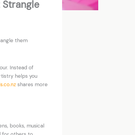
 Strangle
trangle them
our. Instead of
tistry helps you
.co.nz
shares more
ens, books, musical
 for others to