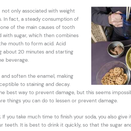
 not only associated with weight
es. In fact, a steady consumption of
 one of the main causes of tooth
d with sugar, which then combines
 the mouth to form acid. Acid
ing about 20 minutes and starting
he beverage.
 and soften the enamel, making
eptible to staining and decay.
 the best way to prevent damage, but this seems impossi
are things you can do to lessen or prevent damage.
.
If you take much time to finish your soda, you also give 
teeth. It is best to drink it quickly, so that the sugar and