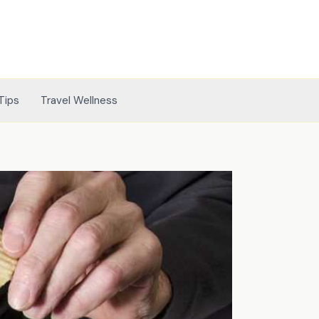
Tips
Travel Wellness