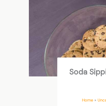
Soda Sippi
Home
Unca