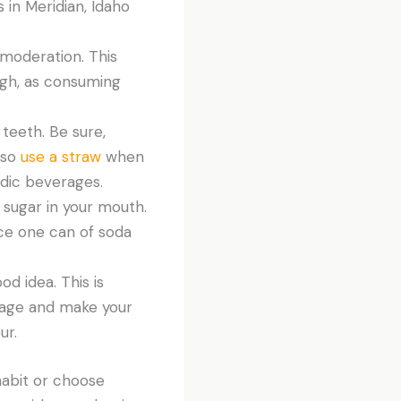
 in Meridian, Idaho
n moderation. This
ugh, as consuming
teeth. Be sure,
lso
use a straw
when
idic beverages.
 sugar in your mouth.
lace one can of soda
od idea. This is
age and make your
ur.
 habit or choose