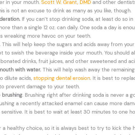
ger in your mouth.
Scott W. Grant, DMD
and other dentists
is is not an excuse to drink as many as you like, though.
deration.
If you can’t stop drinking soda, at least do so i
re than a single 12 oz. can daily. One soda a day is eno
 wreaking more havoc on your teeth.
.
This will help keep the sugars and acids away from your 
t to swish the beverage inside your mouth. You should a
rbonated drinks, fruit juices, and other sweetened and ac
mouth with water.
This will help wash away the remaining
o dilute acids,
stopping dental erosion
. It is best to rep
to prevent damage to your teeth.
 brushing
. Brushing right after drinking soda is never a go
ushing a recently attacked enamel can cause more dam
ensitive. It is best to wait at least 30 minutes to one ho
 a healthy choice, so it is always best to try to kick the