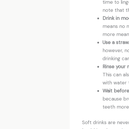
time to lin
note that th
Drink in mo
means no mo
more means
Use a straw
however, no
drinking ca
Rinse your 
This can als
with water 
Wait before
because br
teeth more s
Soft drinks are never