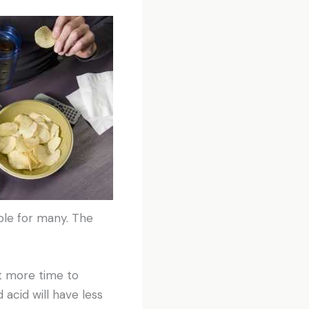
ble for many. The
it more time to
 acid will have less