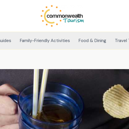
Guides
Family-Friendly Activities
Food & Dining
Travel 