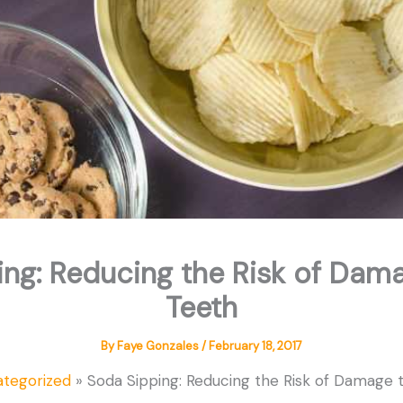
ng: Reducing the Risk of Dam
Teeth
By
Faye Gonzales
/
February 18, 2017
tegorized
Soda Sipping: Reducing the Risk of Damage 