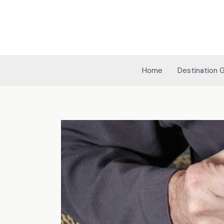
Skip
to
content
Home
Destination 