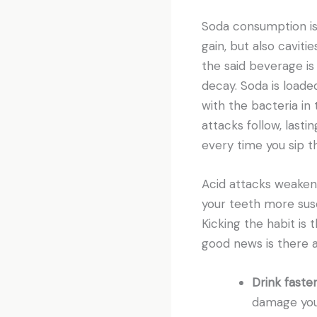
Soda consumption is
gain, but also caviti
the said beverage is
decay. Soda is loade
with the bacteria in
attacks follow, last
every time you sip t
Acid attacks weaken
your teeth more susc
Kicking the habit is
good news is there 
Drink faster
damage your 