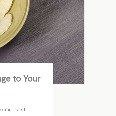
age to Your
to Your Teeth