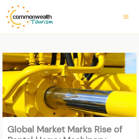
Skip
to
content
Global Market Marks Rise of