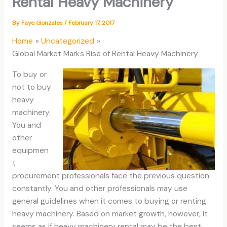
Rental Heavy Machinery
By
Faye Gonzales
/
February 17, 2017
Home
Uncategorized
Global Market Marks Rise of Rental Heavy Machinery
To buy or
not to buy
heavy
machinery.
You and
other
equipmen
t
procurement professionals face the previous question
constantly. You and other professionals may use
general guidelines when it comes to buying or renting
heavy machinery. Based on market growth, however, it
seems as if heavy machinery rental may be the best