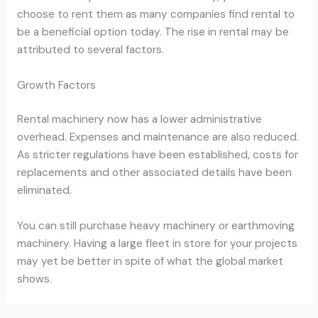
choose to rent them as many companies find rental to
be a beneficial option today. The rise in rental may be
attributed to several factors.
Growth Factors
Rental machinery now has a lower administrative
overhead. Expenses and maintenance are also reduced.
As stricter regulations have been established, costs for
replacements and other associated details have been
eliminated.
You can still purchase heavy machinery or earthmoving
machinery. Having a large fleet in store for your projects
may yet be better in spite of what the global market
shows.