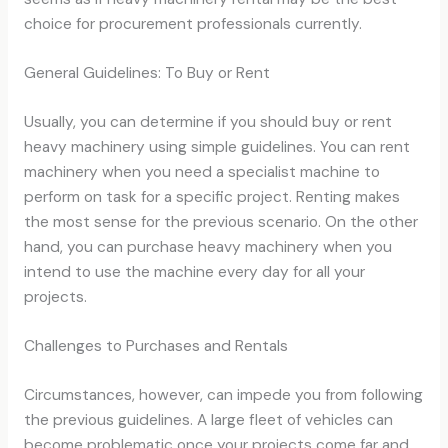
choice for procurement professionals currently.
General Guidelines: To Buy or Rent
Usually, you can determine if you should buy or rent
heavy machinery using simple guidelines. You can rent
machinery when you need a specialist machine to
perform on task for a specific project. Renting makes
the most sense for the previous scenario. On the other
hand, you can purchase heavy machinery when you
intend to use the machine every day for all your
projects.
Challenges to Purchases and Rentals
Circumstances, however, can impede you from following
the previous guidelines. A large fleet of vehicles can
become problematic once your projects come far and