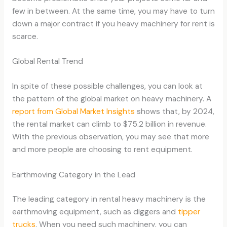
few in between. At the same time, you may have to turn
down a major contract if you heavy machinery for rent is
scarce.
Global Rental Trend
In spite of these possible challenges, you can look at
the pattern of the global market on heavy machinery. A
report from Global Market Insights
shows that, by 2024,
the rental market can climb to $75.2 billion in revenue.
With the previous observation, you may see that more
and more people are choosing to rent equipment.
Earthmoving Category in the Lead
The leading category in rental heavy machinery is the
earthmoving equipment, such as diggers and
tipper
trucks
. When you need such machinery, you can