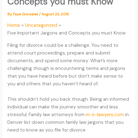
Concepts you must Know
By
Faye Gonzales
/
August 23, 2018
Home
Uncategorized
Five Important Jargons and Concepts you must Know
Filing for divorce could be a challenge. You need to
attend court proceedings, prepare and submit
documents, and spend some money. What’s more
challenging though is encountering terms and jargons
that you have heard before but don’t make sense to
you and others that you haven’t heard of.
This shouldn’t hold you back though. Being an informed
individual can make the journey smoother and less
stressful. Family law attorneys from
m-s-lawyers.com
in
Denver list down common family law jargons that you
need to know as you file for divorce