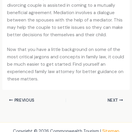
divorcing couple is assisted in coming to a mutually
beneficial agreement. Mediation involves a dialogue
between the spouses with the help of a mediator. This
may help the couple to settle issues so they can make
better decisions for themselves and their child.
Now that you have a little background on some of the
most critical jargons and concepts in family law, it could
be much easier to get started. Find yourself an
experienced family law attorney for better guidance on
these matters.
PREVIOUS
NEXT
Copyright © 2026 Commonwealth Tourism |
Sitemap