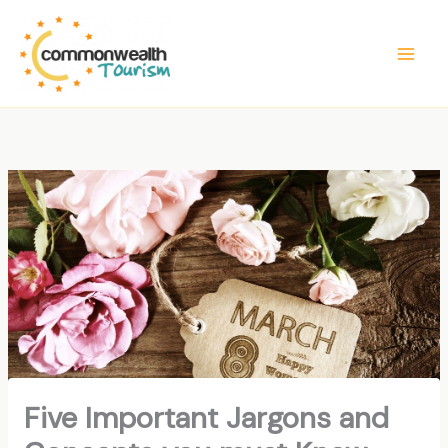
Skip
to
content
Five Important Jargons and