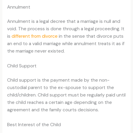
Annulment
Annulment is a legal decree that a marriage is null and
void. The process is done through a legal proceeding. It
is
different from divorce
in the sense that divorce puts
an end to a valid marriage while annulment treats it as if
the marriage never existed.
Child Support
Child support is the payment made by the non-
custodial parent to the ex-spouse to support the
child/children. Child support must be regularly paid until
the child reaches a certain age depending on the
agreement and the family courts decisions.
Best Interest of the Child