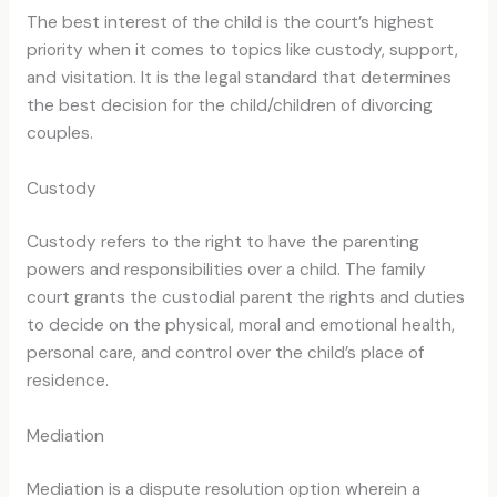
The best interest of the child is the court’s highest
priority when it comes to topics like custody, support,
and visitation. It is the legal standard that determines
the best decision for the child/children of divorcing
couples.
Custody
Custody refers to the right to have the parenting
powers and responsibilities over a child. The family
court grants the custodial parent the rights and duties
to decide on the physical, moral and emotional health,
personal care, and control over the child’s place of
residence.
Mediation
Mediation is a dispute resolution option wherein a