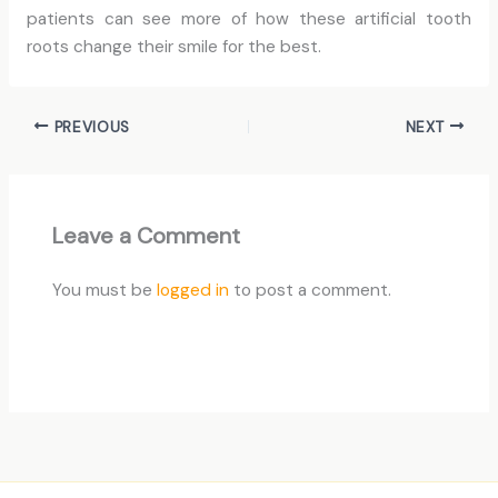
patients can see more of how these artificial tooth
roots change their smile for the best.
PREVIOUS
NEXT
Leave a Comment
You must be
logged in
to post a comment.