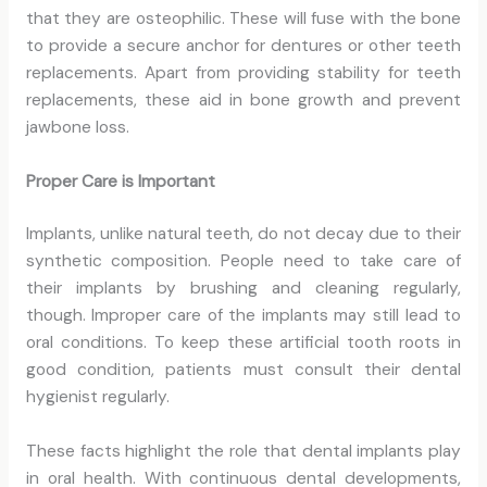
that they are osteophilic. These will fuse with the bone
to provide a secure anchor for dentures or other teeth
replacements. Apart from providing stability for teeth
replacements, these aid in bone growth and prevent
jawbone loss.
Proper Care is Important
Implants, unlike natural teeth, do not decay due to their
synthetic composition. People need to take care of
their implants by brushing and cleaning regularly,
though. Improper care of the implants may still lead to
oral conditions. To keep these artificial tooth roots in
good condition, patients must consult their dental
hygienist regularly.
These facts highlight the role that dental implants play
in oral health. With continuous dental developments,