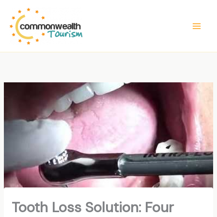
Skip
to
content
Tooth Loss Solution: Four