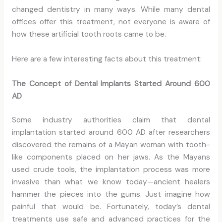
changed dentistry in many ways. While many dental
offices offer this treatment, not everyone is aware of
how these artificial tooth roots came to be.
Here are a few interesting facts about this treatment:
The Concept of Dental Implants Started Around 600
AD
Some industry authorities claim that dental
implantation started around 600 AD after researchers
discovered the remains of a Mayan woman with tooth-
like components placed on her jaws. As the Mayans
used crude tools, the implantation process was more
invasive than what we know today—ancient healers
hammer the pieces into the gums. Just imagine how
painful that would be. Fortunately, today’s dental
treatments use safe and advanced practices for the