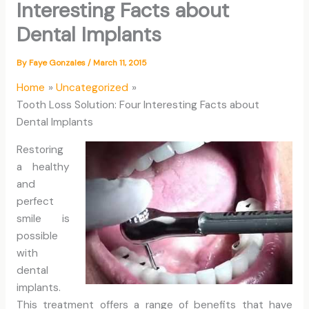
Interesting Facts about
Dental Implants
By
Faye Gonzales
/
March 11, 2015
Home
Uncategorized
Tooth Loss Solution: Four Interesting Facts about
Dental Implants
Restoring
a healthy
and
perfect
smile is
possible
with
dental
implants.
This treatment offers a range of benefits that have