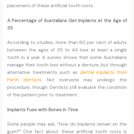
placement of these artificial tooth roots.
A Percentage of Australians Get Implants at the Age of
35
According to studies, more than 60 per cent of adults
between the ages of 35 to 44 lose at least a single
tooth in a year. A survey shows that some Australians
manage their tooth loss without a denture, but through
alternative treatments such as
dental implants from
Perth dentists
. Not everyone may undergo the
procedure, though. Dentists still evaluate the condition
of the patient prior to treatment.
Implants Fuse with Bones in Time
Some people may ask, “How do implants remain on the
gum?” One fact about these artificial tooth roots is