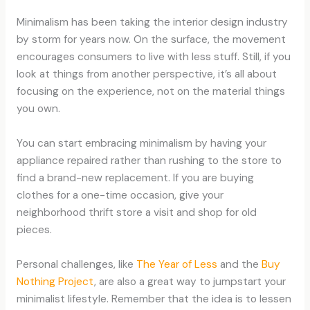
Minimalism has been taking the interior design industry
by storm for years now. On the surface, the movement
encourages consumers to live with less stuff. Still, if you
look at things from another perspective, it’s all about
focusing on the experience, not on the material things
you own.
You can start embracing minimalism by having your
appliance repaired rather than rushing to the store to
find a brand-new replacement. If you are buying
clothes for a one-time occasion, give your
neighborhood thrift store a visit and shop for old
pieces.
Personal challenges, like
The Year of Less
and the
Buy
Nothing Project
, are also a great way to jumpstart your
minimalist lifestyle. Remember that the idea is to lessen