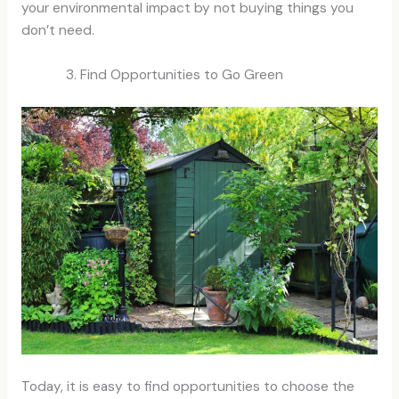
your environmental impact by not buying things you
don’t need.
Find Opportunities to Go Green
Today, it is easy to find opportunities to choose the