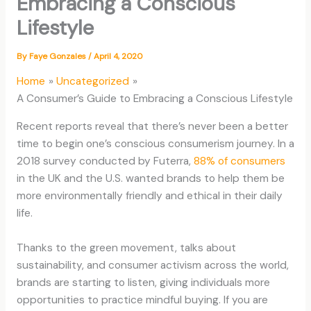
Embracing a Conscious
Lifestyle
By
Faye Gonzales
/
April 4, 2020
Home
Uncategorized
A Consumer’s Guide to Embracing a Conscious Lifestyle
Recent reports reveal that there’s never been a better
time to begin one’s conscious consumerism journey. In a
2018 survey conducted by Futerra,
88% of consumers
in the UK and the U.S. wanted brands to help them be
more environmentally friendly and ethical in their daily
life.
Thanks to the green movement, talks about
sustainability, and consumer activism across the world,
brands are starting to listen, giving individuals more
opportunities to practice mindful buying. If you are