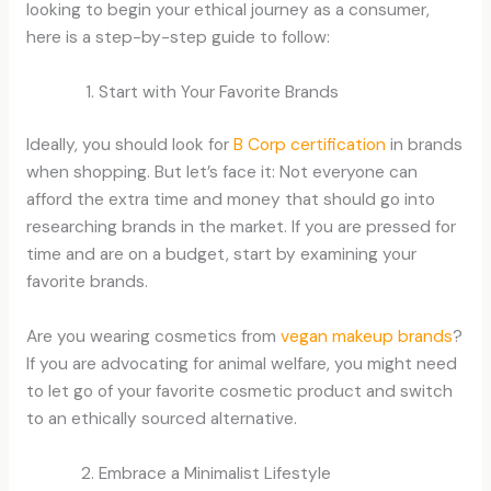
looking to begin your ethical journey as a consumer,
here is a step-by-step guide to follow:
Start with Your Favorite Brands
Ideally, you should look for
B Corp certification
in brands
when shopping. But let’s face it: Not everyone can
afford the extra time and money that should go into
researching brands in the market. If you are pressed for
time and are on a budget, start by examining your
favorite brands.
Are you wearing cosmetics from
vegan makeup brands
?
If you are advocating for animal welfare, you might need
to let go of your favorite cosmetic product and switch
to an ethically sourced alternative.
Embrace a Minimalist Lifestyle