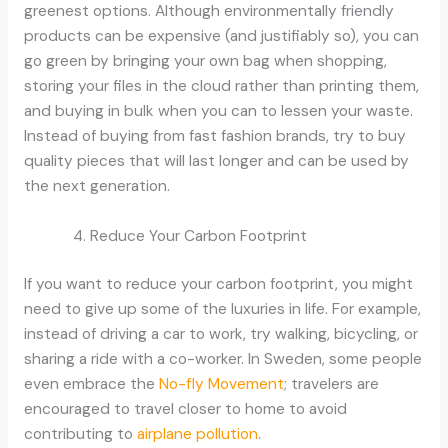
greenest options. Although environmentally friendly
products can be expensive (and justifiably so), you can
go green by bringing your own bag when shopping,
storing your files in the cloud rather than printing them,
and buying in bulk when you can to lessen your waste.
Instead of buying from fast fashion brands, try to buy
quality pieces that will last longer and can be used by
the next generation.
Reduce Your Carbon Footprint
If you want to reduce your carbon footprint, you might
need to give up some of the luxuries in life. For example,
instead of driving a car to work, try walking, bicycling, or
sharing a ride with a co-worker. In Sweden, some people
even embrace the
No-fly Movement
; travelers are
encouraged to travel closer to home to avoid
contributing to
airplane pollution
.