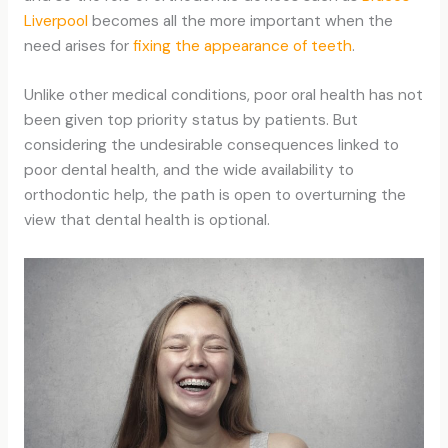
Liverpool
becomes all the more important when the
need arises for
fixing the appearance of teeth
.
Unlike other medical conditions, poor oral health has not
been given top priority status by patients. But
considering the undesirable consequences linked to
poor dental health, and the wide availability to
orthodontic help, the path is open to overturning the
view that dental health is optional.