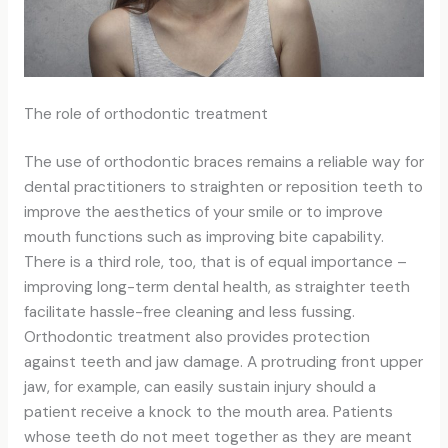
The role of orthodontic treatment
The use of orthodontic braces remains a reliable way for
dental practitioners to straighten or reposition teeth to
improve the aesthetics of your smile or to improve
mouth functions such as improving bite capability.
There is a third role, too, that is of equal importance –
improving long-term dental health, as straighter teeth
facilitate hassle-free cleaning and less fussing.
Orthodontic treatment also provides protection
against teeth and jaw damage. A protruding front upper
jaw, for example, can easily sustain injury should a
patient receive a knock to the mouth area. Patients
whose teeth do not meet together as they are meant