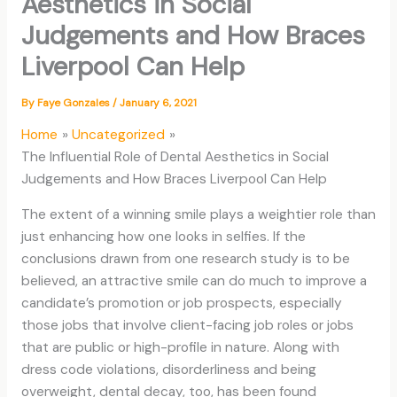
Aesthetics in Social
Judgements and How Braces
Liverpool Can Help
By
Faye Gonzales
/
January 6, 2021
Home
Uncategorized
The Influential Role of Dental Aesthetics in Social
Judgements and How Braces Liverpool Can Help
The extent of a winning smile plays a weightier role than
just enhancing how one looks in selfies. If the
conclusions drawn from one research study is to be
believed, an attractive smile can do much to improve a
candidate’s promotion or job prospects, especially
those jobs that involve client-facing job roles or jobs
that are public or high-profile in nature. Along with
dress code violations, disorderliness and being
overweight, dental decay, too, has been found