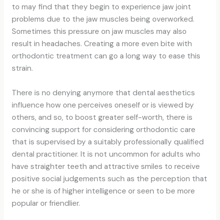
to may find that they begin to experience jaw joint
problems due to the jaw muscles being overworked.
Sometimes this pressure on jaw muscles may also
result in headaches. Creating a more even bite with
orthodontic treatment can go a long way to ease this
strain.
There is no denying anymore that dental aesthetics
influence how one perceives oneself or is viewed by
others, and so, to boost greater self-worth, there is
convincing support for considering orthodontic care
that is supervised by a suitably professionally qualified
dental practitioner. It is not uncommon for adults who
have straighter teeth and attractive smiles to receive
positive social judgements such as the perception that
he or she is of higher intelligence or seen to be more
popular or friendlier.