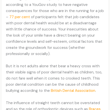
according to a YouGov study to have negative
consequences for those who are in the running for a job
–
77 per cent
of participants felt that job candidates
with poor dental health would be at a disadvantage
with little chance of success. Your insecurities about
the look of your smile have a direct bearing on your
confidence levels and self-esteem, critical factors that
create the groundwork for success (whether
professionally or socially).
But it is not adults alone that bear a heavy cross with
their visible signs of poor dental health as children, too,
do not fare well when it comes to crooked teeth. This
poor dental condition can be the cause of childhood
bullying according to the
British Dental Association
.
The influence of straight teeth cannot be overstated
and so the role of orthodontic devices such as
Braces