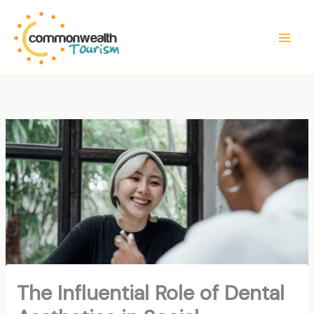
Skip
to
content
The Influential Role of Dental