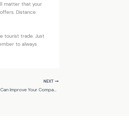
ill matter that your
 offers. Distance
 tourist trade. Just
member to always
NEXT
3 Features That Can Improve Your Company’s Website Performance on Mobile