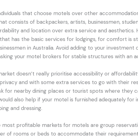
dividuals that choose motels over other accommodation
that consists of backpackers, artists, businessmen, stud
fordability and location over extra service and aesthetics. H
that has the basic services for lodgings, for comfort is sti
usinessmen in Australia. Avoid adding to your investment 
sking your motel brokers for stable structures with an ac
arket doesn’t really prioritise accessibility or affordabi
e privacy and with some extra services to go with their re
sk for nearby dining places or tourist spots where they 
would also help if your motel is furnished adequately fo
ping and dressing.
 most profitable markets for motels are group reservati
er of rooms or beds to accommodate their requirements. 