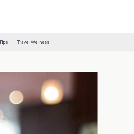
Tips
Travel Wellness