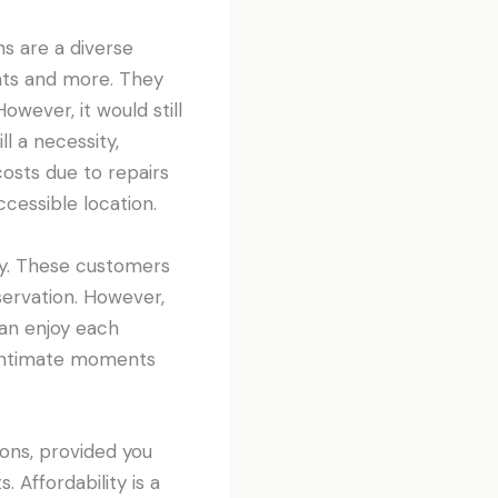
s are a diverse
ents and more. They
owever, it would still
ll a necessity,
costs due to repairs
cessible location.
lity. These customers
servation. However,
can enjoy each
r intimate moments
ons, provided you
Affordability is a