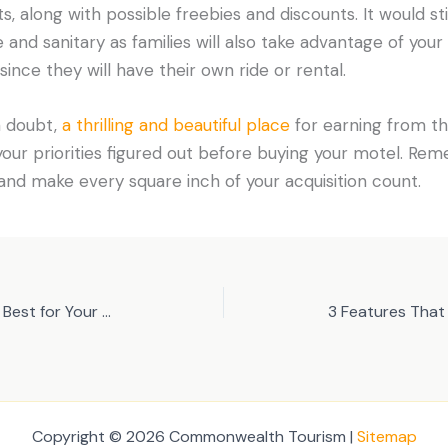
s, along with possible freebies and discounts. It would st
 and sanitary as families will also take advantage of your
ince they will have their own ride or rental.
 a doubt,
a thrilling and beautiful place
for earning from the
ur priorities figured out before buying your motel. Re
nd make every square inch of your acquisition count.
Choosing the Vehicle That’s Best for Your Needs
Copyright © 2026 Commonwealth Tourism |
Sitemap