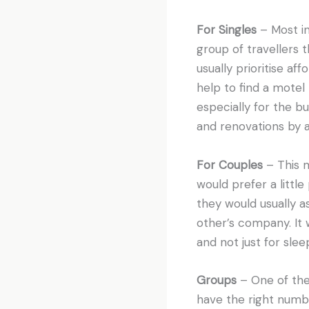
For Singles
– Most in
group of travellers 
usually prioritise af
help to find a motel 
especially for the b
and renovations by a
For Couples
– This m
would prefer a littl
they would usually a
other’s company. It 
and not just for slee
Groups
– One of the
have the right numb