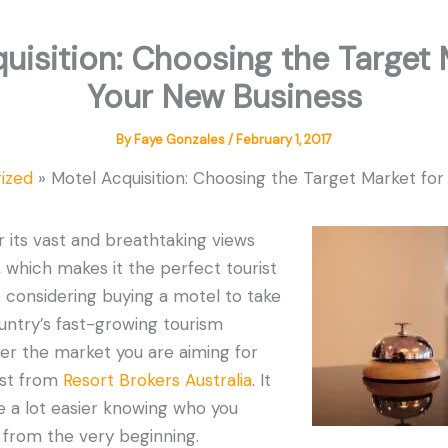
uisition: Choosing the Target 
Your New Business
By
Faye Gonzales
/
February 1, 2017
ized
Motel Acquisition: Choosing the Target Market fo
r its vast and breathtaking views
, which makes it the perfect tourist
’re considering buying a motel to take
untry’s fast-growing tourism
der the market you are aiming for
list from
Resort Brokers Australia
. It
e a lot easier knowing who you
 from the very beginning.