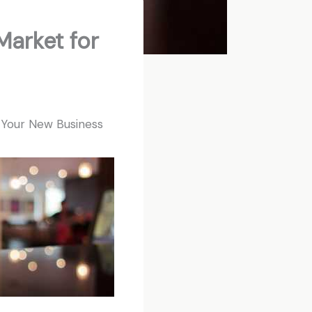
Market for
r Your New Business