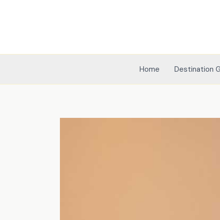
Skip
to
content
Home
Destination 