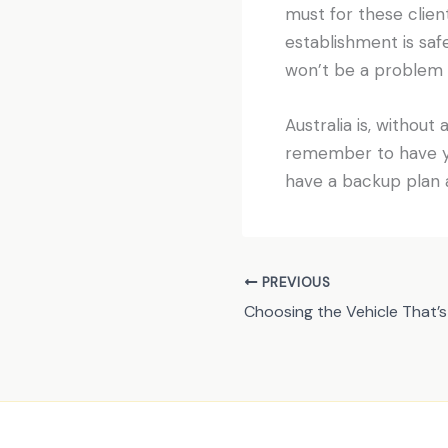
must for these client
establishment is safe
won’t be a problem s
Australia is, without
remember to have yo
have a backup plan a
PREVIOUS