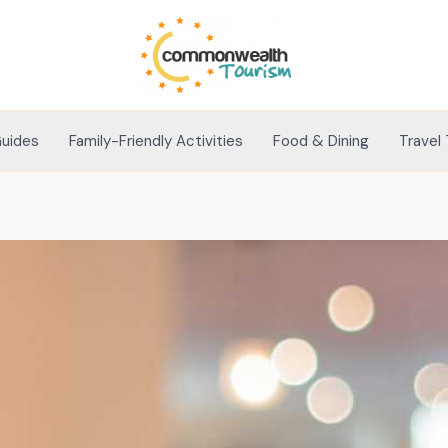
Guides
Family-Friendly Activities
Food & Dining
Travel 