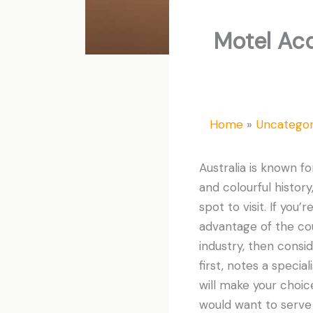
Motel Acq
Home
Uncategor
Australia is known fo
and colourful history
spot to visit. If you
advantage of the co
industry, then consi
first, notes a specia
will make your choic
would want to serve