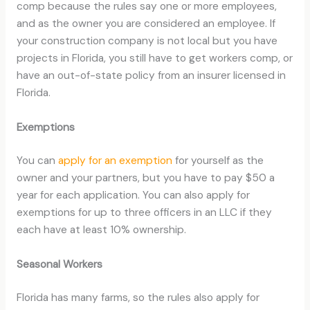
comp because the rules say one or more employees,
and as the owner you are considered an employee. If
your construction company is not local but you have
projects in Florida, you still have to get workers comp, or
have an out-of-state policy from an insurer licensed in
Florida.
Exemptions
You can
apply for an exemption
for yourself as the
owner and your partners, but you have to pay $50 a
year for each application. You can also apply for
exemptions for up to three officers in an LLC if they
each have at least 10% ownership.
Seasonal Workers
Florida has many farms, so the rules also apply for