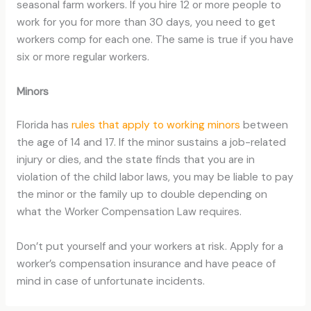
seasonal farm workers. If you hire 12 or more people to
work for you for more than 30 days, you need to get
workers comp for each one. The same is true if you have
six or more regular workers.
Minors
Florida has
rules that apply to working minors
between
the age of 14 and 17. If the minor sustains a job-related
injury or dies, and the state finds that you are in
violation of the child labor laws, you may be liable to pay
the minor or the family up to double depending on
what the Worker Compensation Law requires.
Don’t put yourself and your workers at risk. Apply for a
worker’s compensation insurance and have peace of
mind in case of unfortunate incidents.