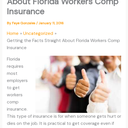
About Florida Workers Comp
Insurance
By
Faye Gonzales
/
January 11, 2016
Home
Uncategorized
Getting the Facts Straight About Florida Workers Comp
Insurance
Florida
requires
most
employers
to get
workers
comp
insurance.
This type of insurance is for when someone gets hurt or
dies on the job. It is practical to get coverage even if