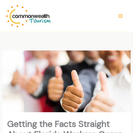
Skip
to
content
Getting the Facts Straight