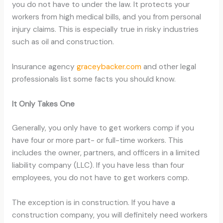
you do not have to under the law. It protects your
workers from high medical bills, and you from personal
injury claims. This is especially true in risky industries
such as oil and construction.
Insurance agency
graceybacker.com
and other legal
professionals list some facts you should know.
It Only Takes One
Generally, you only have to get workers comp if you
have four or more part- or full-time workers. This
includes the owner, partners, and officers in a limited
liability company (LLC). If you have less than four
employees, you do not have to get workers comp.
The exception is in construction. If you have a
construction company, you will definitely need workers