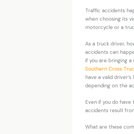
Traffic accidents ha
when choosing its vic
motorcycle or a truck
As a truck driver, h
accidents can happe
if you are bringing a
Southern Cross Truc
have a valid driver’s
depending on the actu
Even if you do have t
accidents result fro
What are these com