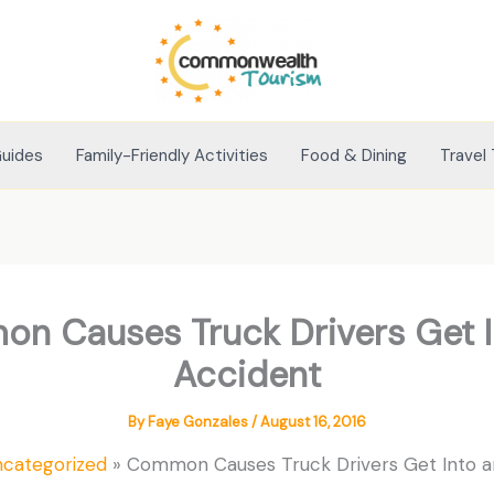
Guides
Family-Friendly Activities
Food & Dining
Travel 
n Causes Truck Drivers Get I
Accident
By
Faye Gonzales
/
August 16, 2016
ncategorized
Common Causes Truck Drivers Get Into a