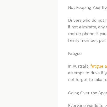
Not Keeping Your Ey
Drivers who do not ma
if not eliminate, any
mobile phone. If you
family member, pull 
Fatigue
In Australia,
fatigue 
attempt to drive if 
not forget to take r
Going Over the Spee
Everyone wants to get