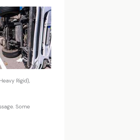
Heavy Rigid),
passage. Some