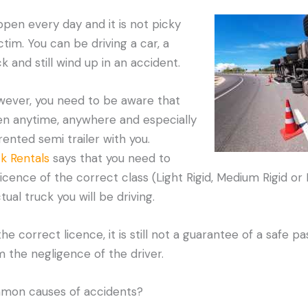
ppen every day and it is not picky
tim. You can be driving a car, a
 and still wind up in an accident.
owever, you need to be aware that
n anytime, anywhere and especially
 rented semi trailer with you.
k Rentals
says that you need to
 licence of the correct class (Light Rigid, Medium Rigid or 
al truck you will be driving.
he correct licence, it is still not a guarantee of a safe 
m the negligence of the driver.
mon causes of accidents?