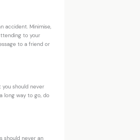
an accident. Minimise,
 attending to your
ssage to a friend or
 you should never
 a long way to go, do
is should never an