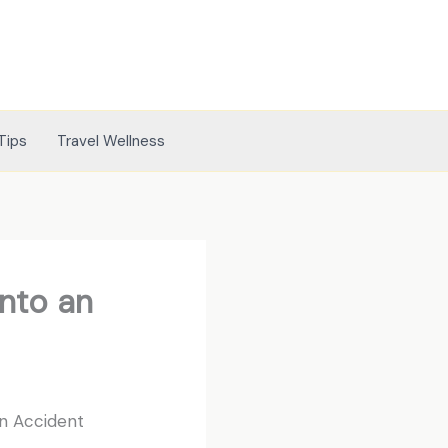
Tips
Travel Wellness
nto an
n Accident