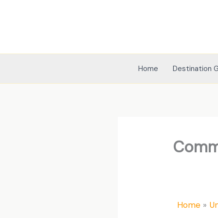
Skip
to
content
Home
Destination 
Commo
Home
U