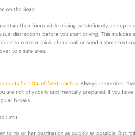
es on the Road
intain their focus while driving will definitely end up in 
 visual distractions before you start driving. This includes
 need to make a quick phone call or send a short text me
over to a safe area.
accounts for 20% of fatal crashes
. Always remember that
you are not physically and mentally prepared. If you have
egular breaks.
d Limit
 to his or her destination as quickly as possible. But, th