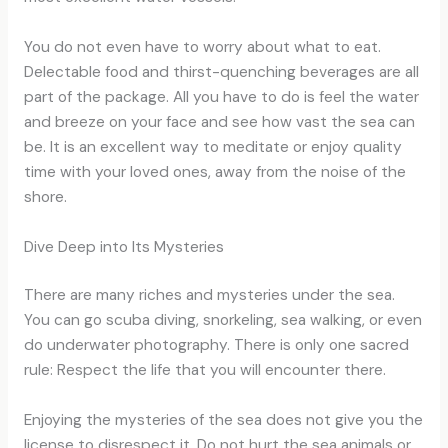
You do not even have to worry about what to eat.
Delectable food and thirst-quenching beverages are all
part of the package. All you have to do is feel the water
and breeze on your face and see how vast the sea can
be. It is an excellent way to meditate or enjoy quality
time with your loved ones, away from the noise of the
shore.
Dive Deep into Its Mysteries
There are many riches and mysteries under the sea.
You can go scuba diving, snorkeling, sea walking, or even
do underwater photography. There is only one sacred
rule: Respect the life that you will encounter there.
Enjoying the mysteries of the sea does not give you the
license to disrespect it. Do not hurt the sea animals or