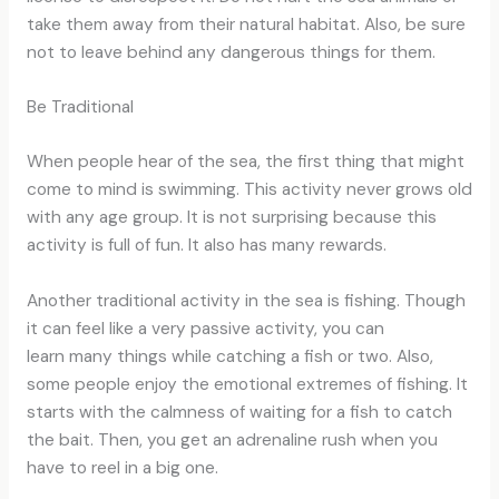
take them away from their natural habitat. Also, be sure
not to leave behind any dangerous things for them.
Be Traditional
When people hear of the sea, the first thing that might
come to mind is swimming. This activity never grows old
with any age group. It is not surprising because this
activity is full of fun. It also has many rewards.
Another traditional activity in the sea is fishing. Though
it can feel like a very passive activity, you can
learn many things while catching a fish or two. Also,
some people enjoy the emotional extremes of fishing. It
starts with the calmness of waiting for a fish to catch
the bait. Then, you get an adrenaline rush when you
have to reel in a big one.