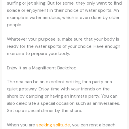
surfing or jet skiing. But for some, they only want to find
solace or enjoyment in their choice of water sports. An
example is water aerobics, which is even done by older
people.
Whatever your purpose is, make sure that your body is
ready for the water sports of your choice. Have enough
exercise to prepare your body.
Enjoy It as a Magnificent Backdrop
The sea can be an excellent setting for a party or a
quiet getaway. Enjoy time with your friends on the
shore by camping or having an intimate party. You can
also celebrate a special occasion such as anniversaries.
Set up a special dinner by the shore.
When you are
seeking solitude
, you can rent a beach