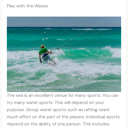
Play with the Waves
The sea is an excellent venue for many sports. You can
try many water sports. This will depend on your
purpose. Group water sports such as rafting need
much effort on the part of the players. Individual sports
depend on the ability of one person. This includes