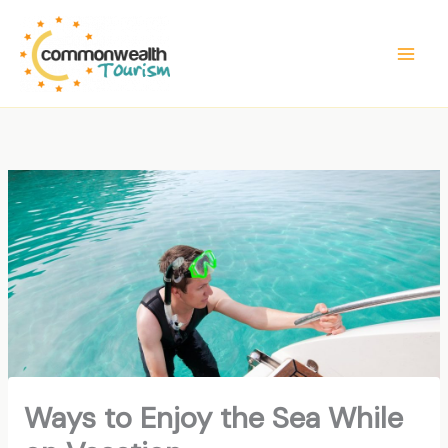
Skip
to
content
Ways to Enjoy the Sea While