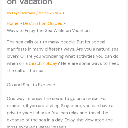
on Vacation
By
Faye Gonzales
/
March 25, 2020
Home
Destination Guides
Ways to Enjoy the Sea While on Vacation
The sea calls out to many people. But its appeal
manifests in many different ways. Are you a natural sea
lover? Or are you wondering what activities you can do
when on a
beach holiday
? Here are some ways to heed
the call of the sea:
Go and See Its Expanse
One way to enjoy the sea is to go on a cruise. For
example, if you are visiting Singapore, you can have a
private yacht charter. You can relax and travel the
expanse of the sea in a day. Enjoy the view atop the
most excellent water vessels.