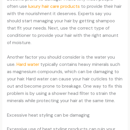
often use
luxury hair care products
to provide their hair
with the nourishment it deserves. Experts say you
should start managing your hair by getting shampoo
that fit your needs. Next, use the correct type of
conditioner to provide your hair with the right amount
of moisture.
Another factor you should consider is the water you
use.
Hard water
typically contains heavy minerals such
as magnesium compounds, which can be damaging to
your hair. Hard water can cause your hair cuticles to thin
out and become prone to breakage. One way to fix this
problem is by using a shower head filter to strain the
minerals while protecting your hair at the same time.
Excessive heat styling can be damaging
Excessive use of heat styling products can ruin your