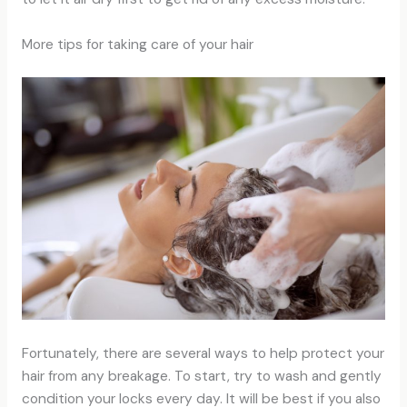
More tips for taking care of your hair
Fortunately, there are several ways to help protect your
hair from any breakage. To start, try to wash and gently
condition your locks every day. It will be best if you also