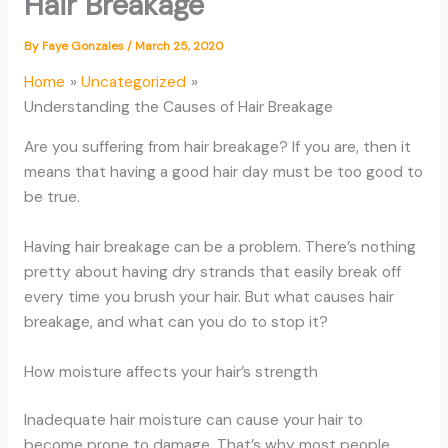
Hair Breakage
By
Faye Gonzales
/
March 25, 2020
Home
Uncategorized
Understanding the Causes of Hair Breakage
Are you suffering from hair breakage? If you are, then it
means that having a good hair day must be too good to
be true.
Having hair breakage can be a problem. There’s nothing
pretty about having dry strands that easily break off
every time you brush your hair. But what causes hair
breakage, and what can you do to stop it?
How moisture affects your hair’s strength
Inadequate hair moisture can cause your hair to
become prone to damage. That’s why most people