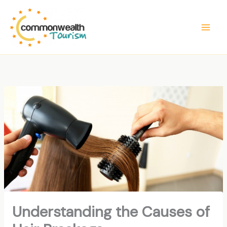
Skip
to
content
Understanding the Causes of