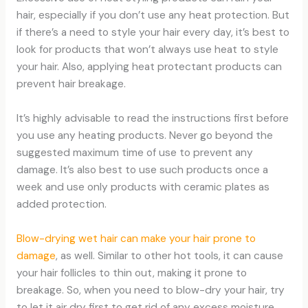
hair, especially if you don’t use any heat protection. But
if there’s a need to style your hair every day, it’s best to
look for products that won’t always use heat to style
your hair. Also, applying heat protectant products can
prevent hair breakage.
It’s highly advisable to read the instructions first before
you use any heating products. Never go beyond the
suggested maximum time of use to prevent any
damage. It’s also best to use such products once a
week and use only products with ceramic plates as
added protection.
Blow-drying wet hair can make your hair prone to
damage
, as well. Similar to other hot tools, it can cause
your hair follicles to thin out, making it prone to
breakage. So, when you need to blow-dry your hair, try
to let it air dry first to get rid of any excess moisture.