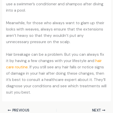
use a swimmer’s conditioner and shampoo after diving
into a pool.
Meanwhile, for those who always want to glam up their
looks with weaves, always ensure that the extensions
aren’t heavy so that they wouldn’t put any
unnecessary pressure on the scalp.
Hair breakage can be a problem. But you can always fix
it by having a few changes with your lifestyle and
hair
care routine
. If you still see any hair falls or notice signs
of damage in your hair after doing these changes, then
it’s best to consult a healthcare expert about it. They’ll
diagnose your conditions and see which treatments will
suit you best.
PREVIOUS
NEXT