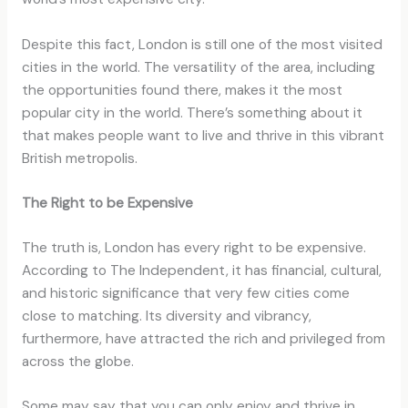
Despite this fact, London is still one of the most visited
cities in the world. The versatility of the area, including
the opportunities found there, makes it the most
popular city in the world. There’s something about it
that makes people want to live and thrive in this vibrant
British metropolis.
The Right to be Expensive
The truth is, London has every right to be expensive.
According to The Independent, it has financial, cultural,
and historic significance that very few cities come
close to matching. Its diversity and vibrancy,
furthermore, have attracted the rich and privileged from
across the globe.
Some may say that you can only enjoy and thrive in