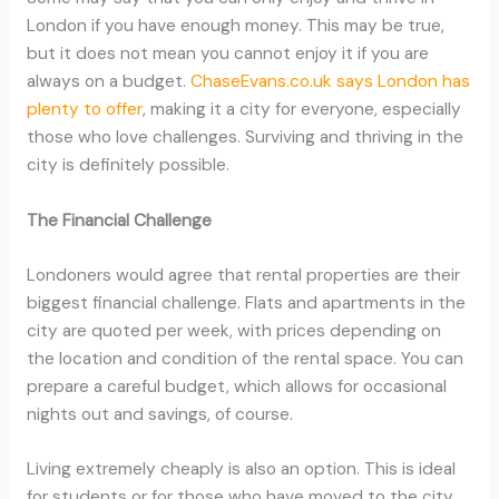
London if you have enough money. This may be true,
but it does not mean you cannot enjoy it if you are
always on a budget.
ChaseEvans.co.uk says London has
plenty to offer
, making it a city for everyone, especially
those who love challenges. Surviving and thriving in the
city is definitely possible.
The Financial Challenge
Londoners would agree that rental properties are their
biggest financial challenge. Flats and apartments in the
city are quoted per week, with prices depending on
the location and condition of the rental space. You can
prepare a careful budget, which allows for occasional
nights out and savings, of course.
Living extremely cheaply is also an option. This is ideal
for students or for those who have moved to the city