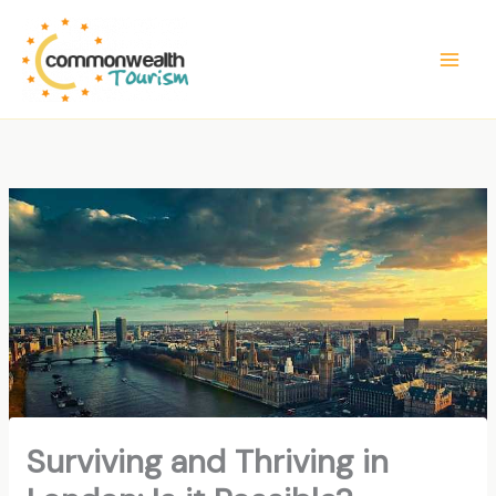
Skip
to
content
Surviving and Thriving in