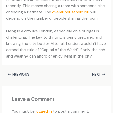
recently. This means sharing a room with someone else
or finding a flatmate. The
overall household bill
will
depend on the number of people sharing the room.
Living in a city like London, especially on a budget is
challenging. The key to thriving is being prepared and
knowing the city better. After all, London wouldn’t have
earned the title of “Capital of the World” if only the rich
and wealthy can afford or enjoy living in the city.
PREVIOUS
NEXT
Leave a Comment
You must be
logged in
to post a comment.