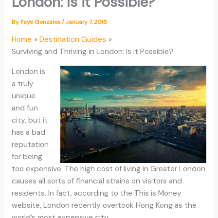
London: Is it Possible?
By
Faye Gonzales
/
January 7, 2015
Home
Destination Guides
Surviving and Thriving in London: Is it Possible?
London is
a truly
unique
and fun
city, but it
has a bad
reputation
for being
too expensive. The high cost of living in Greater London
causes all sorts of financial strains on visitors and
residents. In fact, according to the This is Money
website, London recently overtook Hong Kong as the
world’s most expensive city.