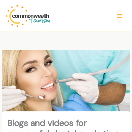
Skip
to
content
Blogs and videos for