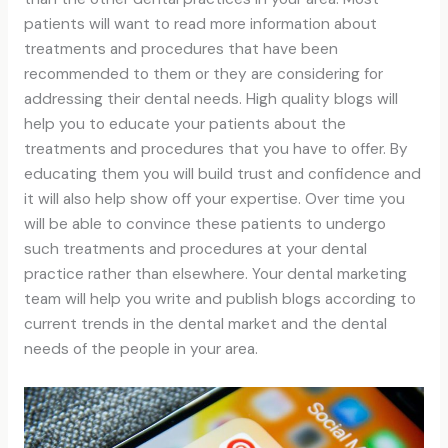
patients will want to read more information about
treatments and procedures that have been
recommended to them or they are considering for
addressing their dental needs. High quality blogs will
help you to educate your patients about the
treatments and procedures that you have to offer. By
educating them you will build trust and confidence and
it will also help show off your expertise. Over time you
will be able to convince these patients to undergo
such treatments and procedures at your dental
practice rather than elsewhere. Your dental marketing
team will help you write and publish blogs according to
current trends in the dental market and the dental
needs of the people in your area.