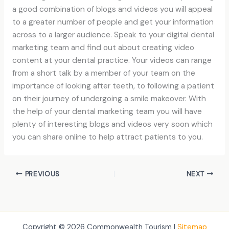
a good combination of blogs and videos you will appeal
to a greater number of people and get your information
across to a larger audience. Speak to your digital dental
marketing team and find out about creating video
content at your dental practice. Your videos can range
from a short talk by a member of your team on the
importance of looking after teeth, to following a patient
on their journey of undergoing a smile makeover. With
the help of your dental marketing team you will have
plenty of interesting blogs and videos very soon which
you can share online to help attract patients to you.
PREVIOUS
NEXT
Copyright © 2026 Commonwealth Tourism |
Sitemap