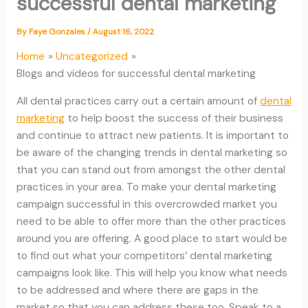
successful dental marketing
By
Faye Gonzales
/
August 16, 2022
Home
Uncategorized
Blogs and videos for successful dental marketing
All dental practices carry out a certain amount of
dental
marketing
to help boost the success of their business
and continue to attract new patients. It is important to
be aware of the changing trends in dental marketing so
that you can stand out from amongst the other dental
practices in your area. To make your dental marketing
campaign successful in this overcrowded market you
need to be able to offer more than the other practices
around you are offering. A good place to start would be
to find out what your competitors’ dental marketing
campaigns look like. This will help you know what needs
to be addressed and where there are gaps in the
market so that you can address these too. Speak to a