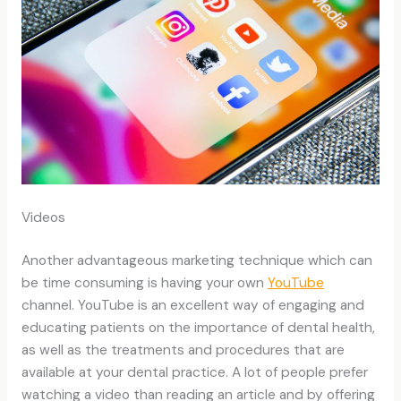
Videos
Another advantageous marketing technique which can
be time consuming is having your own
YouTube
channel. YouTube is an excellent way of engaging and
educating patients on the importance of dental health,
as well as the treatments and procedures that are
available at your dental practice. A lot of people prefer
watching a video than reading an article and by offering