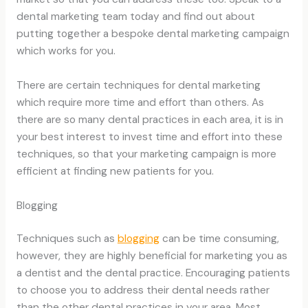
dental marketing team today and find out about
putting together a bespoke dental marketing campaign
which works for you.
There are certain techniques for dental marketing
which require more time and effort than others. As
there are so many dental practices in each area, it is in
your best interest to invest time and effort into these
techniques, so that your marketing campaign is more
efficient at finding new patients for you.
Blogging
Techniques such as
blogging
can be time consuming,
however, they are highly beneficial for marketing you as
a dentist and the dental practice. Encouraging patients
to choose you to address their dental needs rather
than the other dental practices in your area. Most