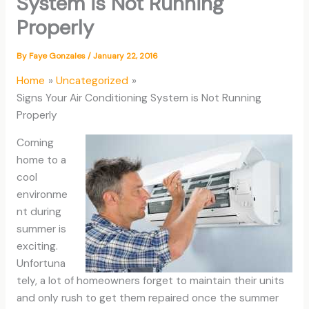
System is Not Running
Properly
By
Faye Gonzales
/
January 22, 2016
Home
Uncategorized
Signs Your Air Conditioning System is Not Running
Properly
Coming
home to a
cool
environme
nt during
summer is
exciting.
Unfortuna
tely, a lot of homeowners forget to maintain their units
and only rush to get them repaired once the summer