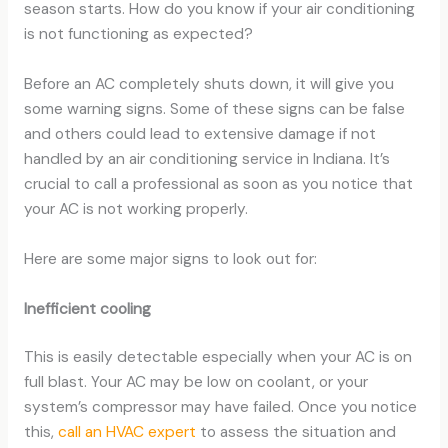
season starts. How do you know if your air conditioning
is not functioning as expected?
Before an AC completely shuts down, it will give you
some warning signs. Some of these signs can be false
and others could lead to extensive damage if not
handled by an air conditioning service in Indiana. It’s
crucial to call a professional as soon as you notice that
your AC is not working properly.
Here are some major signs to look out for:
Inefficient cooling
This is easily detectable especially when your AC is on
full blast. Your AC may be low on coolant, or your
system’s compressor may have failed. Once you notice
this,
call an HVAC expert
to assess the situation and