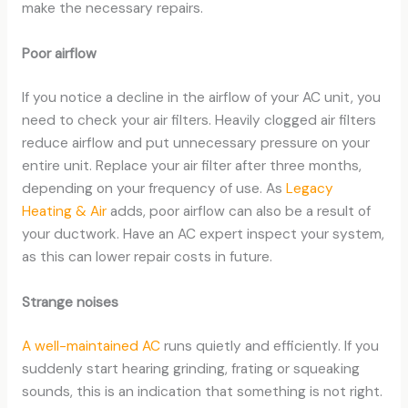
make the necessary repairs.
Poor airflow
If you notice a decline in the airflow of your AC unit, you
need to check your air filters. Heavily clogged air filters
reduce airflow and put unnecessary pressure on your
entire unit. Replace your air filter after three months,
depending on your frequency of use. As
Legacy
Heating & Air
adds, poor airflow can also be a result of
your ductwork. Have an AC expert inspect your system,
as this can lower repair costs in future.
Strange noises
A well-maintained AC
runs quietly and efficiently. If you
suddenly start hearing grinding, frating or squeaking
sounds, this is an indication that something is not right.