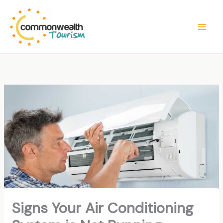
Skip
to
content
Signs Your Air Conditioning