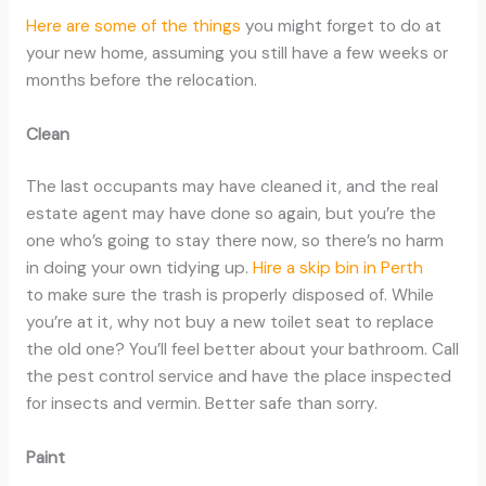
Here are some of the things
you might forget to do at
your new home, assuming you still have a few weeks or
months before the relocation.
Clean
The last occupants may have cleaned it, and the real
estate agent may have done so again, but you’re the
one who’s going to stay there now, so there’s no harm
in doing your own tidying up.
Hire a skip bin in Perth
to make sure the trash is properly disposed of. While
you’re at it, why not buy a new toilet seat to replace
the old one? You’ll feel better about your bathroom. Call
the pest control service and have the place inspected
for insects and vermin. Better safe than sorry.
Paint