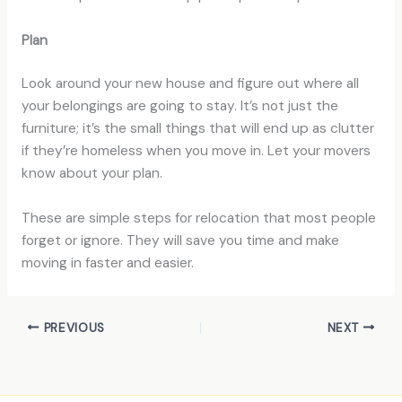
Plan
Look around your new house and figure out where all
your belongings are going to stay. It’s not just the
furniture; it’s the small things that will end up as clutter
if they’re homeless when you move in. Let your movers
know about your plan.
These are simple steps for relocation that most people
forget or ignore. They will save you time and make
moving in faster and easier.
PREVIOUS
NEXT