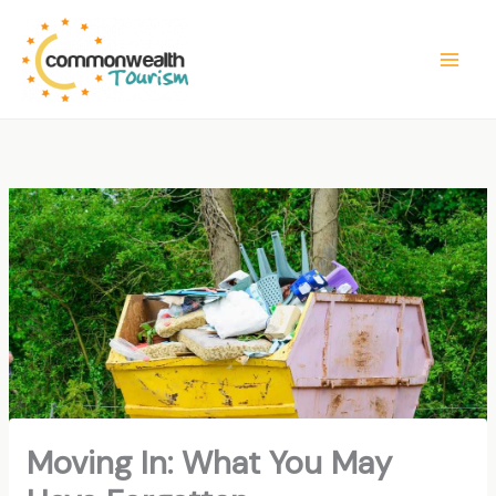
Skip
to
content
Moving In: What You May