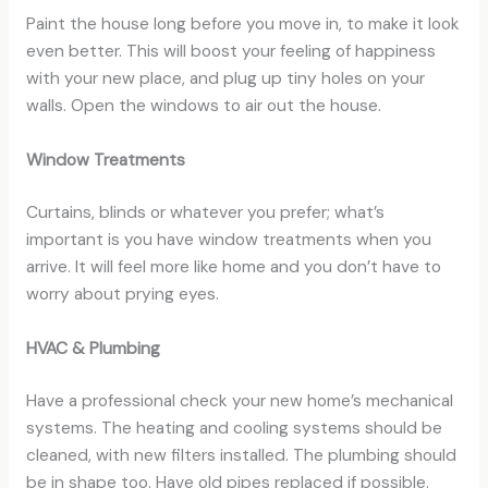
Paint the house long before you move in, to make it look
even better. This will boost your feeling of happiness
with your new place, and plug up tiny holes on your
walls. Open the windows to air out the house.
Window Treatments
Curtains, blinds or whatever you prefer; what’s
important is you have window treatments when you
arrive. It will feel more like home and you don’t have to
worry about prying eyes.
HVAC & Plumbing
Have a professional check your new home’s mechanical
systems. The heating and cooling systems should be
cleaned, with new filters installed. The plumbing should
be in shape too. Have old pipes replaced if possible.