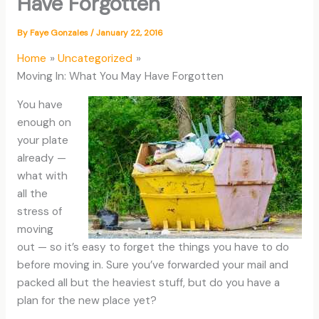
Have Forgotten
By
Faye Gonzales
/
January 22, 2016
Home
Uncategorized
Moving In: What You May Have Forgotten
You have
enough on
your plate
already —
what with
all the
stress of
moving
out — so it’s easy to forget the things you have to do
before moving in. Sure you’ve forwarded your mail and
packed all but the heaviest stuff, but do you have a
plan for the new place yet?