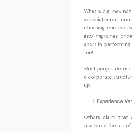
What is big may not 
administrators com
choosing commercia
into migraines once
short in performing 
too!
Most people do not 
a corporate structu
up.
1. Experience Ve
Others claim that 
mastered the art of 