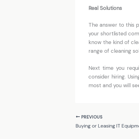
Real Solutions
The answer to this p
your shortlisted com
know the kind of cle
range of cleaning so
Next time you requi
consider hiring. Us
most and you will s
PREVIOUS