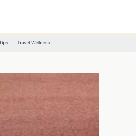
Tips
Travel Wellness