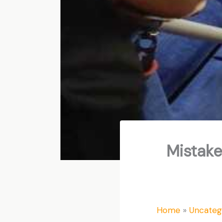
Mistake
Home
Uncateg