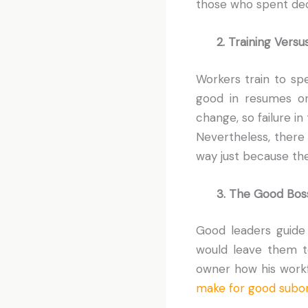
those who spent dec
2. Training Versus
Workers train to spec
good in resumes or
change, so failure in
Nevertheless, there
way just because th
3. The Good Bos
Good leaders guide
would leave them to
owner how his workfo
make for good subor