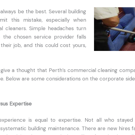
always be the best. Several building
mit this mistake, especially when
l cleaners. Simple headaches turn
 the chosen service provider falls
their job, and this could cost yours,
give a thought that Perth’s commercial cleaning compan
re. Below are some considerations on the corporate side
rsus Expertise
experience is equal to expertise. Not all who staye
systematic building maintenance. There are new hires fa