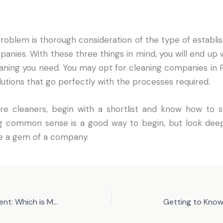
roblem is thorough consideration of the type of establi
panies. With these three things in mind, you will end up 
aning you need. You may opt for cleaning companies in 
lutions that go perfectly with the processes required.
re cleaners, begin with a shortlist and know how to s
ing common sense is a good way to begin, but look dee
ee a gem of a company.
Buying or Leasing IT Equipment: Which is More Practical for a New Business?