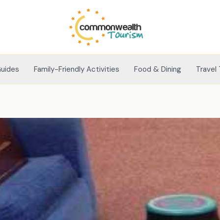
Guides
Family-Friendly Activities
Food & Dining
Travel 