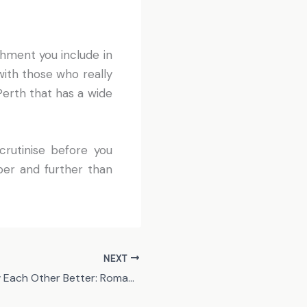
shment you include in
with those who really
Perth that has a wide
crutinise before you
per and further than
NEXT
Getting to Know Each Other Better: Romantic Ideas for Your Next Dates