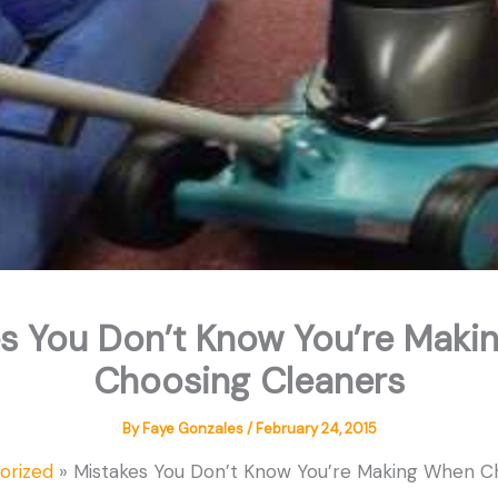
s You Don’t Know You’re Mak
Choosing Cleaners
By
Faye Gonzales
/
February 24, 2015
orized
Mistakes You Don’t Know You’re Making When C