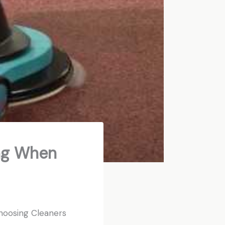
ing When
hoosing Cleaners