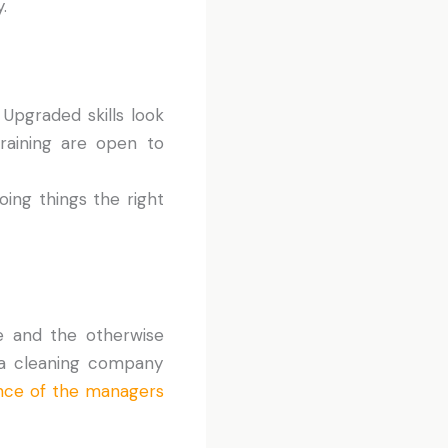
.
. Upgraded skills look
raining are open to
ing things the right
e and the otherwise
k a cleaning company
nce of the managers