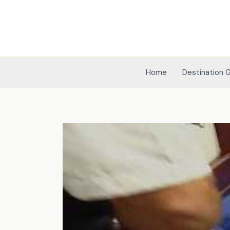
Skip
to
content
Home
Destination 