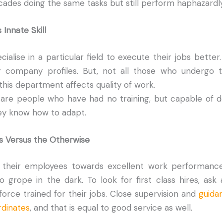
ades doing the same tasks but still perform haphazardly
 Innate Skill
ialise in a particular field to execute their jobs better
 company profiles. But, not all those who undergo t
 this department affects quality of work.
 are people who have had no training, but capable of do
ey know how to adapt.
s Versus the Otherwise
 their employees towards excellent work performanc
 grope in the dark. To look for first class hires, as
rce trained for their jobs. Close supervision and
guida
dinates
, and that is equal to good service as well.