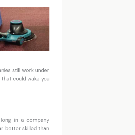
ies still work under
 that could wake you
d long in a company
r better skilled than