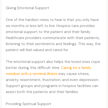
Giving Emotional Support
One of the hardest news to hear is that you only have
six months or less left to live. Hospice care provides
emotional support to the patient and their family.
Healthcare providers communicate with their patients,
listening to their sentiments and feelings. This way, the
patient will feel valued and cared for.
The emotional support also helps the loved ones cope
better during this difficult time.
Caring for a family
member with a terminal illness
may cause stress,
anxiety, resentment, frustration, and even depression.
Support groups and programs in hospice facilities can
assist both the patients and their families.
Providing Spiritual Support