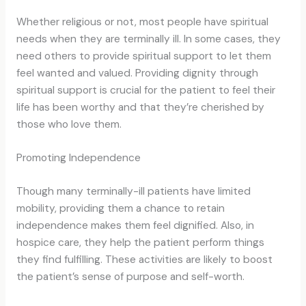
Whether religious or not, most people have spiritual
needs when they are terminally ill. In some cases, they
need others to provide spiritual support to let them
feel wanted and valued. Providing dignity through
spiritual support is crucial for the patient to feel their
life has been worthy and that they’re cherished by
those who love them.
Promoting Independence
Though many terminally-ill patients have limited
mobility, providing them a chance to retain
independence makes them feel dignified. Also, in
hospice care, they help the patient perform things
they find fulfilling. These activities are likely to boost
the patient’s sense of purpose and self-worth.