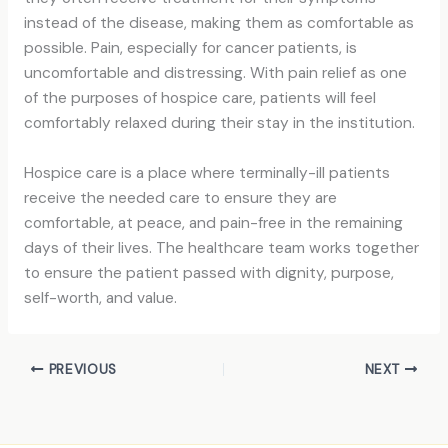
instead of the disease, making them as comfortable as
possible. Pain, especially for cancer patients, is
uncomfortable and distressing. With pain relief as one
of the purposes of hospice care, patients will feel
comfortably relaxed during their stay in the institution.
Hospice care is a place where terminally-ill patients
receive the needed care to ensure they are
comfortable, at peace, and pain-free in the remaining
days of their lives. The healthcare team works together
to ensure the patient passed with dignity, purpose,
self-worth, and value.
PREVIOUS
NEXT