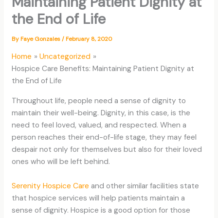
Maintaining Patient Dignity at
the End of Life
By
Faye Gonzales
/
February 8, 2020
Home
Uncategorized
Hospice Care Benefits: Maintaining Patient Dignity at
the End of Life
Throughout life, people need a sense of dignity to
maintain their well-being. Dignity, in this case, is the
need to feel loved, valued, and respected. When a
person reaches their end-of-life stage, they may feel
despair not only for themselves but also for their loved
ones who will be left behind.
Serenity Hospice Care
and other similar facilities state
that hospice services will help patients maintain a
sense of dignity. Hospice is a good option for those