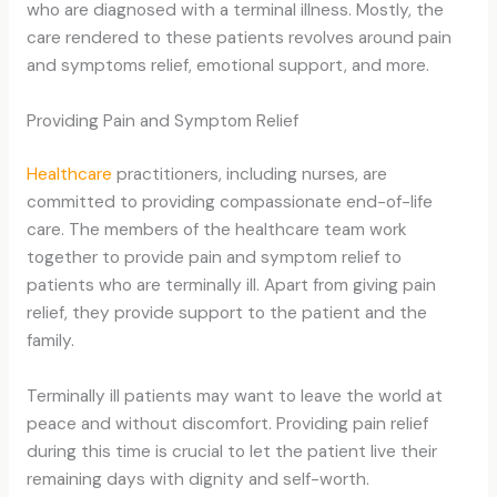
who are diagnosed with a terminal illness. Mostly, the
care rendered to these patients revolves around pain
and symptoms relief, emotional support, and more.
Providing Pain and Symptom Relief
Healthcare
practitioners, including nurses, are
committed to providing compassionate end-of-life
care. The members of the healthcare team work
together to provide pain and symptom relief to
patients who are terminally ill. Apart from giving pain
relief, they provide support to the patient and the
family.
Terminally ill patients may want to leave the world at
peace and without discomfort. Providing pain relief
during this time is crucial to let the patient live their
remaining days with dignity and self-worth.