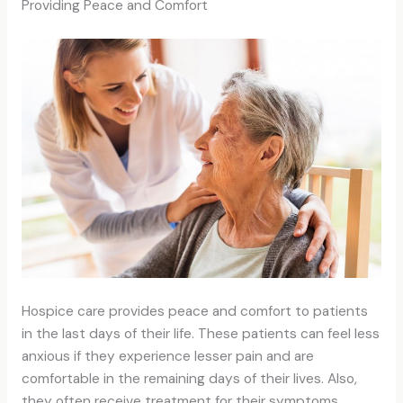
Providing Peace and Comfort
Hospice care provides peace and comfort to patients
in the last days of their life. These patients can feel less
anxious if they experience lesser pain and are
comfortable in the remaining days of their lives. Also,
they often receive treatment for their symptoms