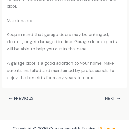
door.
Maintenance
Keep in mind that garage doors may be unhinged,
dented, or get damaged in time. Garage door experts
will be able to help you out in this case.
A garage door is a good addition to your home. Make
sure it’s installed and maintained by professionals to
enjoy the benefits for many years to come.
PREVIOUS
NEXT
Copyright © 2026 Commonwealth Tourism |
Sitemap