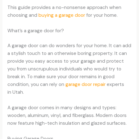
This guide provides a no-nonsense approach when
choosing and
buying a garage door
for your home.
What’s a garage door for?
A garage door can do wonders for your home. It can add
a stylish touch to an otherwise boring property. It can
provide you easy access to your garage and protect
you from unscrupulous individuals who would try to
break in. To make sure your door remains in good
condition, you can rely on
garage door repair
experts
in Utah.
A garage door comes in many designs and types:
wooden, aluminum, vinyl, and fiberglass. Modern doors
now feature high-tech insulation and glazed surfaces.
Buying Garage Doors