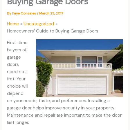
Buying Garage Doors
By
Faye Gonzales
/
March 23, 2017
Home
Uncategorized
Homeowners’ Guide to Buying Garage Doors
First-time
buyers of
garage
doors
need not
fret. Your
choice will
depend
on your needs, taste, and preferences. Installing a
garage door helps improve security in your property.
Maintenance and repair are important to make the door
last longer.