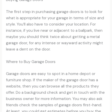
The first step in purchasing garage doors is to look for
what is appropriate for your garage in terms of size and
style. You’ll also have to consider your location. For
instance, if you live near or adjacent to a ballpark, then
maybe you should think twice about getting a metal
garage door, for any intense or wayward activity might
leave a dent on the door.
Where to Buy Garage Doors
Garage doors are easy to spot in a home depot or
furniture shop. If the maker of the garage door has a
website, then you can browse all the products they
offer. Do a background check and get in touch with the
business owner for more information. You may also ask
friends check the samples of garage doors first-hand.
At least, you could get estimates before you buy the