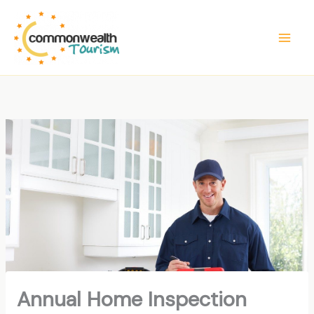
Skip
to
content
Annual Home Inspection