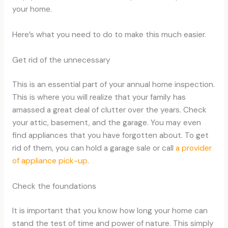
your home.
Here’s what you need to do to make this much easier.
Get rid of the unnecessary
This is an essential part of your annual home inspection.
This is where you will realize that your family has
amassed a great deal of clutter over the years. Check
your attic, basement, and the garage. You may even
find appliances that you have forgotten about. To get
rid of them, you can hold a garage sale or call
a provider
of appliance pick-up
.
Check the foundations
It is important that you know how long your home can
stand the test of time and power of nature. This simply