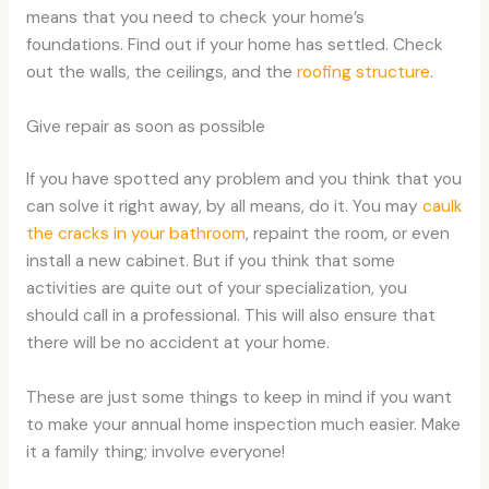
means that you need to check your home’s
foundations. Find out if your home has settled. Check
out the walls, the ceilings, and the
roofing structure
.
Give repair as soon as possible
If you have spotted any problem and you think that you
can solve it right away, by all means, do it. You may
caulk
the cracks in your bathroom
, repaint the room, or even
install a new cabinet. But if you think that some
activities are quite out of your specialization, you
should call in a professional. This will also ensure that
there will be no accident at your home.
These are just some things to keep in mind if you want
to make your annual home inspection much easier. Make
it a family thing; involve everyone!