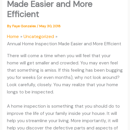
Made Easier and More
Efficient
By
Faye Gonzales
/
May 30, 2018
Home
Uncategorized
Annual Home Inspection Made Easier and More Efficient
There will come a time when you will feel that your
home will get smaller and crowded. You may even feel
that something is amiss. If this feeling has been bugging
you for weeks (or even months), why not look around?
Look carefully, closely. You may realize that your home
longs to be inspected.
A home inspection is something that you should do to
improve the life of your family inside your house. It will
help you streamline your living. More importantly, it will
help you discover the defective parts and aspects of