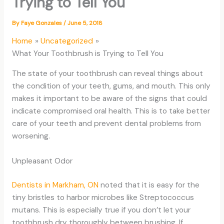
Trying to Tell You
By
Faye Gonzales
/
June 5, 2018
Home
Uncategorized
What Your Toothbrush is Trying to Tell You
The state of your toothbrush can reveal things about
the condition of your teeth, gums, and mouth. This only
makes it important to be aware of the signs that could
indicate compromised oral health. This is to take better
care of your teeth and prevent dental problems from
worsening.
Unpleasant Odor
Dentists in Markham, ON
noted that it is easy for the
tiny bristles to harbor microbes like Streptococcus
mutans. This is especially true if you don’t let your
toothbrush dry thoroughly between brushing. If