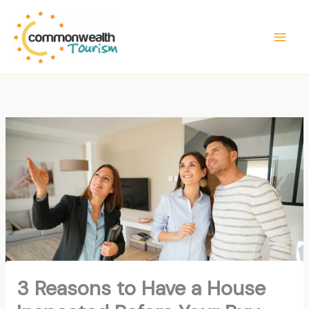
Skip
to
content
3 Reasons to Have a House