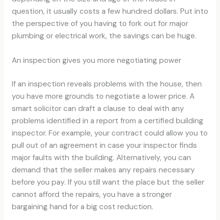
question, it usually costs a few hundred dollars. Put into
the perspective of you having to fork out for major
plumbing or electrical work, the savings can be huge.
An inspection gives you more negotiating power
If an inspection reveals problems with the house, then
you have more grounds to negotiate a lower price. A
smart solicitor can draft a clause to deal with any
problems identified in a report from a certified building
inspector. For example, your contract could allow you to
pull out of an agreement in case your inspector finds
major faults with the building. Alternatively, you can
demand that the seller makes any repairs necessary
before you pay. If you still want the place but the seller
cannot afford the repairs, you have a stronger
bargaining hand for a big cost reduction.