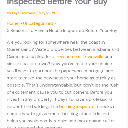
Inspected Before Your Buy
By
Faye Gonzales
/
May 29, 2018
Home
Uncategorized
3 Reasons to Have a House Inspected Before Your Buy
Are you looking for somewhere near the coast in
Queensland? Visited properties between Brisbane and
Cairns and settled for a
new home in Townsville
or a
similar seaside town? Now you’ve made your choice
you’ll want to sort out the paperwork, mortgage and
start to make the new house your home as quickly as
possible. That’s understandable, but don’t let the rush
of excitement cause you to cut corners. Before you
invest in any property, it pays to have a professional
inspect the building. The
building inspector
checks it
complies with government building standards and
helps you avoid costly repairs and maintenance after
you’ve signed the contract.