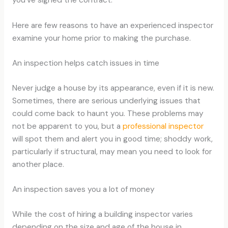
Here are few reasons to have an experienced inspector
examine your home prior to making the purchase.
An inspection helps catch issues in time
Never judge a house by its appearance, even if it is new.
Sometimes, there are serious underlying issues that
could come back to haunt you. These problems may
not be apparent to you, but a
professional inspector
will spot them and alert you in good time; shoddy work,
particularly if structural, may mean you need to look for
another place.
An inspection saves you a lot of money
While the cost of hiring a building inspector varies
depending on the size and age of the house in