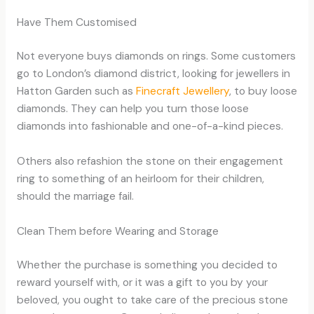
Have Them Customised
Not everyone buys diamonds on rings. Some customers
go to London’s diamond district, looking for jewellers in
Hatton Garden such as
Finecraft Jewellery
, to buy loose
diamonds. They can help you turn those loose
diamonds into fashionable and one-of-a-kind pieces.
Others also refashion the stone on their engagement
ring to something of an heirloom for their children,
should the marriage fail.
Clean Them before Wearing and Storage
Whether the purchase is something you decided to
reward yourself with, or it was a gift to you by your
beloved, you ought to take care of the precious stone