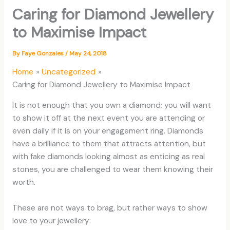
Caring for Diamond Jewellery
to Maximise Impact
By
Faye Gonzales
/
May 24, 2018
Home
Uncategorized
Caring for Diamond Jewellery to Maximise Impact
It is not enough that you own a diamond; you will want
to show it off at the next event you are attending or
even daily if it is on your engagement ring. Diamonds
have a brilliance to them that attracts attention, but
with fake diamonds looking almost as enticing as real
stones, you are challenged to wear them knowing their
worth.
These are not ways to brag, but rather ways to show
love to your jewellery: