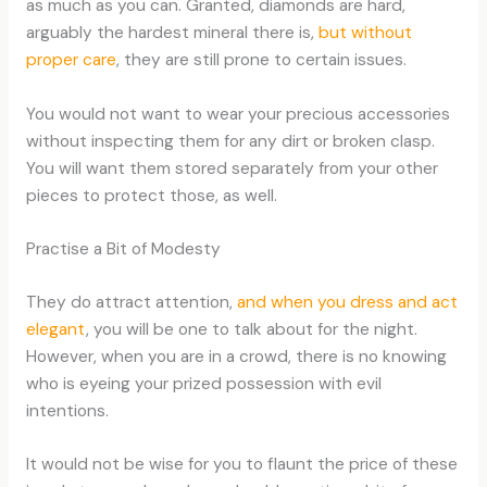
as much as you can. Granted, diamonds are hard,
arguably the hardest mineral there is,
but without
proper care
, they are still prone to certain issues.
You would not want to wear your precious accessories
without inspecting them for any dirt or broken clasp.
You will want them stored separately from your other
pieces to protect those, as well.
Practise a Bit of Modesty
They do attract attention,
and when you dress and act
elegant
, you will be one to talk about for the night.
However, when you are in a crowd, there is no knowing
who is eyeing your prized possession with evil
intentions.
It would not be wise for you to flaunt the price of these