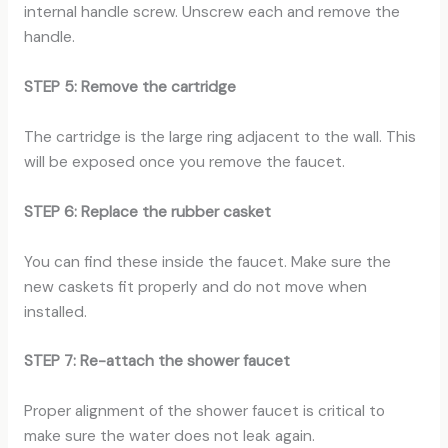
internal handle screw. Unscrew each and remove the
handle.
STEP 5: Remove the cartridge
The cartridge is the large ring adjacent to the wall. This
will be exposed once you remove the faucet.
STEP 6: Replace the rubber casket
You can find these inside the faucet. Make sure the
new caskets fit properly and do not move when
installed.
STEP 7: Re-attach the shower faucet
Proper alignment of the shower faucet is critical to
make sure the water does not leak again.