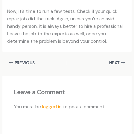
Now, it’s time to run a few tests. Check if your quick
repair job did the trick. Again, unless you’re an avid
handy person, it is always better to hire a professional.
Leave the job to the experts as well, once you
determine the problem is beyond your control.
PREVIOUS
NEXT
Leave a Comment
You must be
logged in
to post a comment.