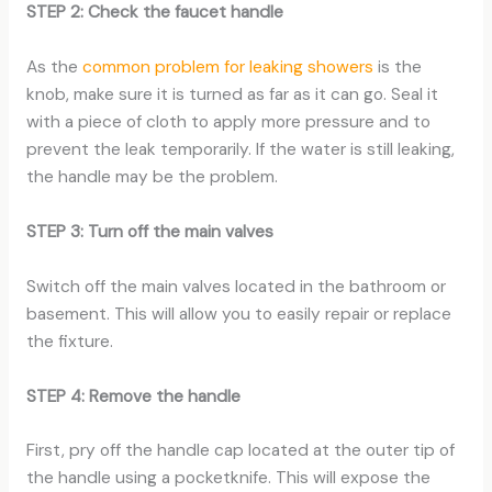
STEP 2: Check the faucet handle
As the
common problem for leaking showers
is the
knob, make sure it is turned as far as it can go. Seal it
with a piece of cloth to apply more pressure and to
prevent the leak temporarily. If the water is still leaking,
the handle may be the problem.
STEP 3: Turn off the main valves
Switch off the main valves located in the bathroom or
basement. This will allow you to easily repair or replace
the fixture.
STEP 4: Remove the handle
First, pry off the handle cap located at the outer tip of
the handle using a pocketknife. This will expose the