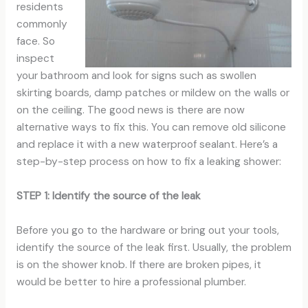
residents
commonly
face. So
inspect
your bathroom and look for signs such as swollen
skirting boards, damp patches or mildew on the walls or
on the ceiling. The good news is there are now
alternative ways to fix this. You can remove old silicone
and replace it with a new waterproof sealant. Here’s a
step-by-step process on how to fix a leaking shower:
STEP 1: Identify the source of the leak
Before you go to the hardware or bring out your tools,
identify the source of the leak first. Usually, the problem
is on the shower knob. If there are broken pipes, it
would be better to hire a professional plumber.