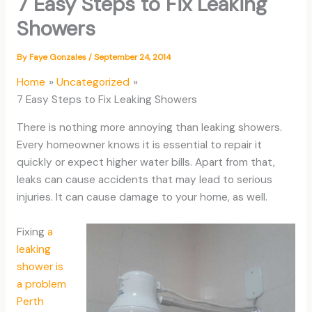
7 Easy Steps to Fix Leaking
Showers
By
Faye Gonzales
/
September 24, 2014
Home
Uncategorized
7 Easy Steps to Fix Leaking Showers
There is nothing more annoying than leaking showers.
Every homeowner knows it is essential to repair it
quickly or expect higher water bills. Apart from that,
leaks can cause accidents that may lead to serious
injuries. It can cause damage to your home, as well.
Fixing
a
leaking
shower is
a problem
Perth