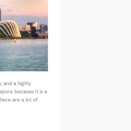
, and a highly
apore because it is a
here are a lot of