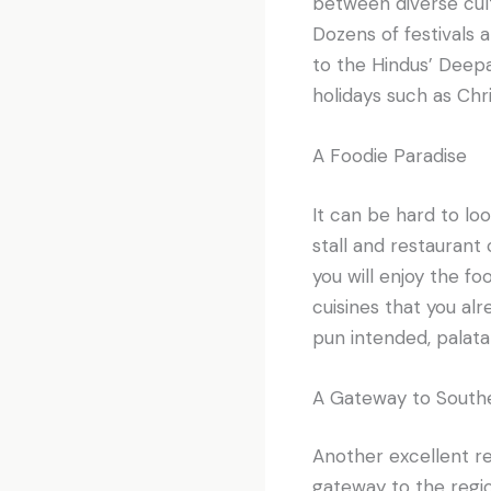
between diverse cultu
Dozens of festivals
to the Hindus’ Deepav
holidays such as Ch
A Foodie Paradise
It can be hard to lo
stall and restaurant 
you will enjoy the fo
cuisines that you al
pun intended, palata
A Gateway to Southe
Another excellent rea
gateway to the regio