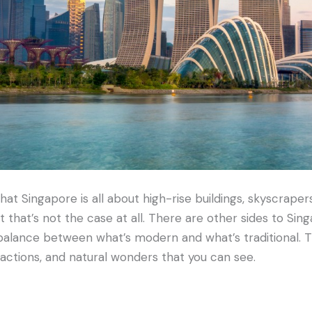
at Singapore is all about high-rise buildings, skyscrapers
t that’s not the case at all. There are other sides to Sing
 balance between what’s modern and what’s traditional. T
actions, and natural wonders that you can see.