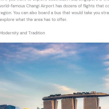
world-famous Changi Airport has dozens of flights that co
region. You can also board a bus that would take you stra
explore what the area has to offer.
odernity and Tradition