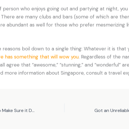
of person who enjoys going out and partying at night, you 
. There are many clubs and bars (some of which are theme
are abundant as well for those who prefer mesmerizing l
e reasons boil down to a single thing: Whatever it is that y
e has something that will wow you
. Regardless of the n
n all agree that “awesome,” “stunning,” and “wonderful” are
eed more information about Singapore, consult a travel ex
Carpet in the House: How to Make Sure it Doesn’t Smell