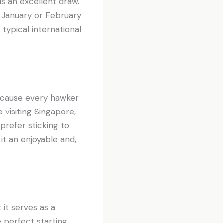
is an excellent draw.
 January or February
 typical international
cause every hawker
 visiting Singapore,
 prefer sticking to
it an enjoyable and,
 it serves as a
e perfect starting