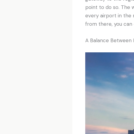
point to do so. The 
every airport in the 
from there, you can 
A Balance Between M