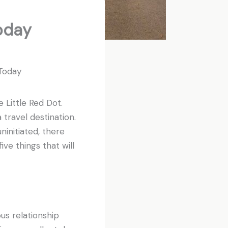
oday
 Today
 Little Red Dot.
travel destination.
ninitiated, there
ive things that will
ous relationship