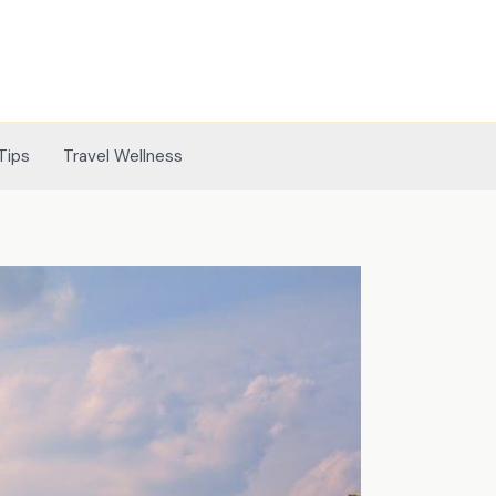
Tips
Travel Wellness