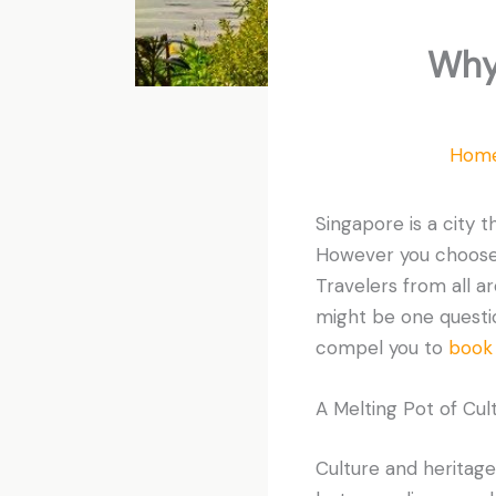
Why
Hom
Singapore is a city 
However you choose t
Travelers from all ar
might be one question
compel you to
book 
A Melting Pot of Cul
Culture and heritage 