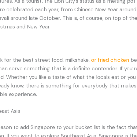
res. As a tourist, the Lion City’s status as a melting pot 
 are celebrated each year, from Chinese New Year around
ali around late October. This is, of course, on top of the
ristmas and New Year.
ok for the best street food, milkshake,
or fried chicken
be
can serve something that is a definite contender. If you’re
od. Whether you like a taste of what the locals eat or you
ready know, there is something for everybody that makes 
ble experience.
ast Asia
son to add Singapore to your bucket list is the fact that
n. If you want to explore Southeast Asia, Singapore is th