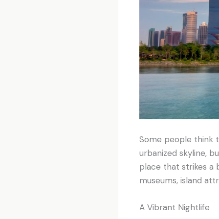
Some people think th
urbanized skyline, bu
place that strikes a
museums, island attr
A Vibrant Nightlife