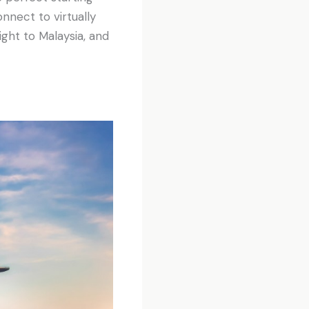
nnect to virtually
ight to Malaysia, and