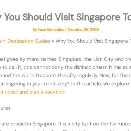
 You Should Visit Singapore T
By
Faye Gonzales
/
October 26, 2019
e
Destination Guides
Why You Should Visit Singapore
that goes by many names: Singapura, the Lion City, and the
o call it, one cannot deny the distinct charm it has as a 
ound the world frequent this city regularly. Now, for the u
 lingering in your mind: why? In this article, we explore f
a ticket and plan a vacation
:
tures
are crucial in Singapore. It is a city built on the harmoni