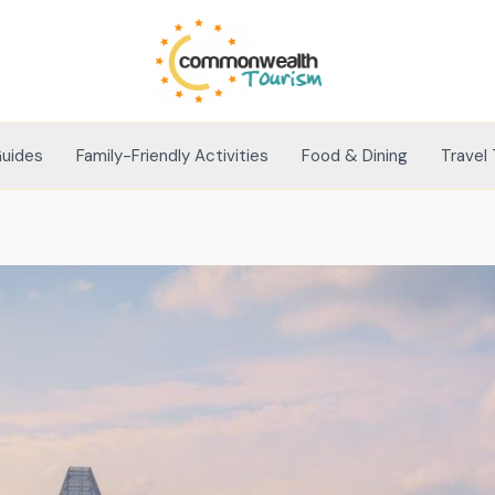
Guides
Family-Friendly Activities
Food & Dining
Travel 