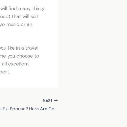
will find many things
d) that will suit
ive music or an
ou like in a travel
ame you choose to
 all excellent
pert.
NEXT
Got an Unreliable Ex-Spouse? Here Are Co-Parenting Tips That Work