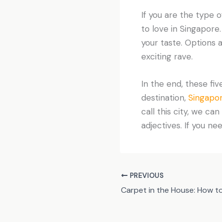
If you are the type 
to love in Singapore
your taste. Options 
exciting rave.
In the end, these fiv
destination,
Singapor
call this city, we ca
adjectives. If you n
PREVIOUS