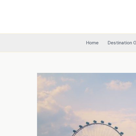
Skip
to
content
Home
Destination 