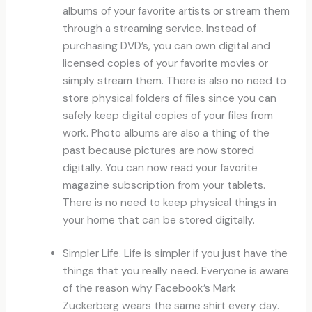
albums of your favorite artists or stream them
through a streaming service. Instead of
purchasing DVD’s, you can own digital and
licensed copies of your favorite movies or
simply stream them. There is also no need to
store physical folders of files since you can
safely keep digital copies of your files from
work. Photo albums are also a thing of the
past because pictures are now stored
digitally. You can now read your favorite
magazine subscription from your tablets.
There is no need to keep physical things in
your home that can be stored digitally.
Simpler Life. Life is simpler if you just have the
things that you really need. Everyone is aware
of the reason why Facebook’s Mark
Zuckerberg wears the same shirt every day.