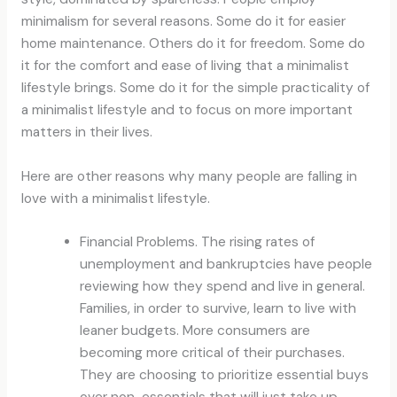
minimalism for several reasons. Some do it for easier
home maintenance. Others do it for freedom. Some do
it for the comfort and ease of living that a minimalist
lifestyle brings. Some do it for the simple practicality of
a minimalist lifestyle and to focus on more important
matters in their lives.
Here are other reasons why many people are falling in
love with a minimalist lifestyle.
Financial Problems. The rising rates of
unemployment and bankruptcies have people
reviewing how they spend and live in general.
Families, in order to survive, learn to live with
leaner budgets. More consumers are
becoming more critical of their purchases.
They are choosing to prioritize essential buys