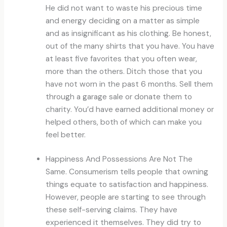
He did not want to waste his precious time
and energy deciding on a matter as simple
and as insignificant as his clothing. Be honest,
out of the many shirts that you have. You have
at least five favorites that you often wear,
more than the others. Ditch those that you
have not worn in the past 6 months. Sell them
through a garage sale or donate them to
charity. You’d have earned additional money or
helped others, both of which can make you
feel better.
Happiness And Possessions Are Not The
Same. Consumerism tells people that owning
things equate to satisfaction and happiness.
However, people are starting to see through
these self-serving claims. They have
experienced it themselves. They did try to