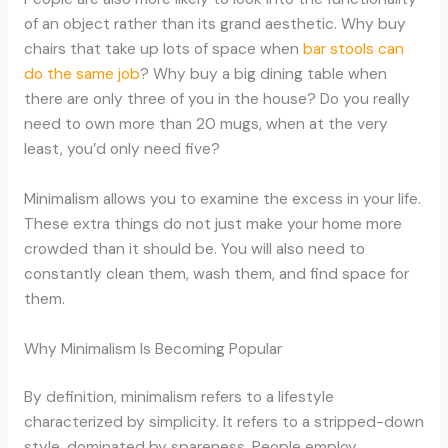
of an object rather than its grand aesthetic. Why buy
chairs that take up lots of space when
bar stools can
do the same job
? Why buy a big dining table when
there are only three of you in the house? Do you really
need to own more than 20 mugs, when at the very
least, you’d only need five?
Minimalism allows you to examine the excess in your life.
These extra things do not just make your home more
crowded than it should be. You will also need to
constantly clean them, wash them, and find space for
them.
Why Minimalism Is Becoming Popular
By definition, minimalism refers to a lifestyle
characterized by simplicity. It refers to a stripped-down
style, dominated by spareness. People employ