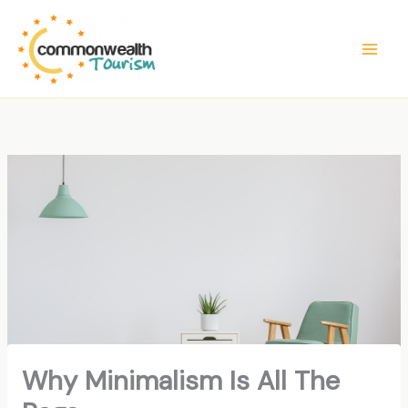
Skip
to
content
Why Minimalism Is All The