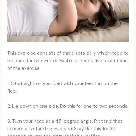
This exercise consists of three sets daily which need to
be done for two weeks. Each set needs five repetitions
of the exercise.
1. Sit straight on your bed with your feet flat on the
floor.
2. Lie down on one side. Do this for one to two seconds.
3. Turn your head at a 45-degree angle. Pretend that
someone is standing over you. Stay like this for 30