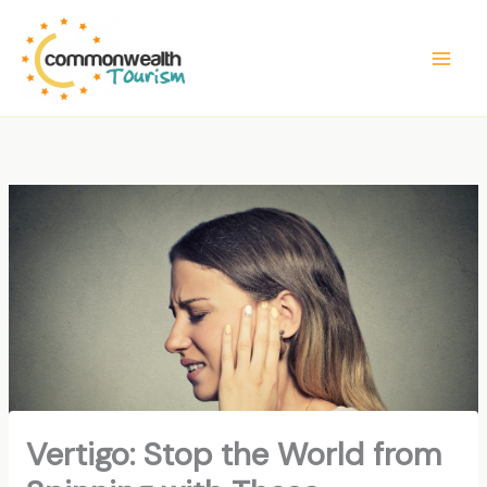
Skip
to
content
Vertigo: Stop the World from