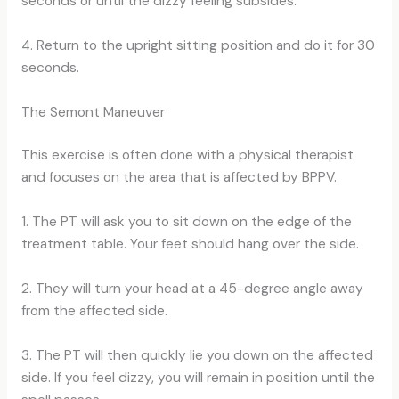
seconds or until the dizzy feeling subsides.
4. Return to the upright sitting position and do it for 30
seconds.
The Semont Maneuver
This exercise is often done with a physical therapist
and focuses on the area that is affected by BPPV.
1. The PT will ask you to sit down on the edge of the
treatment table. Your feet should hang over the side.
2. They will turn your head at a 45-degree angle away
from the affected side.
3. The PT will then quickly lie you down on the affected
side. If you feel dizzy, you will remain in position until the