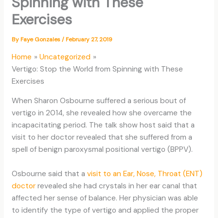
Spinning with These
Exercises
By
Faye Gonzales
/
February 27, 2019
Home
Uncategorized
Vertigo: Stop the World from Spinning with These
Exercises
When Sharon Osbourne suffered a serious bout of
vertigo in 2014, she revealed how she overcame the
incapacitating period. The talk show host said that a
visit to her doctor revealed that she suffered from a
spell of benign paroxysmal positional vertigo (BPPV).
Osbourne said that a
visit to an Ear, Nose, Throat (ENT)
doctor
revealed she had crystals in her ear canal that
affected her sense of balance. Her physician was able
to identify the type of vertigo and applied the proper