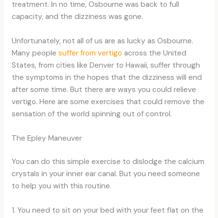
treatment. In no time, Osbourne was back to full
capacity, and the dizziness was gone.
Unfortunately, not all of us are as lucky as Osbourne.
Many people
suffer from vertigo
across the United
States, from cities like Denver to Hawaii, suffer through
the symptoms in the hopes that the dizziness will end
after some time. But there are ways you could relieve
vertigo. Here are some exercises that could remove the
sensation of the world spinning out of control.
The Epley Maneuver
You can do this simple exercise to dislodge the calcium
crystals in your inner ear canal. But you need someone
to help you with this routine.
1. You need to sit on your bed with your feet flat on the