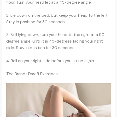
floor. Turn your head let at a 45-degree angle.
2. Lie down on the bed, but keep your head to the left.
Stay in position for 30 seconds.
3. Still lying down, turn your head to the right at a 90-
degree angle, until it is 45-degrees facing your right
side. Stay in position for 30 seconds.
4. Roll on your right side before you sit up again.
The Brandt Daroff Exercises