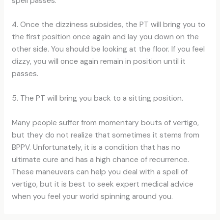
spell passes.
4. Once the dizziness subsides, the PT will bring you to
the first position once again and lay you down on the
other side. You should be looking at the floor. If you feel
dizzy, you will once again remain in position until it
passes.
5. The PT will bring you back to a sitting position.
Many people suffer from momentary bouts of vertigo,
but they do not realize that sometimes it stems from
BPPV. Unfortunately, it is a condition that has no
ultimate cure and has a high chance of recurrence.
These maneuvers can help you deal with a spell of
vertigo, but it is best to seek expert medical advice
when you feel your world spinning around you.