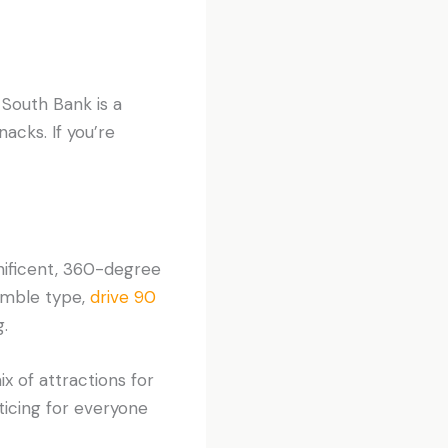
 South Bank is a
acks. If you’re
nificent, 360-degree
tumble type,
drive 90
.
x of attractions for
nticing for everyone