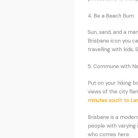
4. Be a Beach Bum
Sun, sand, and a man
Brisbane icon you can
travelling with kids, 
5. Commune with Na
Put on your hiking 
views of the city fl
minutes south to La
Brisbane is a modern
people with varying i
who comes here.