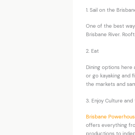
1. Sail on the Brisban
One of the best way
Brisbane River. Rooft
2. Eat
Dining options here a
or go kayaking and f
the markets and sampl
3. Enjoy Culture and
Brisbane Powerhous
offers everything fr
productions to indep