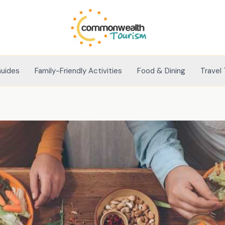
Guides
Family-Friendly Activities
Food & Dining
Travel 