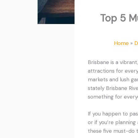
Top 5 M
Home
D
Brisbane is a vibrant,
attractions for every
markets and lush ga
stately Brisbane Rive
something for every
If you happen to pass 
or if you’re planning 
these five must-do t