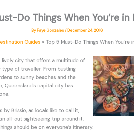
ust-Do Things When You’re in 
By
Faye Gonzales
/
December 24, 2016
estination Guides
Top 5 Must-Do Things When You’re i
 lively city that offers a multitude of
 type of traveller. From bustling
rdens to sunny beaches and the
r, Queensland’s capital city has
one.
by Brissie, as locals like to call it,
an all-out sightseeing trip around it,
hings should be on everyone’s itinerary: