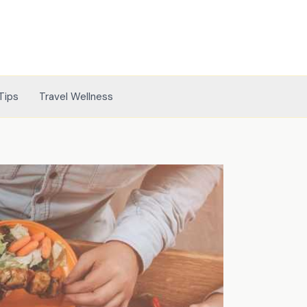
Tips
Travel Wellness