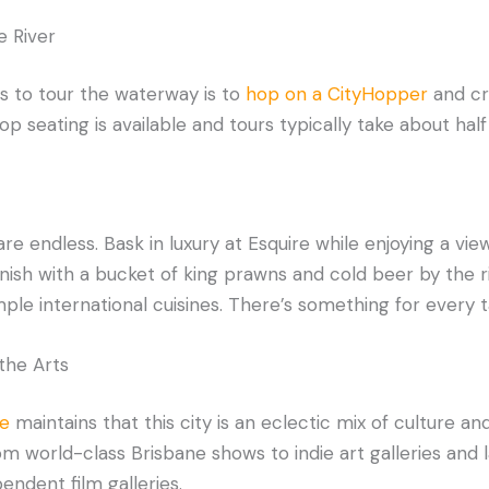
e River
s to tour the waterway is to
hop on a CityHopper
and cr
op seating is available and tours typically take about half
re endless. Bask in luxury at Esquire while enjoying a vie
inish with a bucket of king prawns and cold beer by the ri
e international cuisines. There’s something for every tas
 the Arts
e
maintains that this city is an eclectic mix of culture and 
om world-class Brisbane shows to indie art galleries and 
endent film galleries.