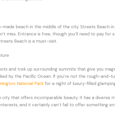
-made beach in the middle of the city. Streets Beach in
’t miss. Entrance is free, though you’ll need to pay for sn
Streets Beach is a must-visit.
ture
boots and trek up surrounding summits that give you mag
anked by the Pacific Ocean. If you’re not the rough-and-
mington National Park
for a night of luxury-filled glamping
 city that offers incomparable beauty. It has a diverse mi
nterests, and it certainly can’t fail to offer something e