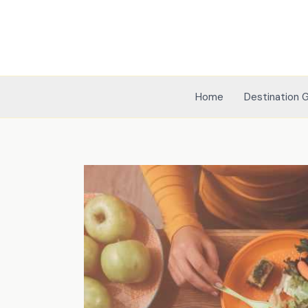
Skip
to
content
Home
Destination 