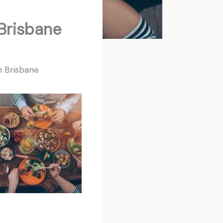
Brisbane
n Brisbane