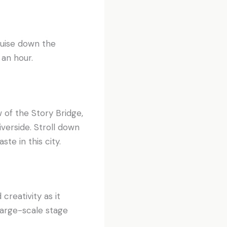
uise down the
 an hour.
w of the Story Bridge,
verside. Stroll down
te in this city.
creativity as it
large-scale stage