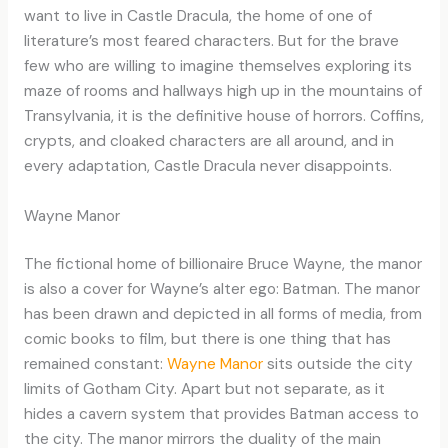
want to live in Castle Dracula, the home of one of
literature’s most feared characters. But for the brave
few who are willing to imagine themselves exploring its
maze of rooms and hallways high up in the mountains of
Transylvania, it is the definitive house of horrors. Coffins,
crypts, and cloaked characters are all around, and in
every adaptation, Castle Dracula never disappoints.
Wayne Manor
The fictional home of billionaire Bruce Wayne, the manor
is also a cover for Wayne’s alter ego: Batman. The manor
has been drawn and depicted in all forms of media, from
comic books to film, but there is one thing that has
remained constant:
Wayne Manor
sits outside the city
limits of Gotham City. Apart but not separate, as it
hides a cavern system that provides Batman access to
the city. The manor mirrors the duality of the main