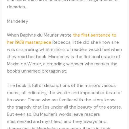
decades.
Manderley
When Daphne du Maurier wrote
the first sentence to
her 1938 masterpiece
Rebecca, little did she know she
was channeling what millions of readers would feel when
they read her book. Manderley is the fictional estate of
Maxim de Winter, a brooding widower who marries the
book’s unnamed protagonist.
The book is full of descriptions of the manor’s various
rooms, all indicating the wealth and impeccable taste of
its owner. Those who are familiar with the story know
the tragedy that lies under all the beauty of the estate.
But even so, Du Maurier’s words leave readers
mesmerized and mystified, and they always find
themselves in Manderley once more, if only in their