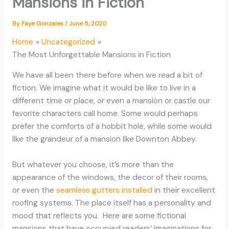
Mansions in Fiction
By
Faye Gonzales
/
June 5, 2020
Home
Uncategorized
The Most Unforgettable Mansions in Fiction
We have all been there before when we read a bit of
fiction. We imagine what it would be like to live in a
different time or place, or even a mansion or castle our
favorite characters call home. Some would perhaps
prefer the comforts of a hobbit hole, while some would
like the grandeur of a mansion like Downton Abbey.
But whatever you choose, it’s more than the
appearance of the windows, the decor of their rooms,
or even the
seamless gutters installed
in their excellent
roofing systems. The place itself has a personality and
mood that reflects you. Here are some fictional
mansions that have occupied readers’ imaginations for