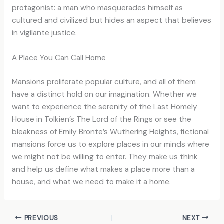
protagonist: a man who masquerades himself as
cultured and civilized but hides an aspect that believes
in vigilante justice.
A Place You Can Call Home
Mansions proliferate popular culture, and all of them
have a distinct hold on our imagination. Whether we
want to experience the serenity of the Last Homely
House in Tolkien’s The Lord of the Rings or see the
bleakness of Emily Bronte’s Wuthering Heights, fictional
mansions force us to explore places in our minds where
we might not be willing to enter. They make us think
and help us define what makes a place more than a
house, and what we need to make it a home.
PREVIOUS
NEXT