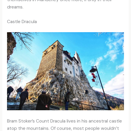
dreams.
Castle Dracula
Bram Stoker’s Count Dracula lives in his ancestral castle
atop the mountains. Of course, most people wouldn’t