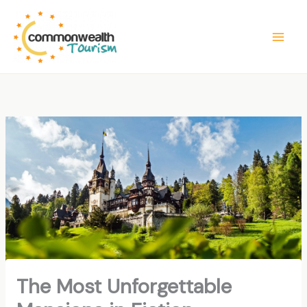
Skip
to
content
The Most Unforgettable