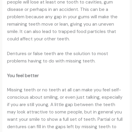
people will lose at least one tooth to cavities, gum
disease or perhaps in an accident. This can be a
problem because any gap in your gums will make the
remaining teeth move or lean, giving you an uneven
smile. It can also lead to trapped food particles that
could affect your other teeth.
Dentures or false teeth are the solution to most
problems having to do with missing teeth.
You feel better
Missing teeth or no teeth at all can make you feel self-
conscious about smiling, or even just talking, especially
if you are still young. A little gap between the teeth
may look attractive to some people, but in general you
want your smile to show a full set of teeth. Partial or full
dentures can fill in the gaps left by missing teeth to