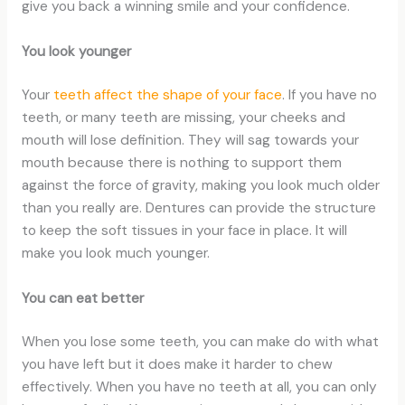
give you back a winning smile and your confidence.
You look younger
Your
teeth affect the shape of your face
. If you have no
teeth, or many teeth are missing, your cheeks and
mouth will lose definition. They will sag towards your
mouth because there is nothing to support them
against the force of gravity, making you look much older
than you really are. Dentures can provide the structure
to keep the soft tissues in your face in place. It will
make you look much younger.
You can eat better
When you lose some teeth, you can make do with what
you have left but it does make it harder to chew
effectively. When you have no teeth at all, you can only