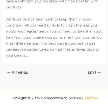
have a soft diet. You can enjoy your meals better with
dentures.
Dentures do not take much to keep them in good
condition. All you need to do is to clean them as you
would your regular teeth. You do need to take them out
for a few hours to give your gums a rest, but you can do
that while sleeping. The best part is you cannot get
cavities in your dentures, so that means fewer trips to
your dentist.
PREVIOUS
NEXT
Copyright © 2026 Commonwealth Tourism |
Sitemap