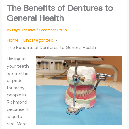
The Benefits of Dentures to
General Health
By
Faye Gonzales
/
December 1, 2015
Home
Uncategorized
The Benefits of Dentures to General Health
Having all
your teeth
is a matter
of pride
for many
people in
Richmond
because it
is quite
rare. Most