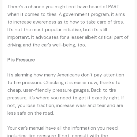
There’s a chance you might not have heard of PART
when it comes to tires. A government program, it aims
to increase awareness as to how to take care of tires.
It’s not the most popular initiative, but it’s still
important. It advocates for a lesser albeit critical part of
driving and the car’s well-being, too.
P is Pressure
It’s alarming how many Americans don’t pay attention
to tire pressure. Checking it is easier now, thanks to
cheap, user-friendly pressure gauges. Back to tire
pressure, it’s where you need to get it exactly right. If
not, you lose traction, increase wear and tear and are
less safe on the road.
Your car’s manual have all the information you need,
including tire pressure. If not, consult with the