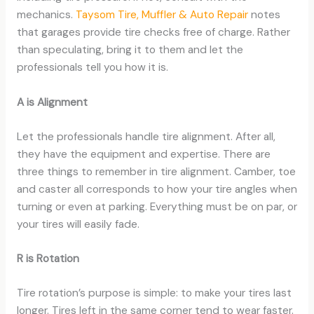
mechanics.
Taysom Tire, Muffler & Auto Repair
notes
that garages provide tire checks free of charge. Rather
than speculating, bring it to them and let the
professionals tell you how it is.
A is Alignment
Let the professionals handle tire alignment. After all,
they have the equipment and expertise. There are
three things to remember in tire alignment. Camber, toe
and caster all corresponds to how your tire angles when
turning or even at parking. Everything must be on par, or
your tires will easily fade.
R is Rotation
Tire rotation’s purpose is simple: to make your tires last
longer. Tires left in the same corner tend to wear faster.