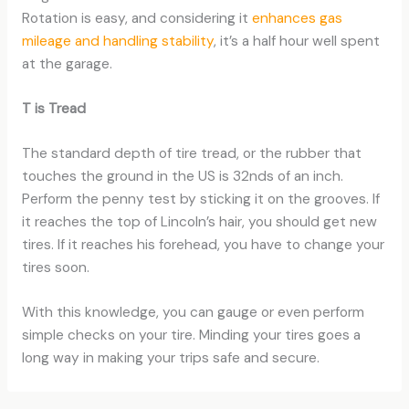
Rotation is easy, and considering it
enhances gas
mileage and handling stability
, it’s a half hour well spent
at the garage.
T is Tread
The standard depth of tire tread, or the rubber that
touches the ground in the US is 32nds of an inch.
Perform the penny test by sticking it on the grooves. If
it reaches the top of Lincoln’s hair, you should get new
tires. If it reaches his forehead, you have to change your
tires soon.
With this knowledge, you can gauge or even perform
simple checks on your tire. Minding your tires goes a
long way in making your trips safe and secure.