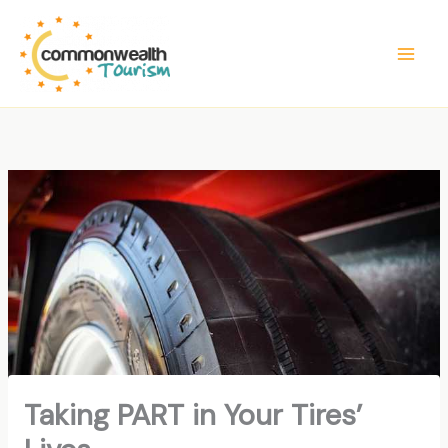
Skip
to
content
Taking PART in Your Tires’