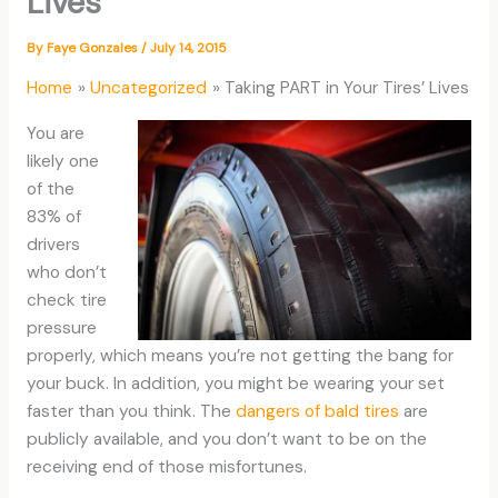
Lives
By
Faye Gonzales
/
July 14, 2015
Home
Uncategorized
Taking PART in Your Tires’ Lives
You are
likely one
of the
83% of
drivers
who don’t
check tire
pressure
properly, which means you’re not getting the bang for
your buck. In addition, you might be wearing your set
faster than you think. The
dangers of bald tires
are
publicly available, and you don’t want to be on the
receiving end of those misfortunes.