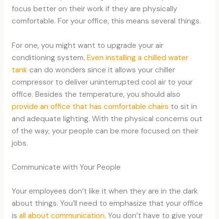
focus better on their work if they are physically
comfortable. For your office, this means several things.
For one, you might want to upgrade your air
conditioning system.
Even installing a chilled water
tank
can do wonders since it allows your chiller
compressor to deliver uninterrupted cool air to your
office. Besides the temperature, you should also
provide an office that has comfortable chairs
to sit in
and adequate lighting. With the physical concerns out
of the way, your people can be more focused on their
jobs.
Communicate with Your People
Your employees don’t like it when they are in the dark
about things. You’ll need to emphasize that your office
is
all about communication
. You don’t have to give your