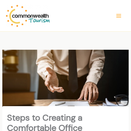
Skip
to
content
Steps to Creating a
Comfortable Office