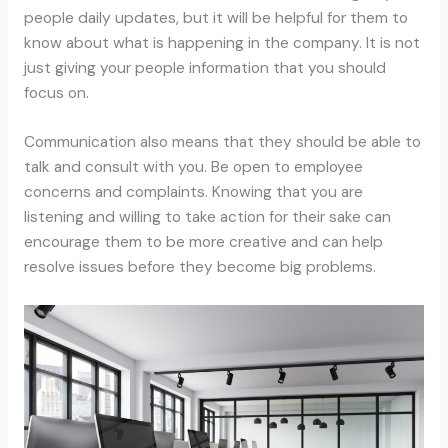
people daily updates, but it will be helpful for them to
know about what is happening in the company. It is not
just giving your people information that you should
focus on.
Communication also means that they should be able to
talk and consult with you. Be open to employee
concerns and complaints. Knowing that you are
listening and willing to take action for their sake can
encourage them to be more creative and can help
resolve issues before they become big problems.