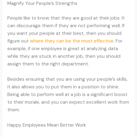
Magnify Your People’s Strengths
People like to know that they are good at their jobs. It
can discourage them if they are not performing well. If
you want your people at their best, then you should
figure out
where they can be the most effective
. For
example, if one employee is great at analyzing data
while they are stuck in another job, then you should
assign them to the right department.
Besides ensuring that you are using your people’s skills,
it also allows you to put them in a position to shine.
Being able to perform well at a job is a significant boost
to their morale, and you can expect excellent work from
them.
Happy Employees Mean Better Work