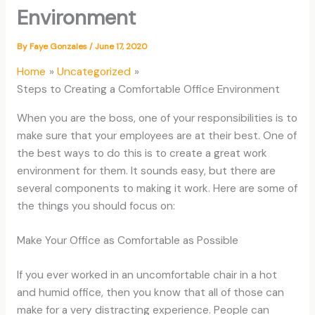
Environment
By
Faye Gonzales
/
June 17, 2020
Home
Uncategorized
Steps to Creating a Comfortable Office Environment
When you are the boss, one of your responsibilities is to
make sure that your employees are at their best. One of
the best ways to do this is to create a great work
environment for them. It sounds easy, but there are
several components to making it work. Here are some of
the things you should focus on:
Make Your Office as Comfortable as Possible
If you ever worked in an uncomfortable chair in a hot
and humid office, then you know that all of those can
make for a very distracting experience. People can