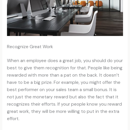
Recognize Great Work
When an employee does a great job, you should do your
best to give them recognition for that. People like being
rewarded with more than a pat on the back. It doesn’t
have to be a big prize. For example, you might offer the
best performer on your sales team a small bonus. It is
not just the monetary reward but also the fact that it
recognizes their efforts. If your people know you reward
great work, they will be more willing to put in the extra
effort.