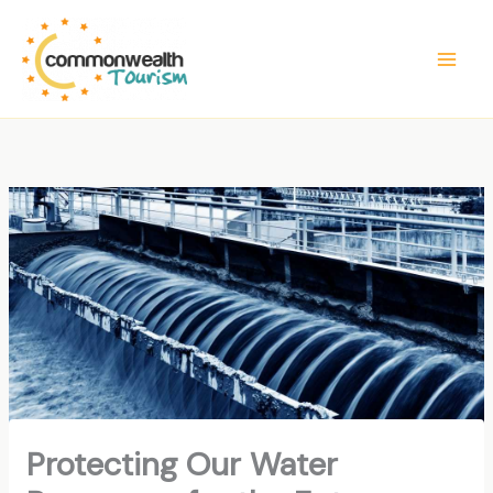
Skip
to
content
Protecting Our Water