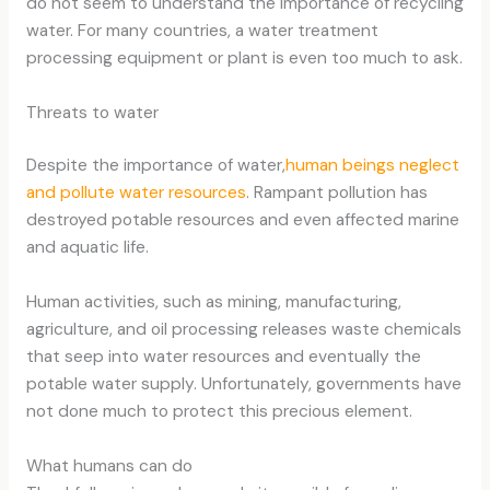
do not seem to understand the importance of recycling
water. For many countries, a water treatment
processing equipment or plant is even too much to ask.
Threats to water
Despite the importance of water,
human beings neglect
and pollute water resources
. Rampant pollution has
destroyed potable resources and even affected marine
and aquatic life.
Human activities, such as mining, manufacturing,
agriculture, and oil processing releases waste chemicals
that seep into water resources and eventually the
potable water supply. Unfortunately, governments have
not done much to protect this precious element.
What humans can do