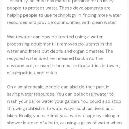
Thankfully, science has made it possible for ordinary
people to protect water. These developments are
helping people to use technology in finding more water
resources and provide communities with clean water.
Wastewater can now be treated using a water
processing equipment. It removes pollutants in the
water and filters out debris and organic matter. The
recycled water is either released back into the
environment, or used in homes and industries in towns,
municipalities, and cities.
On a smaller scale, people can also do their part in
saving water resources. You can collect rainwater to
wash your car or water your garden. You could also stop
throwing rubbish into waterways, such as rivers and
lakes. Finally, you can limit your water usage by taking a
shower instead of a bath, or using a glass of water when