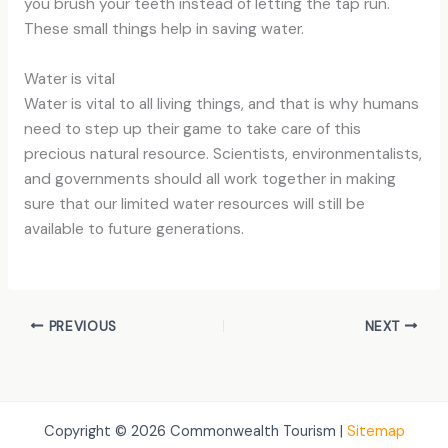
you brush your teeth instead of letting the tap run.
These small things help in saving water.
Water is vital
Water is vital to all living things, and that is why humans
need to step up their game to take care of this
precious natural resource. Scientists, environmentalists,
and governments should all work together in making
sure that our limited water resources will still be
available to future generations.
PREVIOUS
NEXT
Copyright © 2026 Commonwealth Tourism |
Sitemap