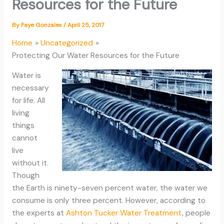
Resources for the Future
By
Faye Gonzales
/
April 25, 2017
Home
Uncategorized
Protecting Our Water Resources for the Future
Water is
necessary
for life. All
living
things
cannot
live
without it.
Though
the Earth is ninety-seven percent water, the water we
consume is only three percent. However, according to
the experts at
Ashton Tucker Water Treatment
, people