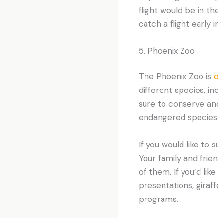
flight would be in t
catch a flight early
5. Phoenix Zoo
The Phoenix Zoo is
o
different species, i
sure to conserve and
endangered species 
If you would like to 
Your family and frie
of them. If you’d lik
presentations, giraff
programs.