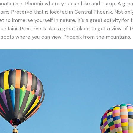
ocations in Phoenix where you can hike and camp. A great 
ins Preserve that is located in Central Phoenix. Not only 
t to immerse yourself in nature. It’s a great activity for 
untains Preserve is also a great place to get a view of t
n spots where you can view Phoenix from the mountains.