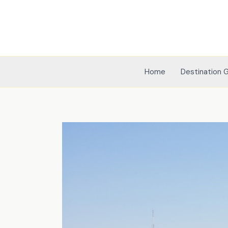
Skip
to
content
Home
Destination 