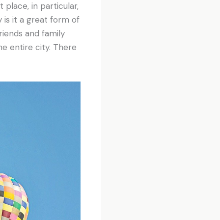
place, in particular,
is it a great form of
friends and family
he entire city. There