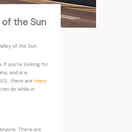
 of the Sun
alley of the Sun
. If you’re looking for
ns, and is a
 U.S., there are
many
can do while in
 canyons. There are