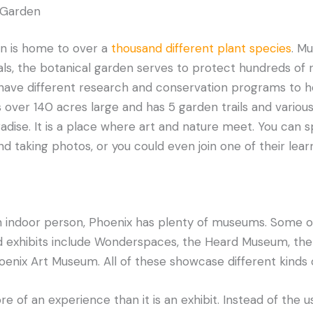
l Garden
n is home to over a
thousand different plant species
. Mu
als, the botanical garden serves to protect hundreds of
 have different research and conservation programs to h
 over 140 acres large and has 5 garden trails and various 
aradise. It is a place where art and nature meet. You can 
nd taking photos, or you could even join one of their lea
n indoor person, Phoenix has plenty of museums. Some of
xhibits include Wonderspaces, the Heard Museum, the 
nix Art Museum. All of these showcase different kinds of
 of an experience than it is an exhibit. Instead of the us