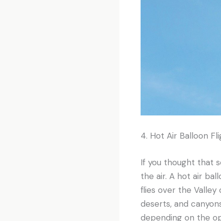
4. Hot Air Balloon Fl
If you thought that s
the air. A hot air bal
flies over the Valley
deserts, and canyons
depending on the ope