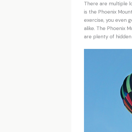
There are multiple l
is the Phoenix Mounta
exercise, you even ge
alike. The Phoenix Mo
are plenty of hidde