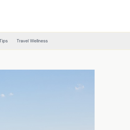
Tips
Travel Wellness