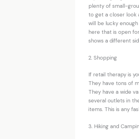
plenty of small-group
to get a closer look 
will be lucky enough
here that is open for 
shows a different si
2. Shopping
If retail therapy is 
They have tons of ma
They have a wide var
several outlets in t
items. This is any fa
3. Hiking and Campi