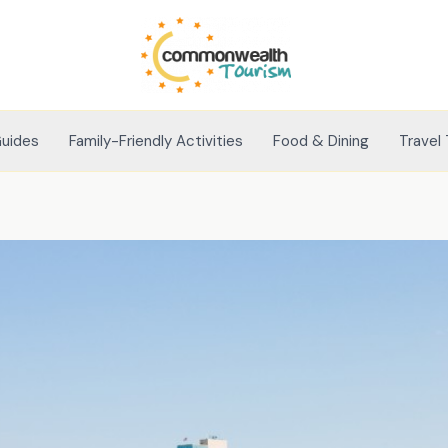
Guides
Family-Friendly Activities
Food & Dining
Travel 