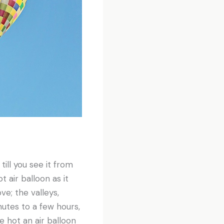
till you see it from
t air balloon as it
ve; the valleys,
nutes to a few hours,
e hot an air balloon