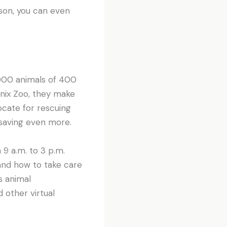
rson, you can even
000 animals of 400
enix Zoo, they make
ocate for rescuing
 saving even more.
 9 a.m. to 3 p.m.
 and how to take care
s animal
d other virtual