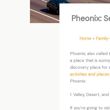
Pheonix: S
Home
Family-
Phoenix, also called t
a place that is sunn
discovery place for ar
activities and places 
Phoenix:
1. Valley, Desert, an
If you’re going to vi