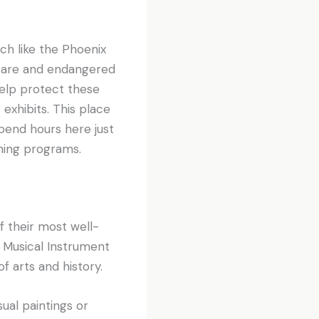
ch like the Phoenix
 rare and endangered
elp protect these
exhibits. This place
spend hours here just
rning programs.
 their most well-
Musical Instrument
 arts and history.
ual paintings or