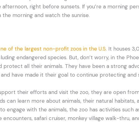
he afternoon, right before sunsets. If you’re a morning pe
 in the morning and watch the sunrise.
ne of the largest non-profit zoos in the U.S.
It houses 3,
ncluding endangered species. But, don’t worry, in the Pho
 protect all their animals. They have been a strong adv
and have made it their goal to continue protecting and
support their efforts and visit the zoo, they are open from
nds can learn more about animals, their natural habitats,
e to engage with the animals, the zoo has activities such a
e encounters, safari cruiser, monkey village walk-thru, an