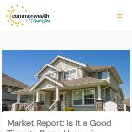
Skip
to
content
Market Report: Is It a Good