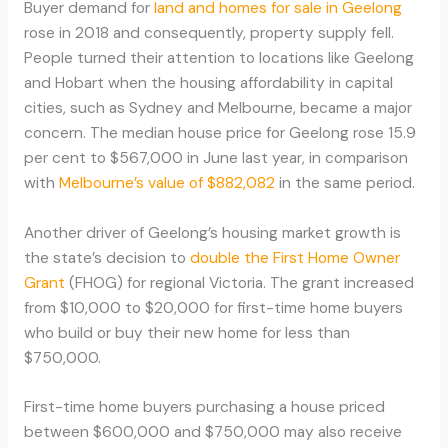
Buyer demand for
land and homes for sale in Geelong
rose in 2018 and consequently, property supply fell.
People turned their attention to locations like Geelong
and Hobart when the housing affordability in capital
cities, such as Sydney and Melbourne, became a major
concern. The median house price for Geelong rose 15.9
per cent to $567,000 in June last year, in comparison
with
Melbourne’s value of $882,082
in the same period.
Another driver of Geelong’s housing market growth is
the state’s decision to
double the First Home Owner
Grant
(FHOG) for regional Victoria. The grant increased
from $10,000 to $20,000 for first-time home buyers
who build or buy their new home for less than
$750,000.
First-time home buyers purchasing a house priced
between $600,000 and $750,000 may also receive