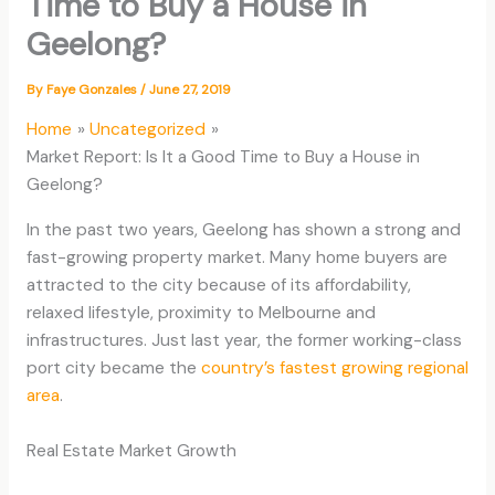
Time to Buy a House in
Geelong?
By
Faye Gonzales
/
June 27, 2019
Home
Uncategorized
Market Report: Is It a Good Time to Buy a House in
Geelong?
In the past two years, Geelong has shown a strong and
fast-growing property market. Many home buyers are
attracted to the city because of its affordability,
relaxed lifestyle, proximity to Melbourne and
infrastructures. Just last year, the former working-class
port city became the
country’s fastest growing regional
area
.
Real Estate Market Growth