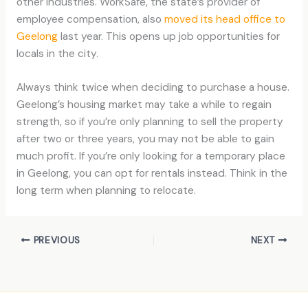
other industries. WorkSafe, the state’s provider of
employee compensation, also
moved its head office to
Geelong
last year. This opens up job opportunities for
locals in the city.
Always think twice when deciding to purchase a house.
Geelong’s housing market may take a while to regain
strength, so if you’re only planning to sell the property
after two or three years, you may not be able to gain
much profit. If you’re only looking for a temporary place
in Geelong, you can opt for rentals instead. Think in the
long term when planning to relocate.
PREVIOUS
NEXT