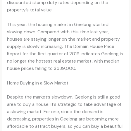
discounted stamp duty rates depending on the
property’s total value.
This year, the housing market in Geelong started
slowing down. Compared with this time last year,
houses are staying longer on the market and property
supply is slowly increasing. The Domain House Price
Report for the first quarter of 2019 indicates Geelong is
no longer the hottest real estate market, with median
house prices falling to $539,000.
Home Buying in a Slow Market
Despite the market’s slowdown, Geelong is still a good
area to buy a house. It’s strategic to take advantage of
a slowing market. For one, since the demand is
decreasing, properties in Geelong are becoming more
affordable to attract buyers, so you can buy a beautiful