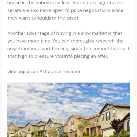
house in the suburbs for less. Real estate agents and
sellers are also more open to price negotiations since
they want to liquidate the asset.
Another advantage of buying in a slow market is that
you have more time. You can thoroughly research the
neighbourhood and the city, since the competition isn’t
that high to pressure you into placing an offer.
Geelong as an Attractive Location