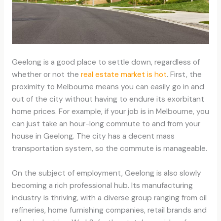
Geelong is a good place to settle down, regardless of
whether or not the
real estate market is hot
. First, the
proximity to Melbourne means you can easily go in and
out of the city without having to endure its exorbitant
home prices. For example, if your job is in Melbourne, you
can just take an hour-long commute to and from your
house in Geelong. The city has a decent mass
transportation system, so the commute is manageable.
On the subject of employment, Geelong is also slowly
becoming a rich professional hub. Its manufacturing
industry is thriving, with a diverse group ranging from oil
refineries, home furnishing companies, retail brands and