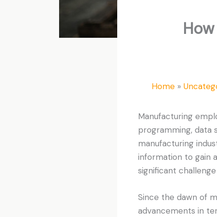
How 
Home
Uncateg
Manufacturing emplo
programming, data sc
manufacturing indu
information to gain
significant challenge
Since the dawn of m
advancements in ter