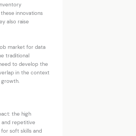
inventory
 these innovations
y also raise
job market for data
e traditional
 need to develop the
overlap in the context
 growth.
act: the high
 and repetitive
or soft skills and