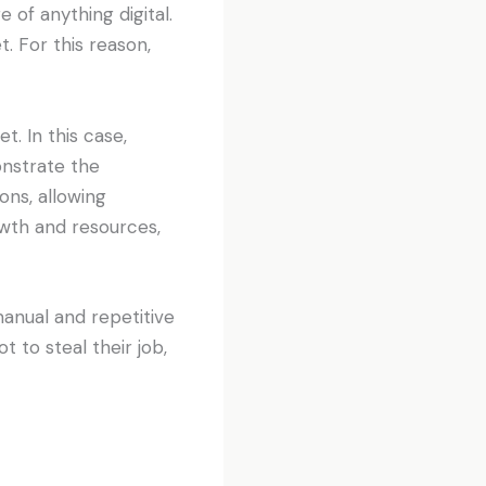
of anything digital.
. For this reason,
t. In this case,
nstrate the
ons, allowing
owth and resources,
nual and repetitive
 to steal their job,