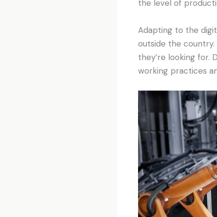
the level of product
Adapting to the digi
outside the country.
they’re looking for.
working practices an