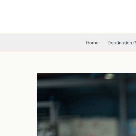
Skip
to
content
Home
Destination 