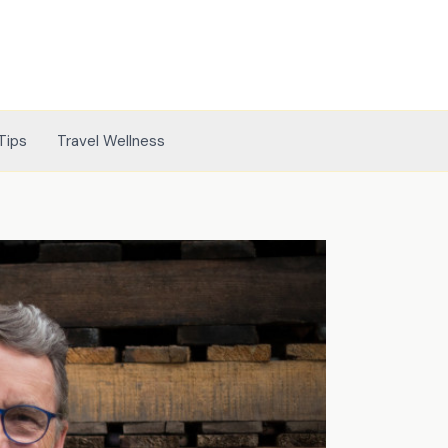
Tips
Travel Wellness