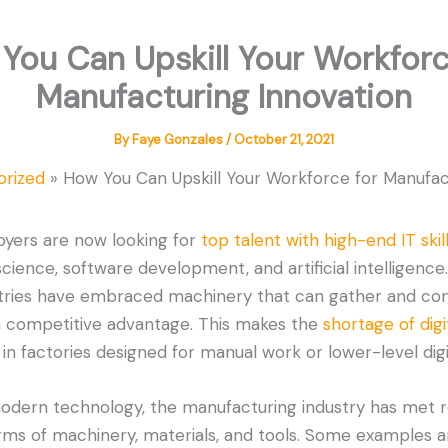
You Can Upskill Your Workforc
Manufacturing Innovation
By
Faye Gonzales
/
October 21, 2021
orized
How You Can Upskill Your Workforce for Manufac
yers are now looking for
top talent with high-end IT skil
ience, software development, and artificial intelligence
stries have embraced machinery that can gather and c
 a competitive advantage. This makes the
shortage of digit
 in factories designed for manual work or lower-level digit
odern technology, the manufacturing industry has met 
ms of machinery, materials, and tools. Some examples 