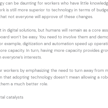
 can be daunting for workers who have little knowledge 
k is still more superior to technology in terms of budget
that not everyone will approve of these changes.
in digital solutions, but humans will remain as a core asse
board won’t be easy. You need to involve them and demo
For example, digitization and automation speed up operati
re capacity. In turn, having more capacity provides gr
 everyone’s interests.
 workers by emphasizing the need to turn away from ma
m that adopting technology doesn’t mean allowing a robot
g them a much better role.
tal catalysts