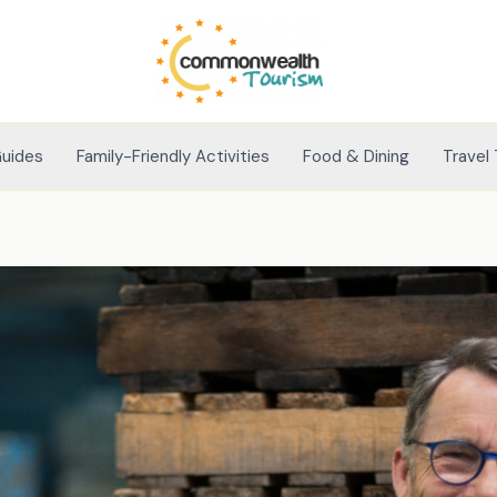
Guides
Family-Friendly Activities
Food & Dining
Travel 