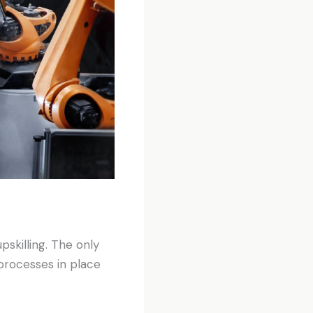
pskilling. The only
processes in place