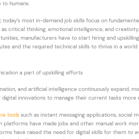
ue to humans.
y, today’s most in-demand job skills focus on fundament
 as critical thinking, emotional intelligence, and creativit
unities, manufacturers have to start hiring and upskillin
tes and the required technical skills to thrive in a world
ation a part of upskilling efforts
mation, and artificial intelligence continuously expand, 
 digital innovations to manage their current tasks more ef
re tools
such as instant messaging applications, social m
latforms have made jobs and other manual work more d
orms have raised the need for digital skills for them to w