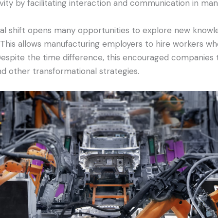
ivity by facilitating interaction and communication in man
tal shift opens many opportunities to explore new knowle
 This allows manufacturing employers to hire workers who
 Despite the time difference, this encouraged companies 
d other transformational strategies.