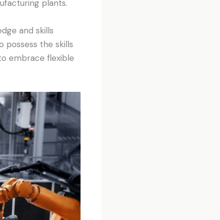
ufacturing plants.
dge and skills
 possess the skills
to embrace flexible