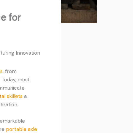
e for
turing Innovation
ls
, from
. Today, most
ommunicate
al skillets
a
ization.
remarkable
are
portable axle