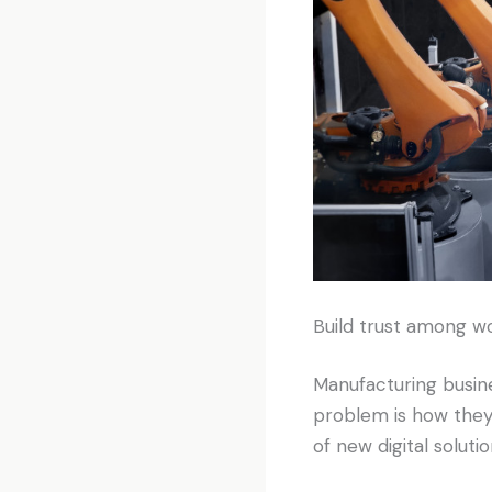
Build trust among w
Manufacturing busines
problem is how they
of new digital solutio