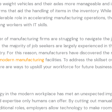
 weight vehicles and their axles more manageable and 
 that aid the handling of items in the inventory. While
erable role in accelerating manufacturing operations, the
ng workers with IT skills.
er of manufacturing firms are struggling to navigate the 
se the majority of job seekers are largely experienced in th
try. For this reason, manufacturers have discovered the
modern manufacturing
facilities. To address the skillset 
re are ways to upskill your workforce for future business
ogy in the modern workplace has met an unexpected imp
d expertise only humans can offer. By cutting out manual
ditional roles, employers allow technology to make room f