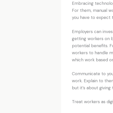
Embracing technology
For them, manual wor
you have to expect 
Employers can invest 
getting workers on 
potential benefits. 
workers to handle mo
which work based on
Communicate to your
work. Explain to the
but it’s about givin
Treat workers as digi