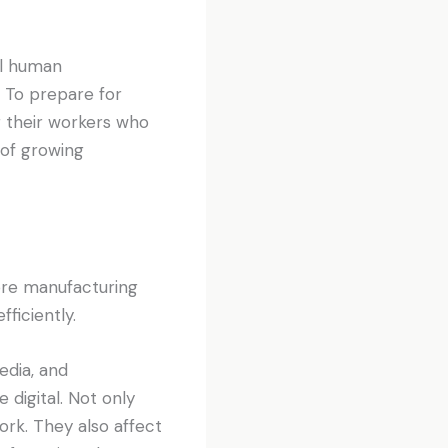
al human
y. To prepare for
g their workers who
 of growing
more manufacturing
ficiently.
edia, and
igital. Not only
ork. They also affect