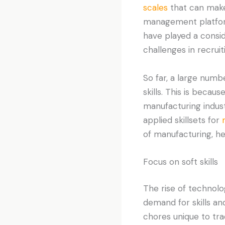
scales
that can make
management platforms
have played a consid
challenges in recruiti
So far, a large numb
skills. This is becau
manufacturing indus
applied skillsets for
of manufacturing, he
Focus on soft skills
The rise of technol
demand for skills an
chores unique to tra