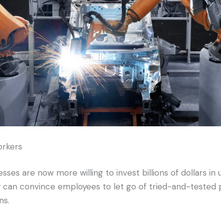
orkers
ses are now more willing to invest billions of dollars in u
 can convince employees to let go of tried-and-tested 
ns.