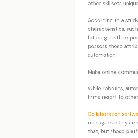
other skillsets uniq
According to a stud
characteristics, such
future growth opport
possess these attribu
automation.
Make online communic
While robotics, auto
firms resort to other
Collaboration softwa
management system p
that, but these platf