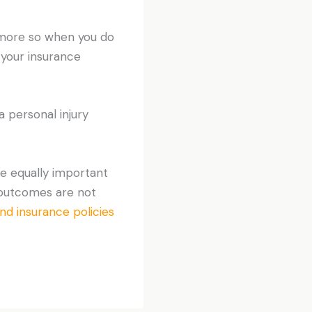
t more so when you do
 your insurance
a personal injury
re equally important
, outcomes are not
and insurance policies