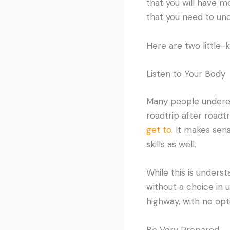
that you will have m
that you need to un
Here are two little-
Listen to Your Body
Many people underes
roadtrip after roadtr
get to
. It makes sen
skills as well.
While this is unders
without a choice in 
highway, with no opti
Be Very Prepared