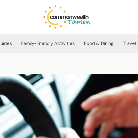
Guides
Family-Friendly Activities
Food & Dining
Travel 