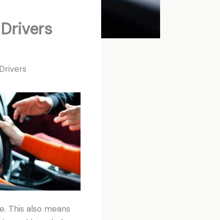
 Drivers
Drivers
ge. This also means