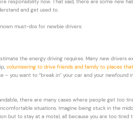
ore responsibility now. That said, there are some new h
derstand and get used to.
known must-dos for newbie drivers:
timate the energy driving requires. Many new drivers ex
ip,
volunteering to drive friends and family to places that
se – you want to “break in” your car and your newfound 
tandable, there are many cases where people get too tire
uncomfortable situations. Imagine being stuck in the midd
on but to stay at a motel, all because you are too tired t