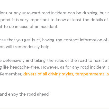
dent or any untoward road incident can be draining, bu
ond. It is very important to know at least the details of
at to do in case of an accident.
ase that you get hurt, having the contact information of 
ton will tremendously help.
 defensively and taking the rules of the road to heart a
ng life headache-free. However, as for any road incident
e. Remember,
drivers of all driving styles, temperaments, 
and enjoy the road ahead!