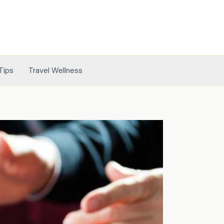
Tips
Travel Wellness