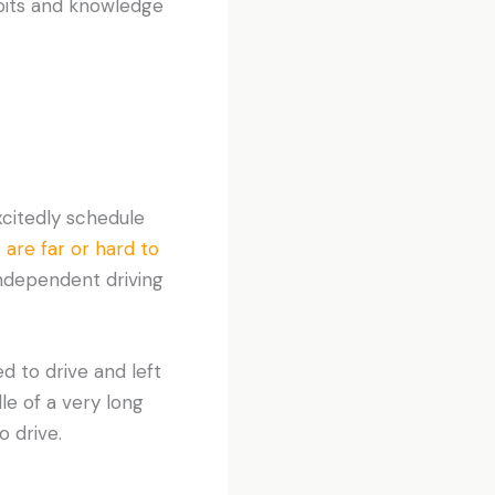
abits and knowledge
citedly schedule
 are far or hard to
independent driving
d to drive and left
le of a very long
o drive.