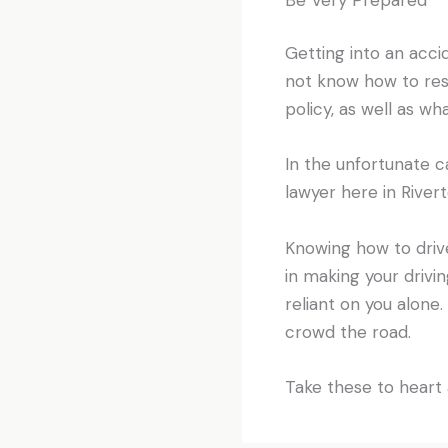
Getting into an acci
not know how to resp
policy, as well as wh
In the unfortunate c
lawyer here in River
Knowing how to drive
in making your drivi
reliant on you alon
crowd the road.
Take these to heart 