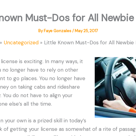
Known Must-Dos for All Newbie
By
Faye Gonzales
/
May 25, 2017
Uncategorized
Little Known Must-Dos for All Newbie 
license is exciting. In many ways, it
ou no longer have to rely on other
t to go places. You no longer have
oney on taking cabs and rideshare
y. You do not have to align your
e else’s all the time.
n your own is a prized skill in today’s
nk of getting your license as somewhat of a rite of passa