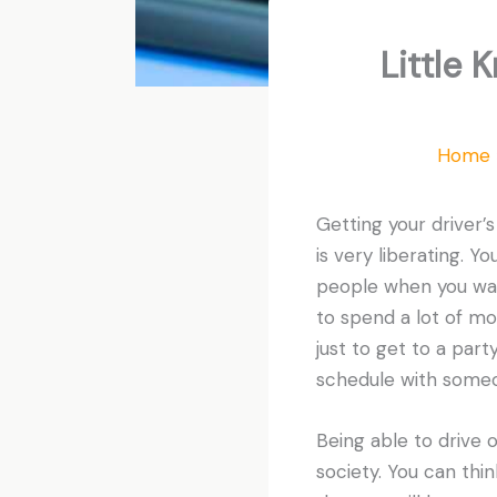
Little 
Home
Getting your driver’s 
is very liberating. Y
people when you wan
to spend a lot of m
just to get to a part
schedule with someon
Being able to drive o
society. You can thi