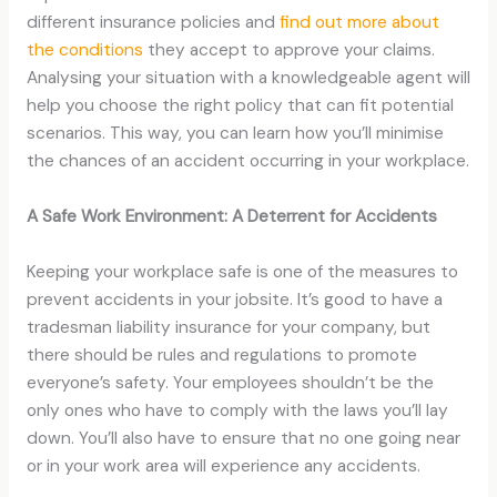
different insurance policies and
find out more about
the conditions
they accept to approve your claims.
Analysing your situation with a knowledgeable agent will
help you choose the right policy that can fit potential
scenarios. This way, you can learn how you’ll minimise
the chances of an accident occurring in your workplace.
A Safe Work Environment: A Deterrent for Accidents
Keeping your workplace safe is one of the measures to
prevent accidents in your jobsite. It’s good to have a
tradesman liability insurance for your company, but
there should be rules and regulations to promote
everyone’s safety. Your employees shouldn’t be the
only ones who have to comply with the laws you’ll lay
down. You’ll also have to ensure that no one going near
or in your work area will experience any accidents.