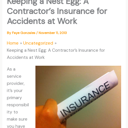
Keeping a Nest Egg: A
Contractor’s Insurance for
Accidents at Work
By
Faye Gonzales
/
November 11, 2013
Home
Uncategorized
Keeping a Nest Egg: A Contractor’s Insurance for
Accidents at Work
As a
service
provider,
it’s your
primary
responsibil
ity to
make sure
you have