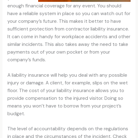
enough financial coverage for any event. You should
have a reliable system in place so you can watch out for
your company’s future. This makes it better to have
sufficient protection from contractor liability insurance.
It can come in handy for workplace accidents and other
similar incidents. This also takes away the need to take
payments out of your own pocket or from your
company’s funds.
A liability insurance will help you deal with any possible
injury or damage. A client, for example, slips on the wet
floor. The cost of your liability insurance allows you to
provide compensation to the injured visitor. Doing so
means you won’t have to borrow from your project’s
budget.
The level of accountability depends on the regulations
in place and the circumstances of the incident. Check