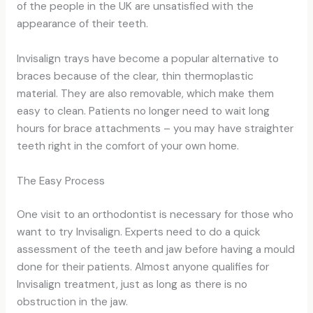
of the people in the UK are unsatisfied with the
appearance of their teeth.
Invisalign trays have become a popular alternative to
braces because of the clear, thin thermoplastic
material. They are also removable, which make them
easy to clean. Patients no longer need to wait long
hours for brace attachments – you may have straighter
teeth right in the comfort of your own home.
The Easy Process
One visit to an orthodontist is necessary for those who
want to try Invisalign. Experts need to do a quick
assessment of the teeth and jaw before having a mould
done for their patients. Almost anyone qualifies for
Invisalign treatment, just as long as there is no
obstruction in the jaw.