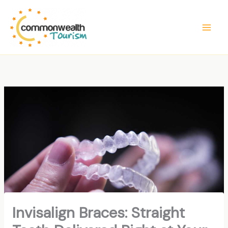
Skip
to
content
Invisalign Braces: Straight