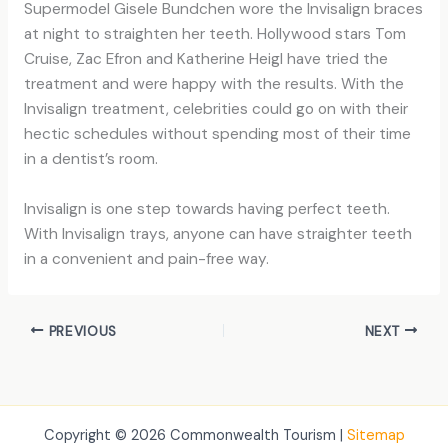
Supermodel Gisele Bundchen wore the Invisalign braces
at night to straighten her teeth. Hollywood stars Tom
Cruise, Zac Efron and Katherine Heigl have tried the
treatment and were happy with the results. With the
Invisalign treatment, celebrities could go on with their
hectic schedules without spending most of their time
in a dentist’s room.
Invisalign is one step towards having perfect teeth.
With Invisalign trays, anyone can have straighter teeth
in a convenient and pain-free way.
PREVIOUS
NEXT
Copyright © 2026 Commonwealth Tourism |
Sitemap