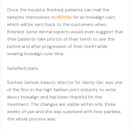
Once the mould is finished, patients can mail the
samples themselves to
MiSmile
for an Invisalign cast,
which will be sent back to the customers when
finished. Some dental experts would even suggest that
their patients take photos of their teeth to see the
before and after progression of their teeth while
wearing Invisalign over time.
Satisfied Users
Sunhee Grinnel, beauty director for
Vanity Fair
, was one
of the first in the high fashion print industry to write
about Invisalign and has been thankful for the
treatment. The changes are visible within only three
weeks of use and she was surprised with how painless
the whole process was.