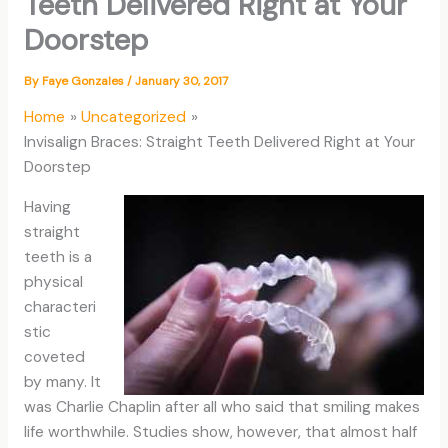
Teeth Delivered Right at Your
Doorstep
By
Faye Gonzales
/
January 30, 2017
Home
Uncategorized
Invisalign Braces: Straight Teeth Delivered Right at Your
Doorstep
Having
straight
teeth is a
physical
characteri
stic
coveted
by many. It
was Charlie Chaplin after all who said that smiling makes
life worthwhile. Studies show, however, that almost half