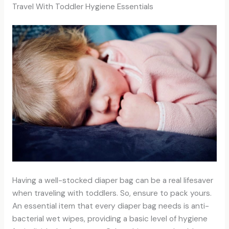
Travel With Toddler Hygiene Essentials
Having a well-stocked diaper bag can be a real lifesaver
when traveling with toddlers. So, ensure to pack yours.
An essential item that every diaper bag needs is anti-
bacterial wet wipes, providing a basic level of hygiene