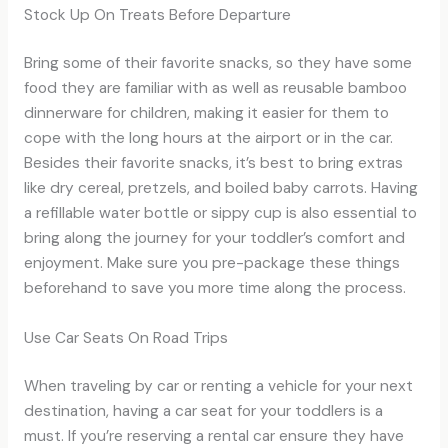
Stock Up On Treats Before Departure
Bring some of their favorite snacks, so they have some
food they are familiar with as well as reusable bamboo
dinnerware for children, making it easier for them to
cope with the long hours at the airport or in the car.
Besides their favorite snacks, it’s best to bring extras
like dry cereal, pretzels, and boiled baby carrots. Having
a refillable water bottle or sippy cup is also essential to
bring along the journey for your toddler’s comfort and
enjoyment. Make sure you pre-package these things
beforehand to save you more time along the process.
Use Car Seats On Road Trips
When traveling by car or renting a vehicle for your next
destination, having a car seat for your toddlers is a
must. If you’re reserving a rental car ensure they have