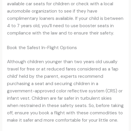
available car seats for children or check with a local
automobile organization to see if they have
complimentary loaners available. If your child is between
4 to 7 years old, you’ll need to use booster seats in
compliance with the law and to ensure their safety.
Book the Safest In-Flight Options
Although children younger than two years old usually
travel for free or at reduced fares considered as a ‘lap
child’ held by the parent, experts recommend
purchasing a seat and securing children in a
government-approved color reflective system (CRS) or
infant vest. Children are far safer in turbulent skies
when restrained in these safety seats. So, before taking
off, ensure you book a flight with these commodities to
make it safer and more comfortable for your little one.