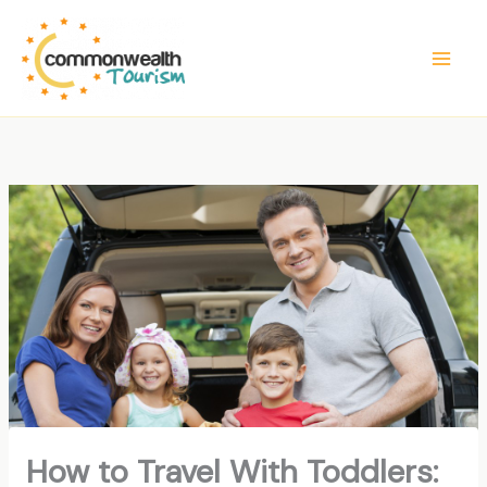
Skip
to
content
How to Travel With Toddlers: