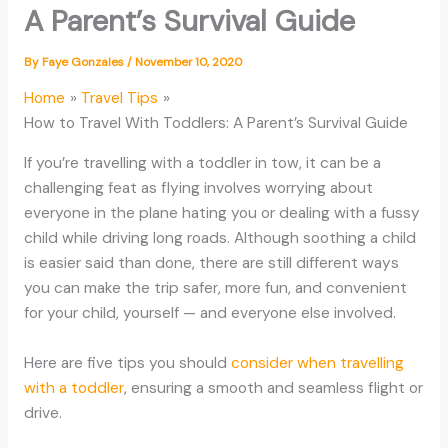
A Parent’s Survival Guide
By
Faye Gonzales
/
November 10, 2020
Home
Travel Tips
How to Travel With Toddlers: A Parent’s Survival Guide
If you’re travelling with a toddler in tow, it can be a
challenging feat as flying involves worrying about
everyone in the plane hating you or dealing with a fussy
child while driving long roads. Although soothing a child
is easier said than done, there are still different ways
you can make the trip safer, more fun, and convenient
for your child, yourself — and everyone else involved.
Here are five tips you should
consider when travelling
with a toddler
, ensuring a smooth and seamless flight or
drive.