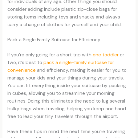
for individuals of any age. Other things you should
consider adding include plastic zip-close bags for
storing items including toys and snacks and always
carry a change of clothes for yourself and your child.
Pack a Single Family Suitcase for Efficiency
If you’re only going for a short trip with
one toddler
or
two, it’s best to
pack a single-family suitcase for
convenience
and efficiency, making it easier for you to
manage your kids and your things during your travels.
You can fit everything inside your suitcase by packing
in cubes, allowing you to streamline your morning
routines. Doing this eliminates the need to lug several
bulky bags when traveling, helping you keep one hand
free to lead your tiny travelers through the airport.
Have these tips in mind the next time you’re traveling