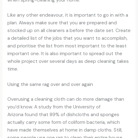
Like any other endeavour, it is important to go in with a
plan. Always make sure that you are prepared and
stocked up on all cleaners a before the date set. Create
a detailed list of the jobs that you want to accomplish,
and prioritise the list from most important to the least
important one. It is also important to spread out the
whole project over several days as deep cleaning takes
time.
Using the same rag over and over again
Overusing a cleaning cloth can do more damage than
you’d know. A study from the University of
Arizona found that 89% of dishcloths and sponges
actually carry some form of coliform bacteria, which
have made themselves at home in damp cloths. Still,
some people use one rag to clean their entire house,