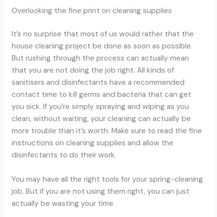
Overlooking the fine print on cleaning supplies
It’s no surprise that most of us would rather that the
house cleaning project be done as soon as possible.
But rushing through the process can actually mean
that you are not doing the job right. All kinds of
sanitisers and disinfectants have a recommended
contact time to kill germs and bacteria that can get
you sick. If you’re simply spraying and wiping as you
clean, without waiting, your cleaning can actually be
more trouble than it’s worth. Make sure to read the fine
instructions on cleaning supplies and allow the
disinfectants to do their work.
You may have all the right tools for your spring-cleaning
job. But if you are not using them right, you can just
actually be wasting your time.