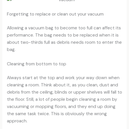
Forgetting to replace or clean out your vacuum
Allowing a vacuum bag to become too full can affect its
performance. The bag needs to be replaced when it is
about two-thirds full as debris needs room to enter the
bag.
Cleaning from bottom to top
Always start at the top and work your way down when
cleaning a room. Think about it, as you clean, dust and
debris from the ceiling, blinds or upper shelves will fall to
the floor. Still, a lot of people begin cleaning a room by
vacuuming or mopping floors, and they end up doing
the same task twice. This is obviously the wrong
approach.