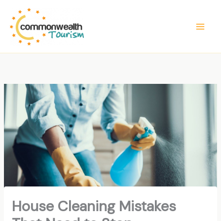
Skip
to
content
House Cleaning Mistakes