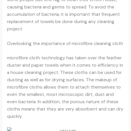
causing bacteria and germs to spread. To avoid the
accumulation of bacteria, it is important that frequent
replacement of towels be done during any cleaning
project.
Overlooking the importance of microfibre cleaning cloth
microfibre cloth technology
has taken over the feather
duster and paper towels when it comes to efficiency in
a house cleaning project. These cloths can be used for
dusting as well as for drying surfaces. The makeup of
microfibre cloths allows them to attach themselves to
even the smallest, most microscopic dirt, dust and
even bacteria. In addition, the porous nature of these
cloths means that they are very absorbent and can dry
quickly.