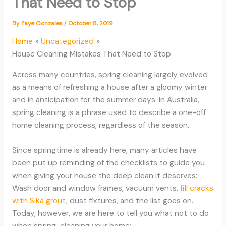
That Need to Stop
By
Faye Gonzales
/
October 8, 2019
Home
Uncategorized
House Cleaning Mistakes That Need to Stop
Across many countries, spring cleaning largely evolved
as a means of refreshing a house after a gloomy winter
and in anticipation for the summer days. In Australia,
spring cleaning is a phrase used to describe a one-off
home cleaning process, regardless of the season.
Since springtime is already here, many articles have
been put up reminding of the checklists to guide you
when giving your house the deep clean it deserves:
Wash door and window frames, vacuum vents,
fill cracks
with Sika grout
, dust fixtures, and the list goes on.
Today, however, we are here to tell you what not to do
when spring-cleaning your home: