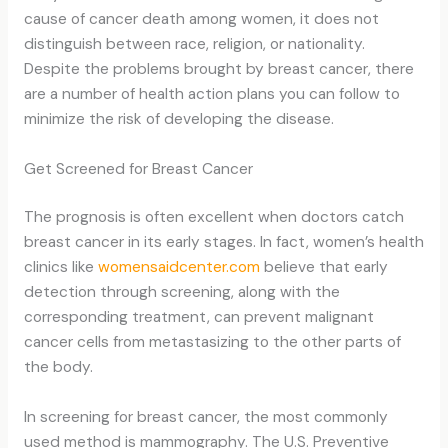
cause of cancer death among women, it does not
distinguish between race, religion, or nationality.
Despite the problems brought by breast cancer, there
are a number of health action plans you can follow to
minimize the risk of developing the disease.
Get Screened for Breast Cancer
The prognosis is often excellent when doctors catch
breast cancer in its early stages. In fact, women’s health
clinics like
womensaidcenter.com
believe that early
detection through screening, along with the
corresponding treatment, can prevent malignant
cancer cells from metastasizing to the other parts of
the body.
In screening for breast cancer, the most commonly
used method is mammography. The U.S. Preventive