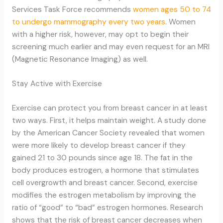
Services Task Force recommends
women ages 50 to 74
to undergo mammography every two years
. Women
with a higher risk, however, may opt to begin their
screening much earlier and may even request for an MRI
(Magnetic Resonance Imaging) as well.
Stay Active with Exercise
Exercise can protect you from breast cancer in at least
two ways. First, it helps maintain weight. A study done
by the American Cancer Society revealed that women
were more likely to develop breast cancer if they
gained 21 to 30 pounds since age 18. The fat in the
body produces estrogen, a hormone that stimulates
cell overgrowth and breast cancer. Second, exercise
modifies the estrogen metabolism by improving the
ratio of “good” to “bad” estrogen hormones. Research
shows that the risk of breast cancer decreases when