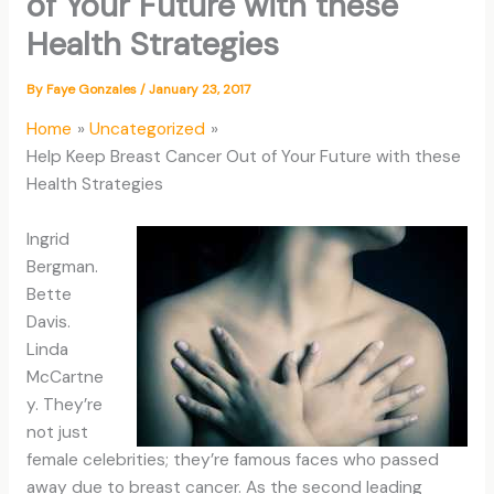
of Your Future with these
Health Strategies
By
Faye Gonzales
/
January 23, 2017
Home
Uncategorized
Help Keep Breast Cancer Out of Your Future with these
Health Strategies
Ingrid
Bergman.
Bette
Davis.
Linda
McCartne
y. They’re
not just
female celebrities; they’re famous faces who passed
away due to breast cancer. As the second leading