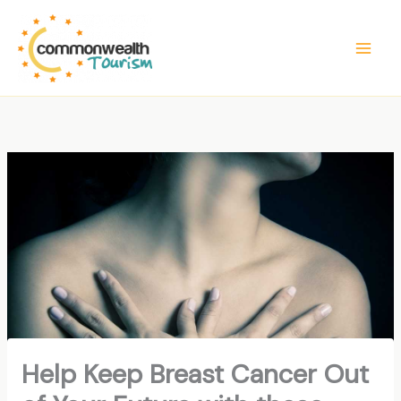
Skip
to
content
Help Keep Breast Cancer Out