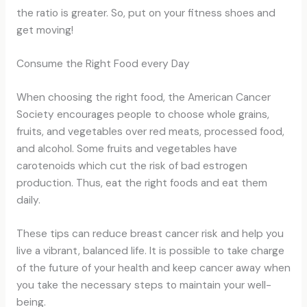
the ratio is greater. So, put on your fitness shoes and
get moving!
Consume the Right Food every Day
When choosing the right food, the American Cancer
Society encourages people to choose whole grains,
fruits, and vegetables over red meats, processed food,
and alcohol. Some fruits and vegetables have
carotenoids which cut the risk of bad estrogen
production. Thus, eat the right foods and eat them
daily.
These tips can reduce breast cancer risk and help you
live a vibrant, balanced life. It is possible to take charge
of the future of your health and keep cancer away when
you take the necessary steps to maintain your well-
being.