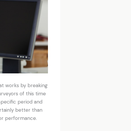
t works by breaking
rveyors of this time
pecific period and
ertainly better than
oor performance.