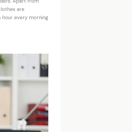
olders. Apart from
clothes are
an hour every morning