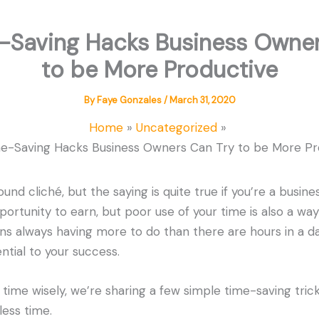
e-Saving Hacks Business Owner
to be More Productive
By
Faye Gonzales
/
March 31, 2020
Home
Uncategorized
me-Saving Hacks Business Owners Can Try to be More Pr
und cliché, but the saying is quite true if you’re a busine
portunity to earn, but poor use of your time is also a way
s always having more to do than there are hours in a d
ential to your success.
 time wisely, we’re sharing a few simple time-saving tric
ess time.