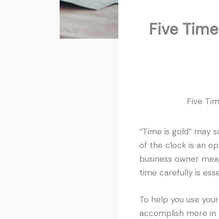
Five Tim
Five Ti
“Time is gold” may so
of the clock is an op
business owner mean
time carefully is ess
To help you use your
accomplish more in l