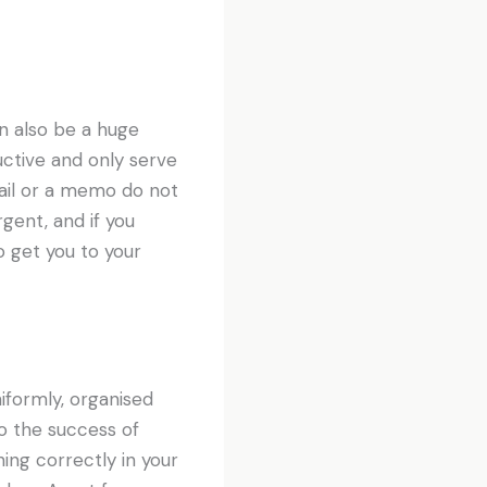
n also be a huge
uctive and only serve
ail or a memo do not
gent, and if you
 get you to your
uniformly, organised
to the success of
ing correctly in your