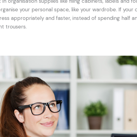
n organisation supplies like filing cabinets, labels and f
organise your personal space, like your wardrobe. If your 
ress appropriately and faster, instead of spending half 
ht trousers.