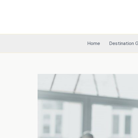
Skip
to
content
Home
Destination 