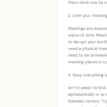
them done one by o
3. Limit your meetin
Meetings are essenti
waste of time. Meeti
to disrupt your wor
need a physical meet
need to be somewhe
meeting places in Lo
4. Keep everything 
Isn’t it easier to fin
alphabetically or arr
business owners. Try