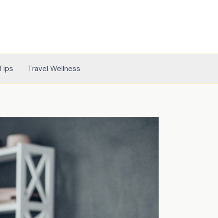
Tips
Travel Wellness