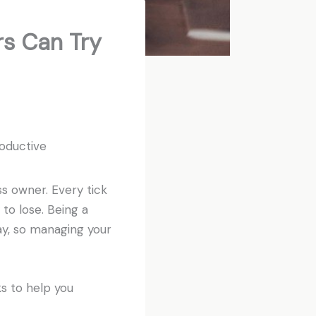
s Can Try
oductive
ss owner. Every tick
 to lose. Being a
ay, so managing your
ks to help you