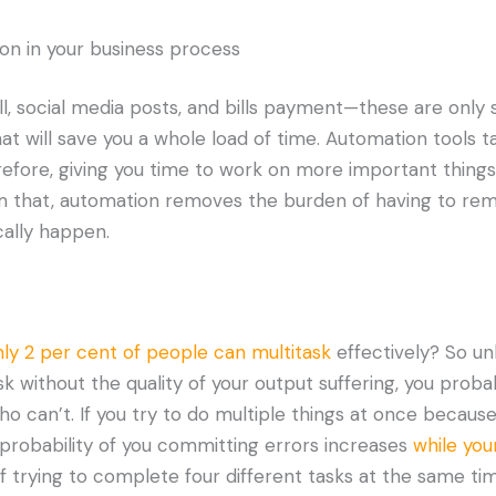
ion in your business process
ll, social media posts, and bills payment—these are only
t will save you a whole load of time. Automation tools t
erefore, giving you time to work on more important things
om that, automation removes the burden of having to re
cally happen.
ly 2 per cent of people can multitask
effectively? So un
k without the quality of your output suffering, you probab
o can’t. If you try to do multiple things at once because
 probability of you committing errors increases
while you
of trying to complete four different tasks at the same ti