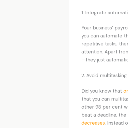
1. Integrate automat
Your business’ payro
you can automate tha
repetitive tasks, th
attention. Apart fr
—they just automati
2. Avoid multitasking
Did you know that
on
that you can multitas
other 98 per cent wh
beat a deadline, the
decreases
. Instead 