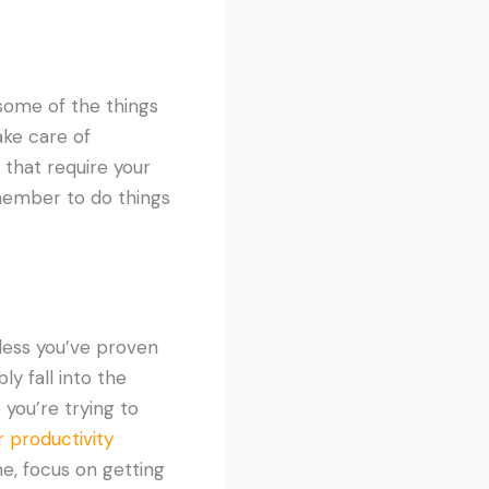
 some of the things
ake care of
 that require your
member to do things
less you’ve proven
ly fall into the
 you’re trying to
r productivity
me, focus on getting