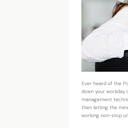
Ever heard of the P
down your workday in
management techniqu
then letting the mind
working non-stop un