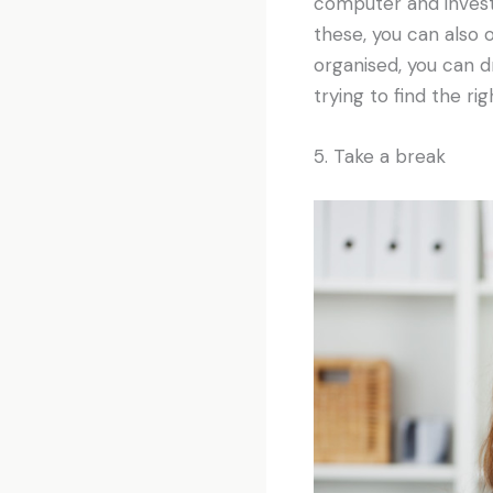
computer and invest i
these, you can also 
organised, you can d
trying to find the rig
5. Take a break