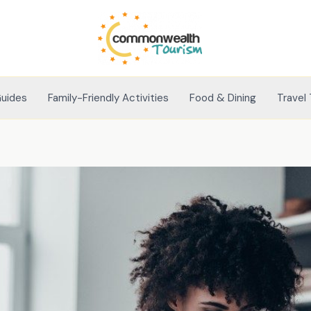
Guides
Family-Friendly Activities
Food & Dining
Travel 