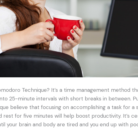
omodoro Technique? It’s a time management method tha
to 25-minute intervals with short breaks in between. Pu
e believe that focusing on accomplishing a task for a s
 rest for five minutes will help boost productivity. It’s c
til your brain and body are tired and you end up with p