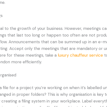
ne.
gs
al to the growth of your business. However, meetings ca
ngs that last too long or happen too often are not prod
kflow. Announcements that can be summed up in an e-m
ing. Accept only the meetings that are mandatory or ur
re for these meetings, take a
luxury chauffeur service
to
ndon more efficiently.
organised
d a file for a project you’re working on when it’s labelled 
anged in proper folders? This is why organisation is key 
 creating a filing system in your workplace. Label everyth