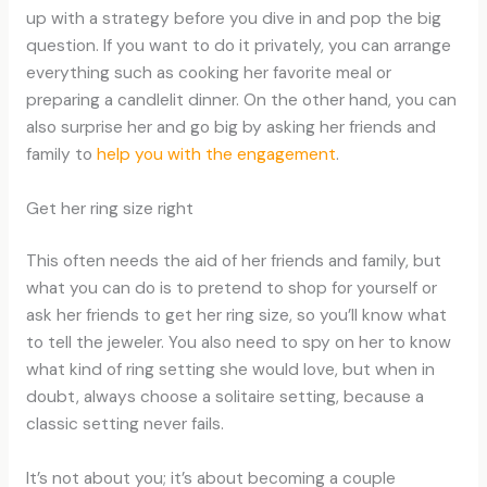
up with a strategy before you dive in and pop the big
question. If you want to do it privately, you can arrange
everything such as cooking her favorite meal or
preparing a candlelit dinner. On the other hand, you can
also surprise her and go big by asking her friends and
family to
help you with the engagement
.
Get her ring size right
This often needs the aid of her friends and family, but
what you can do is to pretend to shop for yourself or
ask her friends to get her ring size, so you’ll know what
to tell the jeweler. You also need to spy on her to know
what kind of ring setting she would love, but when in
doubt, always choose a solitaire setting, because a
classic setting never fails.
It’s not about you; it’s about becoming a couple