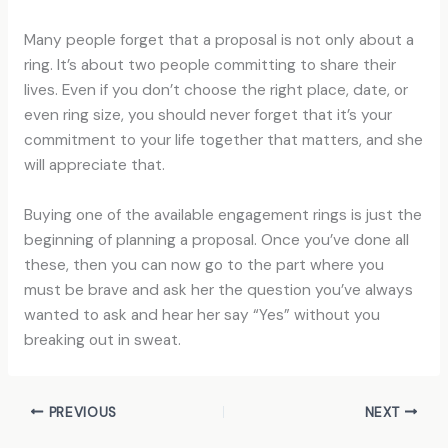
Many people forget that a proposal is not only about a
ring. It’s about two people committing to share their
lives. Even if you don’t choose the right place, date, or
even ring size, you should never forget that it’s your
commitment to your life together that matters, and she
will appreciate that.
Buying one of the available engagement rings is just the
beginning of planning a proposal. Once you’ve done all
these, then you can now go to the part where you
must be brave and ask her the question you’ve always
wanted to ask and hear her say “Yes” without you
breaking out in sweat.
PREVIOUS
NEXT