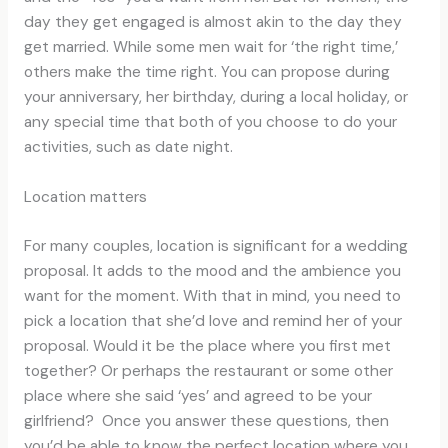
day they get engaged is almost akin to the day they
get married. While some men wait for ‘the right time,’
others make the time right. You can propose during
your anniversary, her birthday, during a local holiday, or
any special time that both of you choose to do your
activities, such as date night.
Location matters
For many couples, location is significant for a wedding
proposal. It adds to the mood and the ambience you
want for the moment. With that in mind, you need to
pick a location that she’d love and remind her of your
proposal. Would it be the place where you first met
together? Or perhaps the restaurant or some other
place where she said ‘yes’ and agreed to be your
girlfriend? Once you answer these questions, then
you’d be able to know the perfect location where you