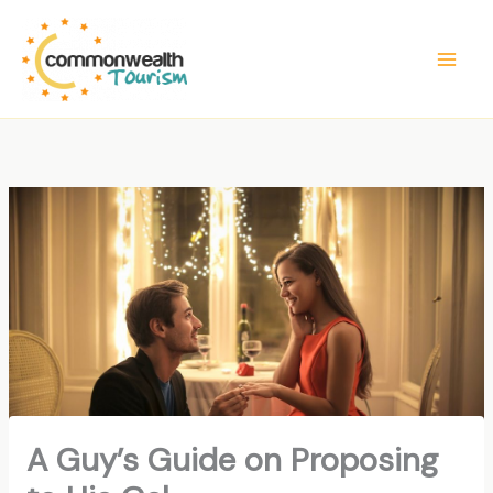
Skip
to
content
A Guy’s Guide on Proposing