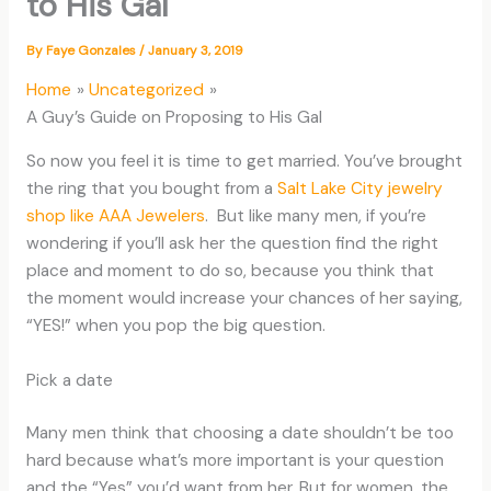
to His Gal
By
Faye Gonzales
/
January 3, 2019
Home
Uncategorized
A Guy’s Guide on Proposing to His Gal
So now you feel it is time to get married. You’ve brought
the ring that you bought from a
Salt Lake City jewelry
shop like AAA Jewelers
. But like many men, if you’re
wondering if you’ll ask her the question find the right
place and moment to do so, because you think that
the moment would increase your chances of her saying,
“YES!” when you pop the big question.
Pick a date
Many men think that choosing a date shouldn’t be too
hard because what’s more important is your question
and the “Yes” you’d want from her. But for women, the