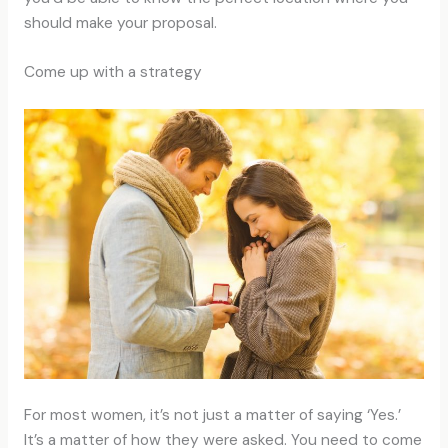
should make your proposal.
Come up with a strategy
For most women, it’s not just a matter of saying ‘Yes.’
It’s a matter of how they were asked. You need to come