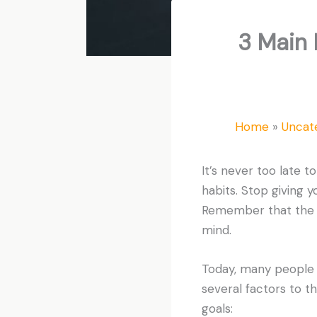
3 Main 
Home
Uncat
It’s never too late t
habits. Stop giving 
Remember that the lo
mind.
Today, many people ar
several factors to t
goals: