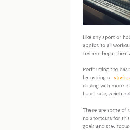
Like any sport or ho
applies to all worko
trainers begin their 
Performing the basic
hamstring or
strain
dealing with more ex
heart rate, which he
These are some of t
no shortcuts for this
goals and stay focus