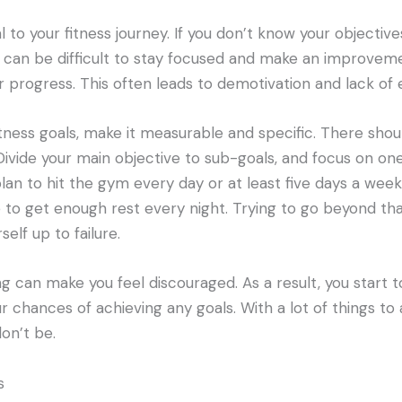
al to your fitness journey. If you don’t know your objectiv
 can be difficult to stay focused and make an improveme
 progress. This often leads to demotivation and lack of 
tness goals, make it measurable and specific. There shou
Divide your main objective to sub-goals, and focus on one
plan to hit the gym every day or at least five days a wee
to get enough rest every night. Trying to go beyond th
self up to failure.
ng can make you feel discouraged. As a result, you start to
 chances of achieving any goals. With a lot of things to
on’t be.
s