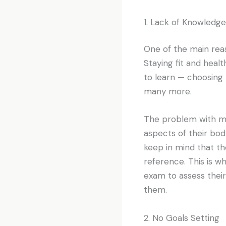
1. Lack of Knowledge
One of the main reaso
Staying fit and healt
to learn — choosing 
many more.
The problem with ma
aspects of their bod
keep in mind that th
reference. This is w
exam to assess their
them.
2. No Goals Setting