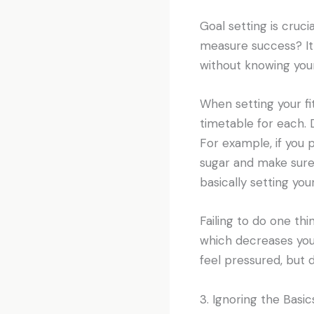
Goal setting is cruci
measure success? It
without knowing your
When setting your fi
timetable for each. 
For example, if you 
sugar and make sure 
basically setting your
Failing to do one thi
which decreases your
feel pressured, but d
3. Ignoring the Basic