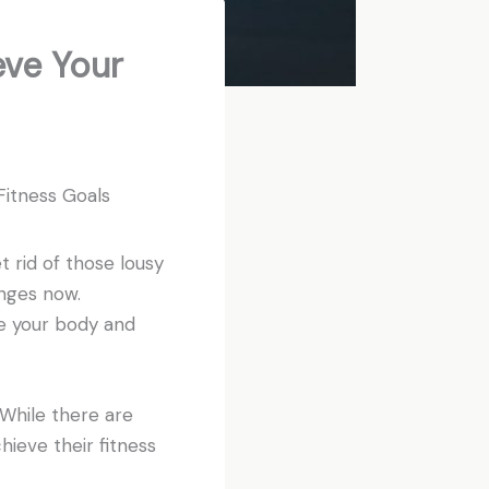
eve Your
r Fitness Goals
et rid of those lousy
anges now.
ne your body and
 While there are
hieve their fitness