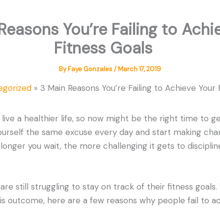
Reasons You’re Failing to Achi
Fitness Goals
By
Faye Gonzales
/
March 17, 2019
egorized
3 Main Reasons You’re Failing to Achieve You
o live a healthier life, so now might be the right time to g
yourself the same excuse every day and start making ch
nger you wait, the more challenging it gets to discipli
e still struggling to stay on track of their fitness goals.
his outcome, here are a few reasons why people fail to ac