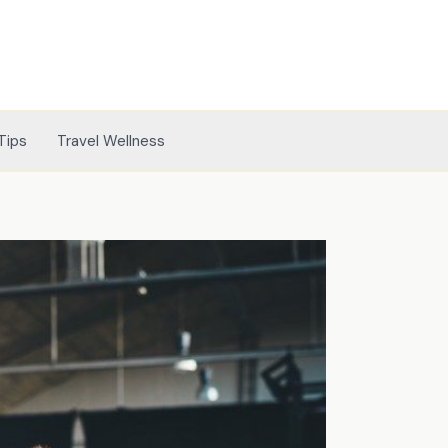
Tips
Travel Wellness