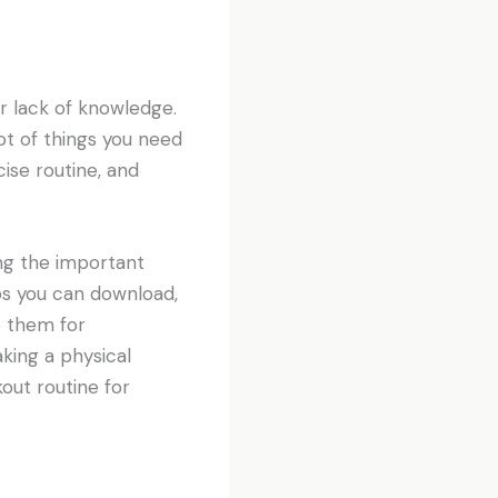
ir lack of knowledge.
lot of things you need
ise routine, and
ng the important
ps you can download,
e them for
ing a physical
out routine for