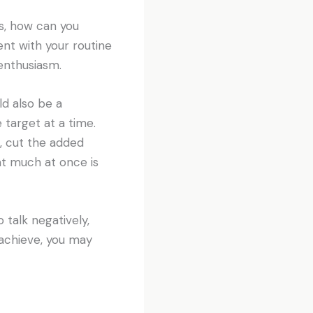
es, how can you
nt with your routine
enthusiasm.
ld also be a
 target at a time.
k, cut the added
at much at once is
 talk negatively,
 achieve, you may