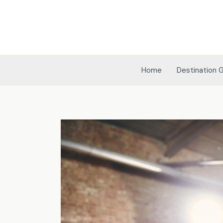
Skip
to
content
Home
Destination 