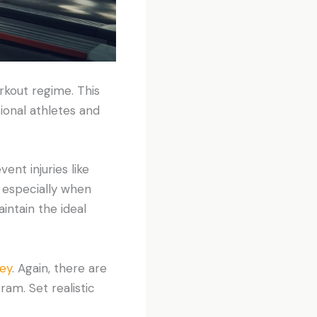
rkout regime. This
ional athletes and
nt injuries like
, especially when
intain the ideal
ney
. Again, there are
ram. Set realistic