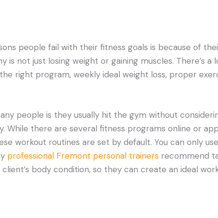
ns people fail with their fitness goals is because of the
hy is not just losing weight or gaining muscles. There’s a 
the right program, weekly ideal weight loss, proper exerc
ny people is they usually hit the gym without consideri
y. While there are several fitness programs online or ap
ese workout routines are set by default. You can only us
hy
professional Fremont personal trainers
recommend tak
 client’s body condition, so they can create an ideal work