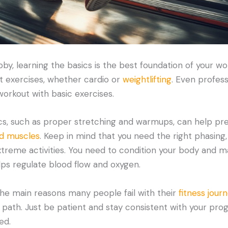
bby, learning the basics is the best foundation of your wo
ut exercises, whether cardio or
weightlifting
. Even profess
workout with basic exercises.
s, such as proper stretching and warmups, can help preve
ed muscles
. Keep in mind that you need the right phasing
treme activities. You need to condition your body and ma
lps regulate blood flow and oxygen.
he main reasons many people fail with their
fitness jour
 path. Just be patient and stay consistent with your prog
ed.