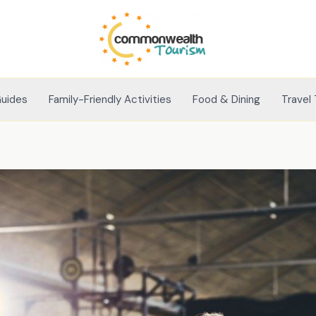
Guides
Family-Friendly Activities
Food & Dining
Travel 