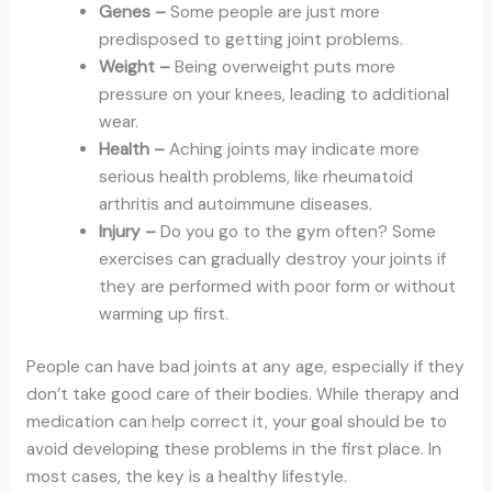
Genes –
Some people are just more
predisposed to getting joint problems.
Weight –
Being overweight puts more
pressure on your knees, leading to additional
wear.
Health –
Aching joints may indicate more
serious health problems, like rheumatoid
arthritis and autoimmune diseases.
Injury –
Do you go to the gym often? Some
exercises can gradually destroy your joints if
they are performed with poor form or without
warming up first.
People can have bad joints at any age, especially if they
don’t take good care of their bodies. While therapy and
medication can help correct it, your goal should be to
avoid developing these problems in the first place. In
most cases, the key is a healthy lifestyle.