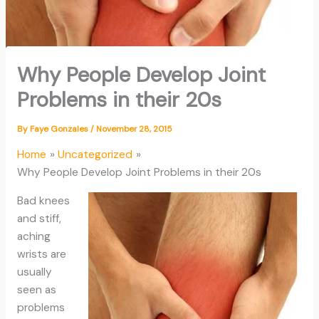
Why People Develop Joint
Problems in their 20s
By
Faye Gonzales
/
November 28, 2015
Home
Uncategorized
Why People Develop Joint Problems in their 20s
Bad knees
and stiff,
aching
wrists are
usually
seen as
problems