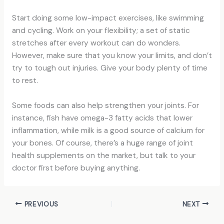
Start doing some low-impact exercises, like swimming
and cycling. Work on your flexibility; a set of static
stretches after every workout can do wonders.
However, make sure that you know your limits, and don’t
try to tough out injuries. Give your body plenty of time
to rest.
Some foods can also help strengthen your joints. For
instance, fish have omega-3 fatty acids that lower
inflammation, while milk is a good source of calcium for
your bones. Of course, there’s a huge range of joint
health supplements on the market, but talk to your
doctor first before buying anything.
PREVIOUS
NEXT