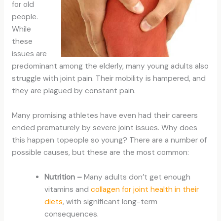
for old
people.
While
these
issues are
predominant among the elderly, many young adults also
struggle with joint pain. Their mobility is hampered, and
they are plagued by constant pain.
Many promising athletes have even had their careers
ended prematurely by severe joint issues. Why does
this happen topeople so young? There are a number of
possible causes, but these are the most common:
Nutrition –
Many adults don’t get enough
vitamins and
collagen for joint health in their
diets
, with significant long-term
consequences.