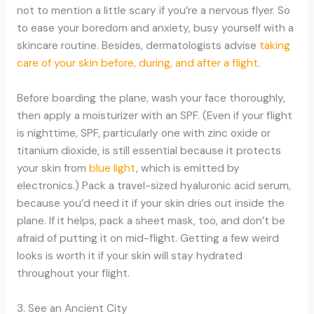
not to mention a little scary if you’re a nervous flyer. So
to ease your boredom and anxiety, busy yourself with a
skincare routine. Besides, dermatologists advise
taking
care of your skin before, during, and after a flight
.
Before boarding the plane, wash your face thoroughly,
then apply a moisturizer with an SPF. (Even if your flight
is nighttime, SPF, particularly one with zinc oxide or
titanium dioxide, is still essential because it protects
your skin from
blue light
, which is emitted by
electronics.) Pack a travel-sized hyaluronic acid serum,
because you’d need it if your skin dries out inside the
plane. If it helps, pack a sheet mask, too, and don’t be
afraid of putting it on mid-flight. Getting a few weird
looks is worth it if your skin will stay hydrated
throughout your flight.
3. See an Ancient City