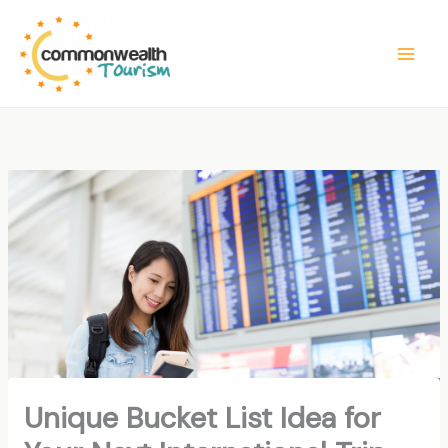
Skip
to
content
Unique Bucket List Idea for