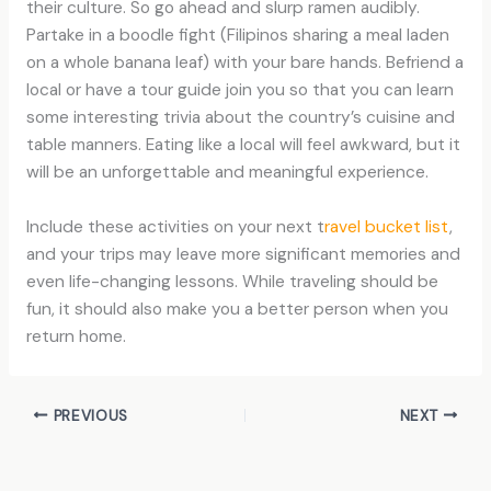
their culture. So go ahead and slurp ramen audibly.
Partake in a boodle fight (Filipinos sharing a meal laden
on a whole banana leaf) with your bare hands. Befriend a
local or have a tour guide join you so that you can learn
some interesting trivia about the country’s cuisine and
table manners. Eating like a local will feel awkward, but it
will be an unforgettable and meaningful experience.
Include these activities on your next t
ravel bucket list
,
and your trips may leave more significant memories and
even life-changing lessons. While traveling should be
fun, it should also make you a better person when you
return home.
PREVIOUS
NEXT