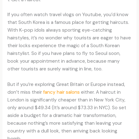
If you often watch travel vlogs on Youtube, you’d know
that South Korea is a famous place for getting haircuts.
With K-pop idols always sporting eye-catching
hairstyles, it’s no wonder why tourists are eager to have
their locks experience the magic of a South Korean
hairstylist. So if you have plans to fly to Seoul soon,
book your appointment in advance, because many
other tourists are surely waiting in line, too.
But if you’re exploring Great Britain or Europe instead,
don’t miss their
fancy hair salons
either. A haircut in
London is significantly cheaper than in New York City,
only around $49.34 (It’s around $73.33 in NYC). So set
aside a budget for a dramatic hair transformation,
because nothing’s more satisfying than leaving your
country with a dull look, then arriving back looking
bomb.