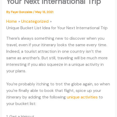
Your Next International Trip
By
Faye Gonzales
/
May 13, 2021
Home
Uncategorized
Unique Bucket List Idea for Your Next International Trip
There’s always something new to discover when you
travel, even if your itinerary looks the same every time.
Indeed, a tourist attraction in one country isn’t the
same as another’s. But still, traveling will be much more
interesting if you also squeeze in a unique activity in
your plans.
You’re probably itching to trot the globe again, so when
you’re finally able to book that flight, spice up your
itinerary by adding the following
unique activities
to
your bucket list:
1. Get a Haircut