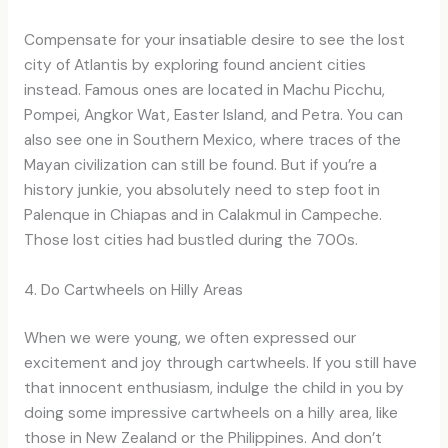
Compensate for your insatiable desire to see the lost
city of Atlantis by exploring found ancient cities
instead. Famous ones are located in Machu Picchu,
Pompei, Angkor Wat, Easter Island, and Petra. You can
also see one in Southern Mexico, where traces of the
Mayan civilization can still be found. But if you’re a
history junkie, you absolutely need to step foot in
Palenque in Chiapas and in Calakmul in Campeche.
Those lost cities had bustled during the 700s.
4. Do Cartwheels on Hilly Areas
When we were young, we often expressed our
excitement and joy through cartwheels. If you still have
that innocent enthusiasm, indulge the child in you by
doing some impressive cartwheels on a hilly area, like
those in New Zealand or the Philippines. And don’t