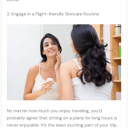
2. Engage in a Flight-friendly Skincare Routine
No matter how much you enjoy traveling, you’d
probably agree that sitting on a plane for long hours is
never enjoyable. It’s the least exciting part of your trip,