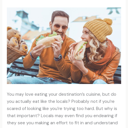
You may love eating your destination’s cuisine, but do
you actually eat like the locals? Probably not if you’re
scared of looking like you’re trying too hard. But why is
that important? Locals may even find you endearing if
they see you making an effort to fit in and understand