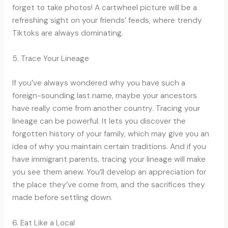
forget to take photos! A cartwheel picture will be a
refreshing sight on your friends’ feeds, where trendy
Tiktoks are always dominating.
5. Trace Your Lineage
If you’ve always wondered why you have such a
foreign-sounding last name, maybe your ancestors
have really come from another country. Tracing your
lineage can be powerful. It lets you discover the
forgotten history of your family, which may give you an
idea of why you maintain certain traditions. And if you
have immigrant parents, tracing your lineage will make
you see them anew. You’ll develop an appreciation for
the place they’ve come from, and the sacrifices they
made before settling down.
6. Eat Like a Local