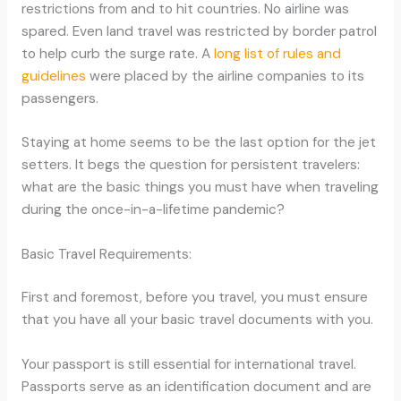
restrictions from and to hit countries. No airline was
spared. Even land travel was restricted by border patrol
to help curb the surge rate. A
long list of rules and
guidelines
were placed by the airline companies to its
passengers.
Staying at home seems to be the last option for the jet
setters. It begs the question for persistent travelers:
what are the basic things you must have when traveling
during the once-in-a-lifetime pandemic?
Basic Travel Requirements:
First and foremost, before you travel, you must ensure
that you have all your basic travel documents with you.
Your passport is still essential for international travel.
Passports serve as an identification document and are