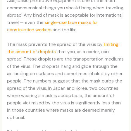
Alas, basic protective equipment is one of the most
commonsensical things you should bring when traveling
abroad. Any kind of mask is acceptable for international
travel — even the
single-use face masks for
construction workers
and the like.
The mask prevents the spread of the virus by
limiting
the amount of droplets
that you, as a carrier, can
spread. These droplets are the transportation mediums
of the virus. The droplets hang and glide through the
air, landing on surfaces and sometimes inhaled by other
people. The numbers suggest that the mask curbs the
spread of the virus. In Japan and Korea, two countries
where wearing a mask is acceptable, the amount of
people victimized by the virus is significantly less than
in those countries where masks are deemed merely
optional.