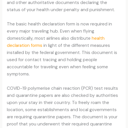
and other authoritative documents declaring the
status of your health under penalty and punishment.
The basic health declaration form is now required in
every major traveling hub. Even when flying
domestically, most airlines also distribute
health
declaration forms
in light of the different measures
installed by the federal government. This document is
used for contact tracing and holding people
accountable for traveling even when feeling some
symptoms.
COVID-19 polymerise chain reaction (PCR) test results
and quarantine papers are also checked by authorities
upon your stay in their country. To freely roam the
location, some establishments and local governments
are requiring quarantine papers. The document is your
proof that you underwent their required quarantine