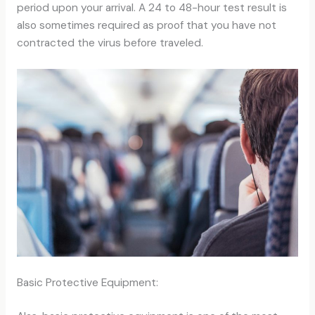
period upon your arrival. A 24 to 48-hour test result is
also sometimes required as proof that you have not
contracted the virus before traveled.
Basic Protective Equipment: