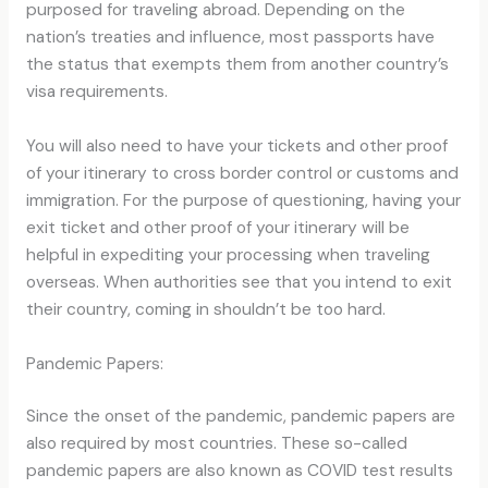
purposed for traveling abroad. Depending on the
nation’s treaties and influence, most passports have
the status that exempts them from another country’s
visa requirements.
You will also need to have your tickets and other proof
of your itinerary to cross border control or customs and
immigration. For the purpose of questioning, having your
exit ticket and other proof of your itinerary will be
helpful in expediting your processing when traveling
overseas. When authorities see that you intend to exit
their country, coming in shouldn’t be too hard.
Pandemic Papers:
Since the onset of the pandemic, pandemic papers are
also required by most countries. These so-called
pandemic papers are also known as COVID test results