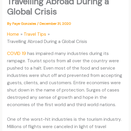
Travelling Abroad During a
Global Crisis
By
Faye Gonzales
/
December 31, 2020
Home
Travel Tips
Travelling Abroad During a Global Crisis
COVID 19
has impaired many industries during its
rampage. Tourist spots from all over the country were
pushed to a halt. Even most of the food and service
industries were shut off and prevented from accepting
guests, clients, and customers. Entire economies were
shut down in the name of protection. Surges of cases
destroyed any sense of growth and hope in the
economies of the first world and third world nations.
One of the worst-hit industries is the tourism industry.
Millions of flights were canceled in light of travel